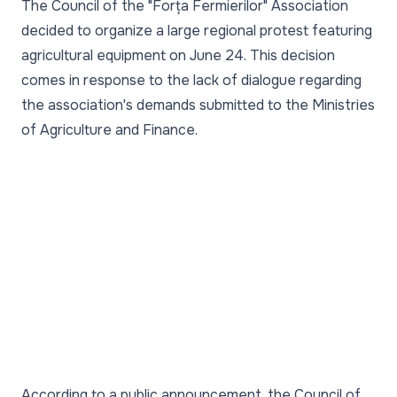
The Council of the "Forța Fermierilor" Association
decided to organize a large regional protest featuring
agricultural equipment on June 24. This decision
comes in response to the lack of dialogue regarding
the association's demands submitted to the Ministries
of Agriculture and Finance.
According to a public announcement, the Council of