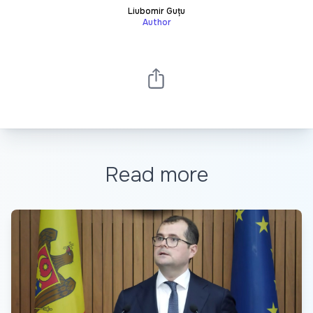
Liubomir Guțu
Author
Read more