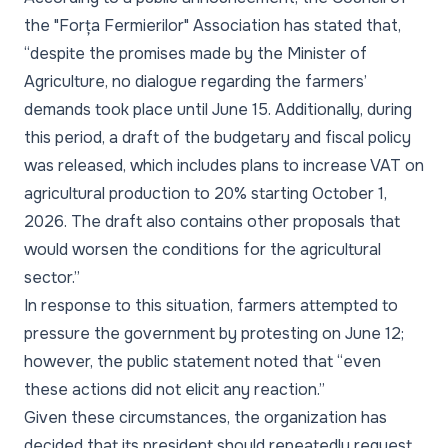
the "Forța Fermierilor" Association has stated that,
“despite the promises made by the Minister of
Agriculture, no dialogue regarding the farmers’
demands took place until June 15. Additionally, during
this period, a draft of the budgetary and fiscal policy
was released, which includes plans to increase VAT on
agricultural production to 20% starting October 1,
2026. The draft also contains other proposals that
would worsen the conditions for the agricultural
sector.”
In response to this situation, farmers attempted to
pressure the government by protesting on June 12;
however, the public statement noted that “even
these actions did not elicit any reaction.”
Given these circumstances, the organization has
decided that its president should repeatedly request