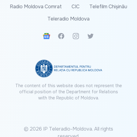
Radio Moldova Comrat
CIC
Telefilm Chișinău
Teleradio Moldova
Google News
Facebook
Instagram
Twitter
The content of this website does not represent the
official position of the Department for Relations
with the Republic of Moldova.
© 2026 IP Teleradio-Moldova. All rights
reserved.