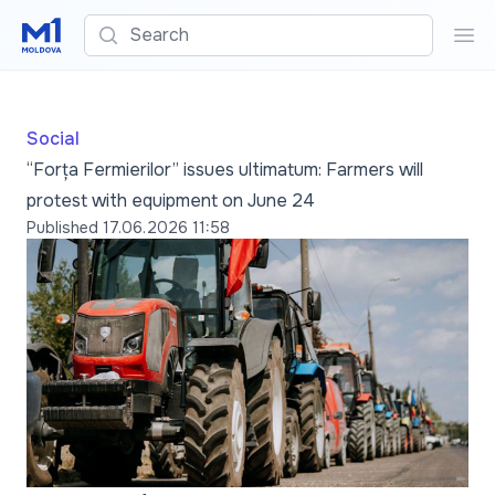
Search
Sea
Social
“Forța Fermierilor” issues ultimatum: Farmers will
protest with equipment on June 24
Published
17.06.2026 11:58