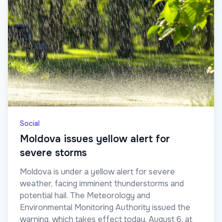
Social
Moldova issues yellow alert for
severe storms
Moldova is under a yellow alert for severe
weather, facing imminent thunderstorms and
potential hail. The Meteorology and
Environmental Monitoring Authority issued the
warning, which takes effect today, August 6, at