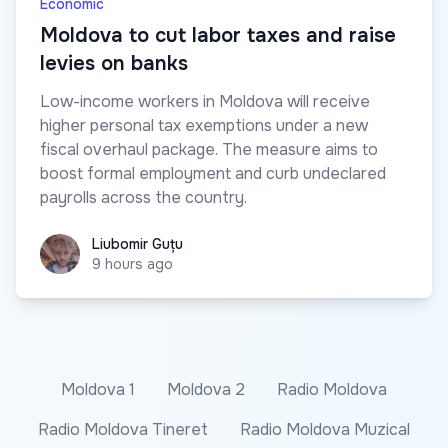
Economic
Moldova to cut labor taxes and raise
levies on banks
Low-income workers in Moldova will receive
higher personal tax exemptions under a new
fiscal overhaul package. The measure aims to
boost formal employment and curb undeclared
payrolls across the country.
Liubomir Guțu
Liubomir Guțu
9 hours ago
Moldova 1
Moldova 2
Radio Moldova
Radio Moldova Tineret
Radio Moldova Muzical