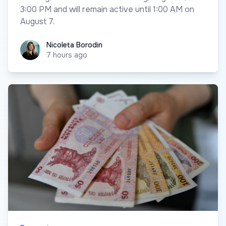
3:00 PM and will remain active until 1:00 AM on
August 7.
Nicoleta Borodin
Nicoleta Borodin
7 hours ago