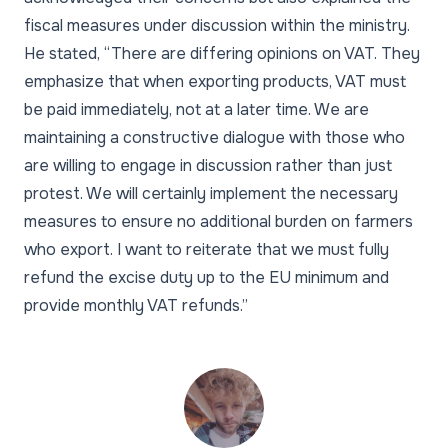
fiscal measures under discussion within the ministry.
He stated, “There are differing opinions on VAT. They
emphasize that when exporting products, VAT must
be paid immediately, not at a later time. We are
maintaining a constructive dialogue with those who
are willing to engage in discussion rather than just
protest. We will certainly implement the necessary
measures to ensure no additional burden on farmers
who export. I want to reiterate that we must fully
refund the excise duty up to the EU minimum and
provide monthly VAT refunds.”