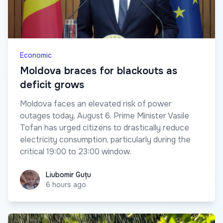
Economic
Moldova braces for blackouts as
deficit grows
Moldova faces an elevated risk of power
outages today, August 6. Prime Minister Vasile
Tofan has urged citizens to drastically reduce
electricity consumption, particularly during the
critical 19:00 to 23:00 window.
Liubomir Guțu
Liubomir Guțu
6 hours ago