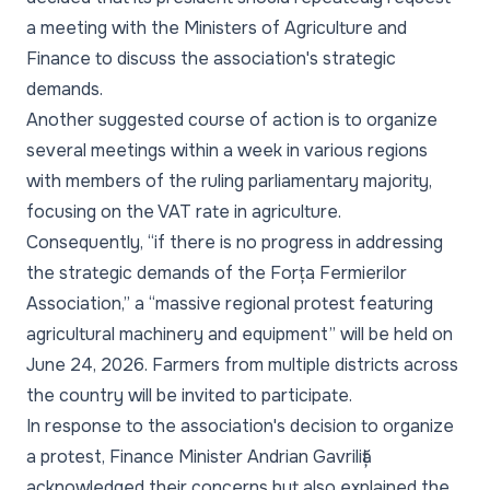
a meeting with the Ministers of Agriculture and
Finance to discuss the association's strategic
demands.
Another suggested course of action is to organize
several meetings within a week in various regions
with members of the ruling parliamentary majority,
focusing on the VAT rate in agriculture.
Consequently, “if there is no progress in addressing
the strategic demands of the Forța Fermierilor
Association,” a “massive regional protest featuring
agricultural machinery and equipment” will be held on
June 24, 2026. Farmers from multiple districts across
the country will be invited to participate.
In response to the association's decision to organize
a protest, Finance Minister Andrian Gavriliță
acknowledged their concerns but also explained the