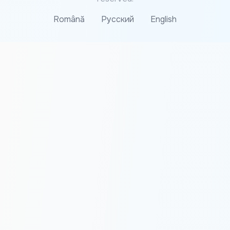
Română
Русский
English