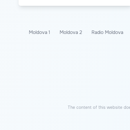
Moldova 1
Moldova 2
Radio Moldova
The content of this website doe