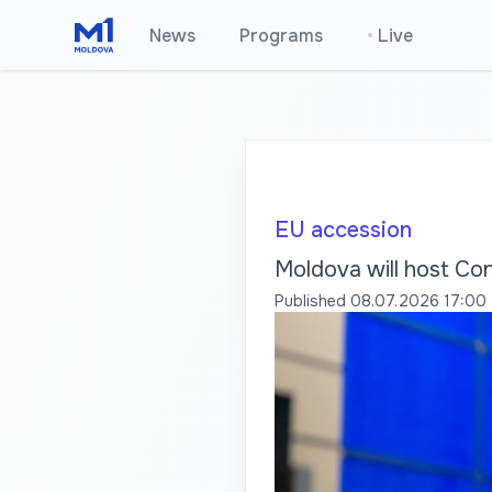
News
Programs
•
Live
EU accession
Moldova will host Co
Published
08.07.2026 17:00