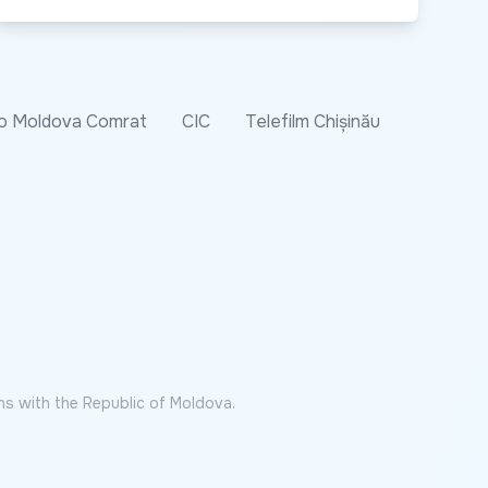
o Moldova Comrat
CIC
Telefilm Chișinău
ns with the Republic of Moldova.