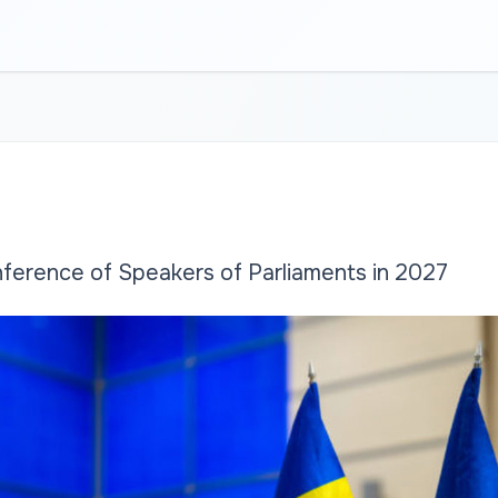
nference of Speakers of Parliaments in 2027