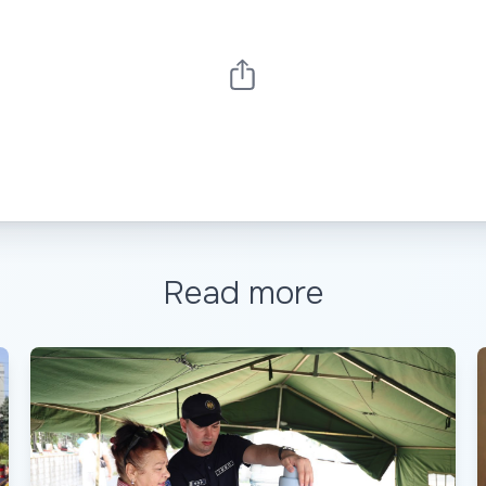
Read more