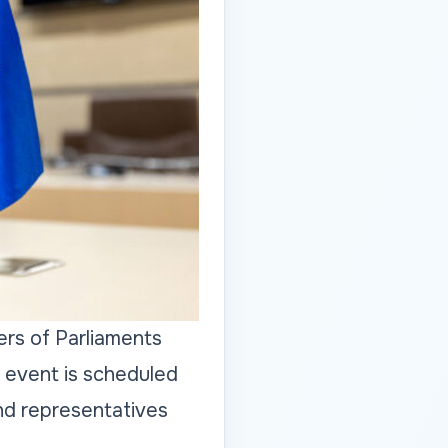
rs of Parliaments
 event is scheduled
nd representatives