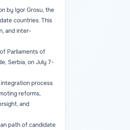
n by Igor Grosu, the
date countries. This
, and inter-
f Parliaments of
e, Serbia, on July 7-
 integration process
omoting reforms,
ersight, and
ean path of candidate