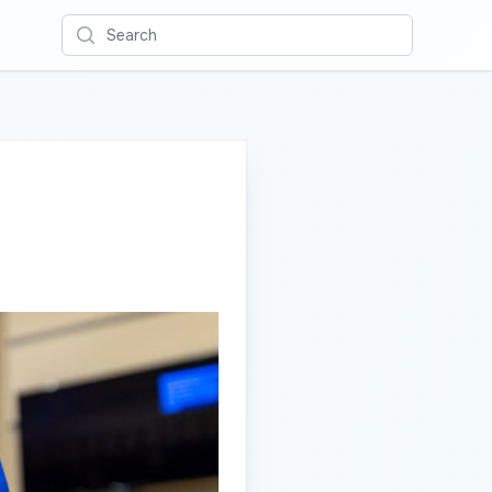
Search