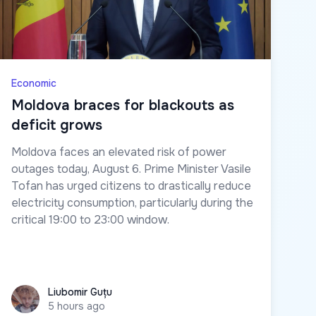
Economic
Moldova braces for blackouts as
deficit grows
Moldova faces an elevated risk of power
outages today, August 6. Prime Minister Vasile
Tofan has urged citizens to drastically reduce
electricity consumption, particularly during the
critical 19:00 to 23:00 window.
Liubomir Guțu
Liubomir Guțu
5 hours ago