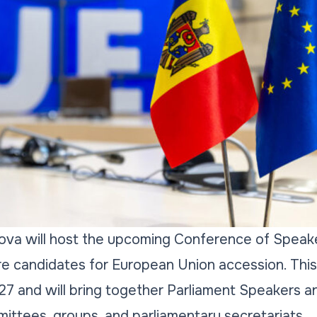
ova will host the upcoming Conference of Speake
re candidates for European Union accession. This
27 and will bring together Parliament Speakers a
ittees, groups, and parliamentary secretariats.