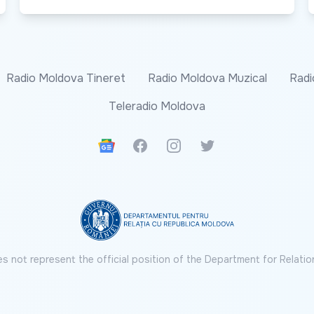
Radio Moldova Tineret
Radio Moldova Muzical
Radi
Teleradio Moldova
Google News
Facebook
Instagram
Twitter
s not represent the official position of the Department for Relatio