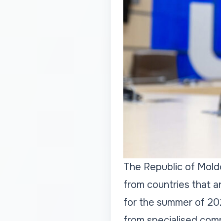
The Republic of Mold
from countries that a
for the summer of 20
from specialised comm