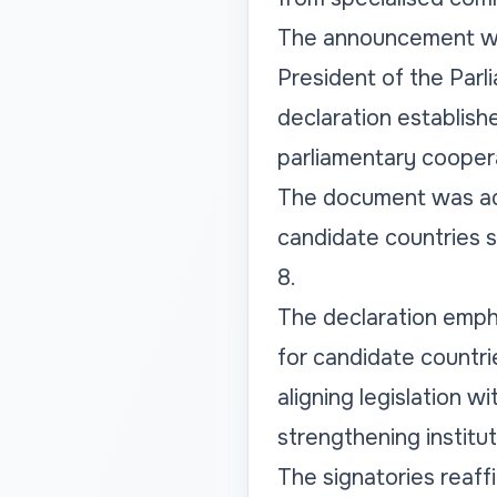
The announcement was 
President of the Parl
declaration establish
parliamentary cooper
The document was ado
candidate countries s
8.
The declaration emph
for candidate countri
aligning legislation 
strengthening institut
The signatories reaf