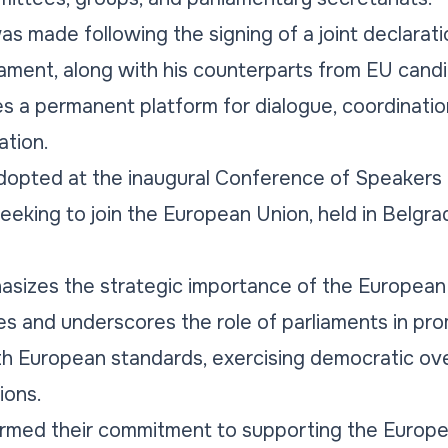
made following the signing of a joint declaratio
iament, along with his counterparts from EU candi
es a permanent platform for dialogue, coordination
ation.
pted at the inaugural Conference of Speakers o
eeking to join the European Union, held in Belgrad
asizes the strategic importance of the European
es and underscores the role of parliaments in pr
with European standards, exercising democratic ov
ions.
firmed their commitment to supporting the Europ