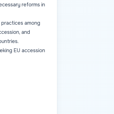
ecessary reforms in
t practices among
ccession, and
untries.
eeking EU accession