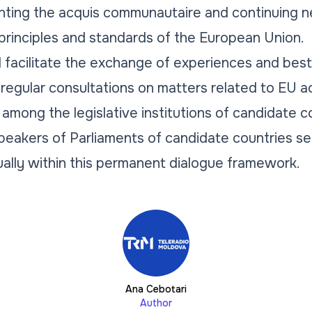
nting the acquis communautaire and continuing n
principles and standards of the European Union.
l facilitate the exchange of experiences and bes
 regular consultations on matters related to EU a
mong the legislative institutions of candidate co
eakers of Parliaments of candidate countries s
ually within this permanent dialogue framework.
Ana Cebotari
Author