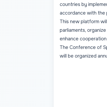
countries by impleme
accordance with the 
This new platform wil
parliaments, organize
enhance cooperation a
The Conference of Sp
will be organized ann