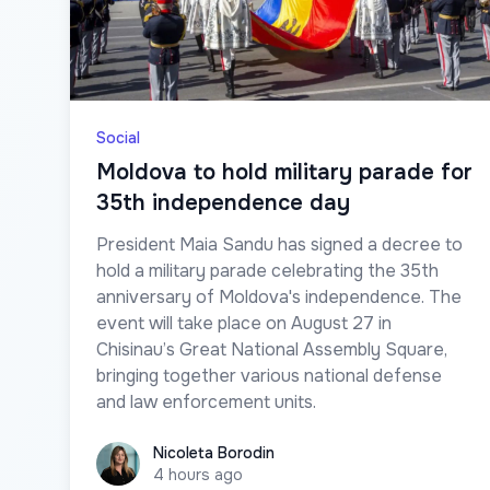
Social
Moldova to hold military parade for
35th independence day
President Maia Sandu has signed a decree to
hold a military parade celebrating the 35th
anniversary of Moldova's independence. The
event will take place on August 27 in
Chisinau’s Great National Assembly Square,
bringing together various national defense
and law enforcement units.
Nicoleta Borodin
Nicoleta Borodin
4 hours ago