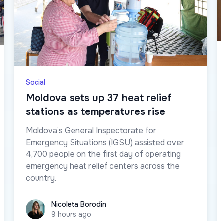
Social
Moldova sets up 37 heat relief
stations as temperatures rise
Moldova’s General Inspectorate for
Emergency Situations (IGSU) assisted over
4,700 people on the first day of operating
emergency heat relief centers across the
country.
Nicoleta Borodin
Nicoleta Borodin
9 hours ago