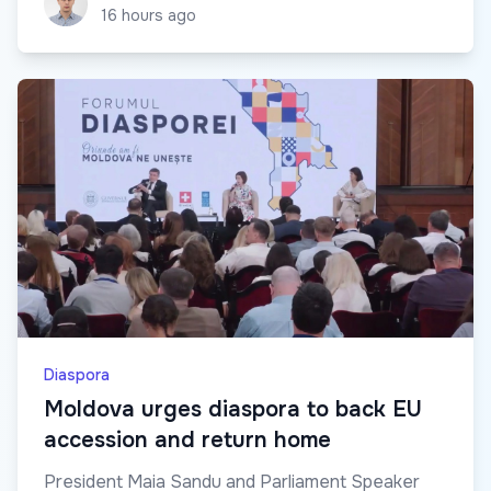
16 hours ago
Diaspora
Moldova urges diaspora to back EU
accession and return home
President Maia Sandu and Parliament Speaker