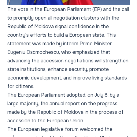
The vote in the European Parliament (EP) and the call
to promptly open all negotiation clusters with the
Republic of Moldova signal confidence in the
country's efforts to build a European state. This
statement was made by interim Prime Minister
Eugeniu Oscmochescu, who emphasized that
advancing the accession negotiations will strengthen
state institutions, enhance security, promote
economic development, and improve living standards
for citizens.
The European Parliament adopted, on July 8, by a
large majority, the annual report on the progress
made by the Republic of Moldova in the process of
accession to the European Union.
The European legislative forum welcomed the