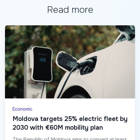
Read more
Economic
Moldova targets 25% electric fleet by
2030 with €60M mobility plan
The Republic of Moldova aims to convert at least