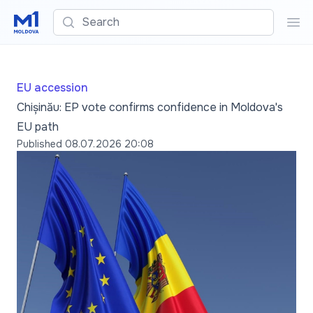
Search
Sea
EU accession
Chișinău: EP vote confirms confidence in Moldova's
EU path
Published
08.07.2026 20:08