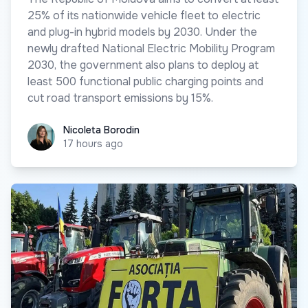
25% of its nationwide vehicle fleet to electric
and plug-in hybrid models by 2030. Under the
newly drafted National Electric Mobility Program
2030, the government also plans to deploy at
least 500 functional public charging points and
cut road transport emissions by 15%.
Nicoleta Borodin
Nicoleta Borodin
17 hours ago