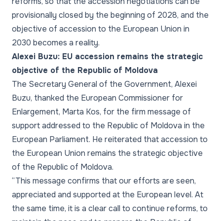
reforms, so that the accession negotiations can be
provisionally closed by the beginning of 2028, and the
objective of accession to the European Union in
2030 becomes a reality.
Alexei Buzu: EU accession remains the strategic
objective of the Republic of Moldova
The Secretary General of the Government, Alexei
Buzu, thanked the European Commissioner for
Enlargement, Marta Kos, for the firm message of
support addressed to the Republic of Moldova in the
European Parliament. He reiterated that accession to
the European Union remains the strategic objective
of the Republic of Moldova.
“This message confirms that our efforts are seen,
appreciated and supported at the European level. At
the same time, it is a clear call to continue reforms, to