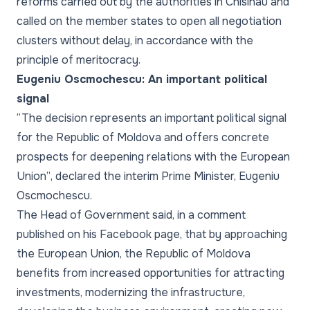
reforms carried out by the authorities in Chisinau and
called on the member states to open all negotiation
clusters without delay, in accordance with the
principle of meritocracy.
Eugeniu Oscmochescu: An important political
signal
“The decision represents an important political signal
for the Republic of Moldova and offers concrete
prospects for deepening relations with the European
Union”
, declared the interim Prime Minister, Eugeniu
Oscmochescu.
The Head of Government said, in a comment
published on his Facebook page, that by approaching
the European Union, the Republic of Moldova
benefits from increased opportunities for attracting
investments, modernizing the infrastructure,