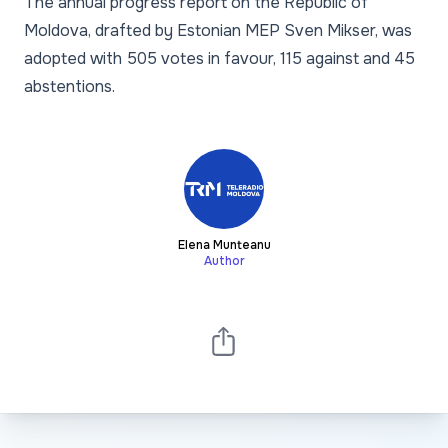
The annual progress report on the Republic of
Moldova, drafted by Estonian MEP Sven Mikser, was
adopted with 505 votes in favour, 115 against and 45
abstentions.
Elena Munteanu
Author