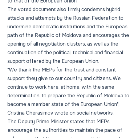
to that of the European Union.
The voted document also firmly condemns hybrid
attacks and attempts by the Russian Federation to
undermine democratic institutions and the European
path of the Republic of Moldova and encourages the
opening of all negotiation clusters, as well as the
continuation of the political, technical and financial
support offered by the European Union.
"We thank the MEPs for the trust and constant
support they give to our country and citizens. We
continue to work here, at home, with the same
determination, to prepare the Republic of Moldova to
become a member state of the European Union"
,
Cristina Gherasimov wrote on social networks.
The Deputy Prime Minister states that MEPs
encourage the authorities to maintain the pace of