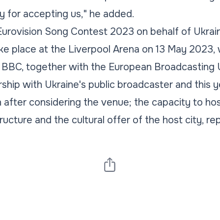
ty for accepting us,"
he added.
Eurovision Song Contest 2023 on behalf of Ukrai
ake place at the Liverpool Arena on 13 May 2023, 
 BBC, together with the European Broadcasting Un
rship with Ukraine's public broadcaster and this y
after considering the venue; the capacity to ho
ructure and the cultural offer of the host city, r