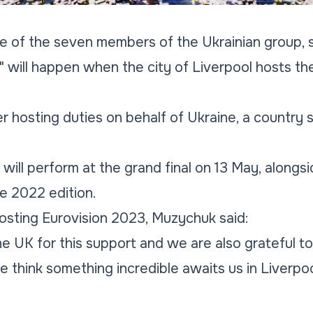
e of the seven members of the Ukrainian group, s
" will happen when the city of Liverpool hosts t
 hosting duties on behalf of Ukraine, a country st
will perform at the grand final on 13 May, alongsi
he 2022 edition.
osting Eurovision 2023, Muzychuk said:
he UK for this support and we are also grateful to
e think something incredible awaits us in Liverpoo