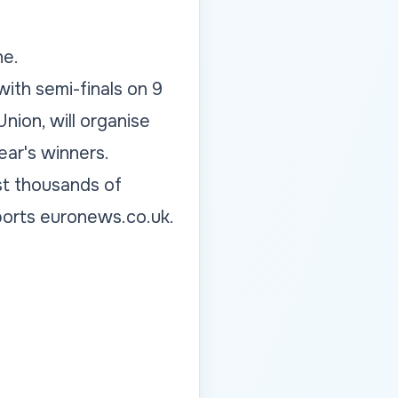
ne.
with semi-finals on 9
ion, will organise
ear's winners.
st thousands of
eports euronews.co.uk.