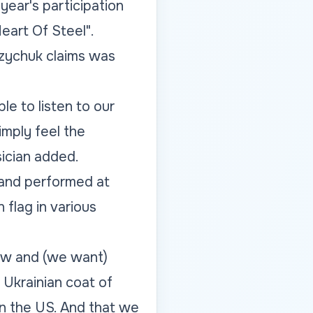
ear's participation
Heart Of Steel".
zychuk claims was
e to listen to our
mply feel the
ician added.
band performed at
flag in various
now and (we want)
 Ukrainian coat of
in the US. And that we