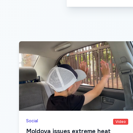
Social
Video
Moldova issues extreme heat