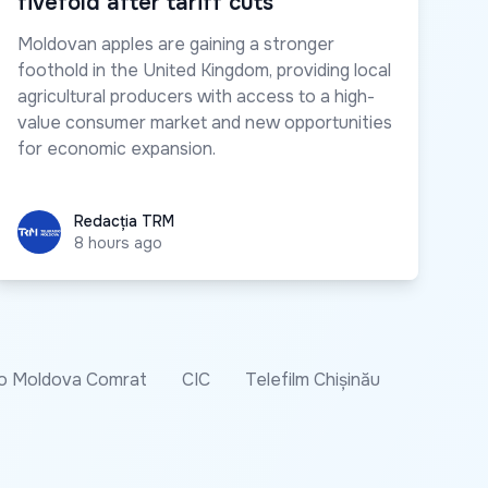
fivefold after tariff cuts
Moldovan apples are gaining a stronger
foothold in the United Kingdom, providing local
agricultural producers with access to a high-
value consumer market and new opportunities
for economic expansion.
Redacția TRM
Redacția TRM
8 hours ago
o Moldova Comrat
CIC
Telefilm Chișinău