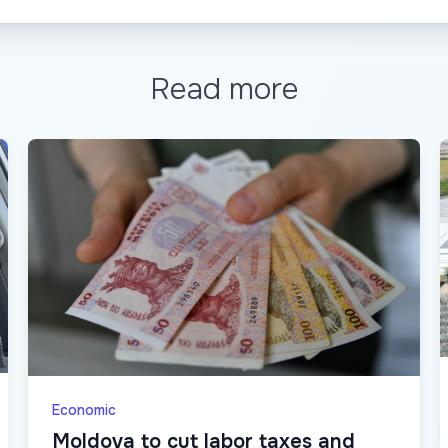
Read more
Economic
Moldova to cut labor taxes and