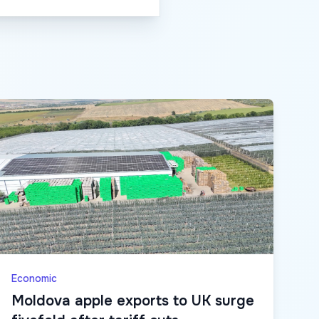
Economic
Moldova apple exports to UK surge