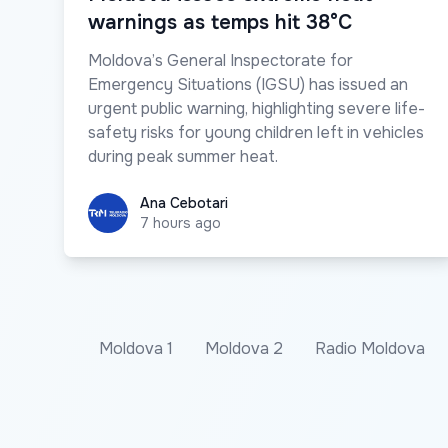
warnings as temps hit 38°C
Moldova’s General Inspectorate for
Emergency Situations (IGSU) has issued an
urgent public warning, highlighting severe life-
safety risks for young children left in vehicles
during peak summer heat.
Ana Cebotari
Ana Cebotari
7 hours ago
Moldova 1
Moldova 2
Radio Moldova