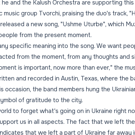
e and the Kalush Orchestra are supporting this y
c music group Tvorchi, praising the duo's track, "
 released a new song, "Ushme Uturbe", which Mu
" people from the present moment.
 any specific meaning into the song. We want peopl
racted from the moment, from any thoughts and si
ment is important, now more than ever,"
the mus
tten and recorded in Austin, Texas, where the 
s occasion, the band members hung the Ukrainian 
symbol of gratitude to the city.
rld to forget what's going on in Ukraine right 
pport us in all aspects. The fact that we left the
indicates that we left a part of Ukraine far away 