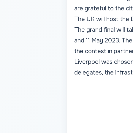
are grateful to the ci
The UK will host the 
The grand final will t
and 11 May 2023. The
the contest in partne
Liverpool was chosen 
delegates, the infrast