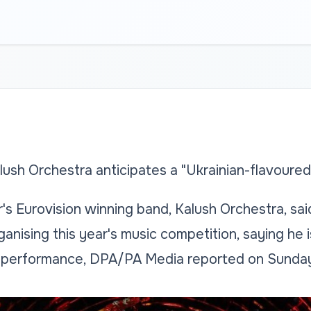
lush Orchestra anticipates a "Ukrainian-flavoure
s Eurovision winning band, Kalush Orchestra, said
rganising this year's music competition, saying he 
" performance, DPA/PA Media reported on Sunday