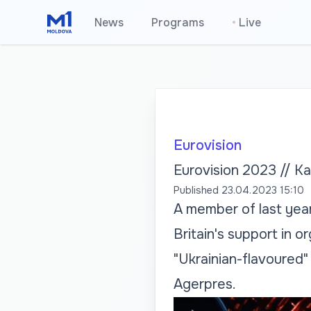
News
Programs
•
Live
Eurovision
Eurovision 2023 // Ka
Published
23.04.2023 15:10
A member of last year'
Britain's support in o
"Ukrainian-flavoured
Agerpres.