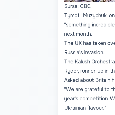
Sursa: CBC
Tymofii Muzychuk, on
"something incredible
next month.
The UK has taken over
Russia's invasion.
The Kalush Orchestra 
Ryder, runner-up in t
Asked about Britain h
"We are grateful to t
year's competition. W
Ukrainian flavour."