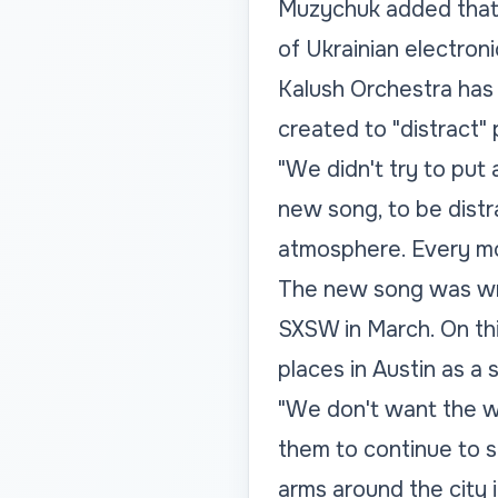
Muzychuk added that h
of Ukrainian electroni
Kalush Orchestra has
created to "distract
"We didn't try to put
new song, to be dist
atmosphere. Every mo
The new song was wri
SXSW in March. On thi
places in Austin as a 
"We don't want the wo
them to continue to su
arms around the city 