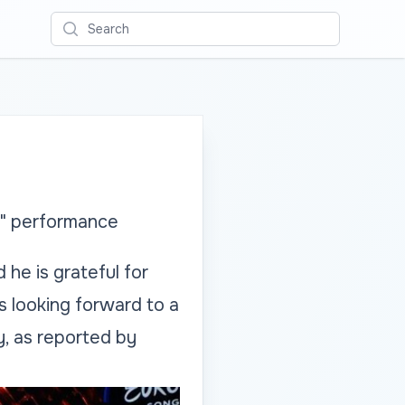
Search
d" performance
 he is grateful for
is looking forward to a
, as reported by