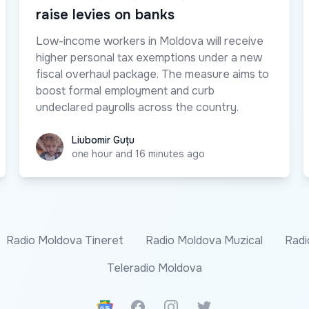
raise levies on banks
Low-income workers in Moldova will receive
higher personal tax exemptions under a new
fiscal overhaul package. The measure aims to
boost formal employment and curb
undeclared payrolls across the country.
Liubomir Guțu
Liubomir Guțu
one hour and 16 minutes ago
Radio Moldova Tineret
Radio Moldova Muzical
Radi
Teleradio Moldova
Google News
Facebook
Instagram
Twitter