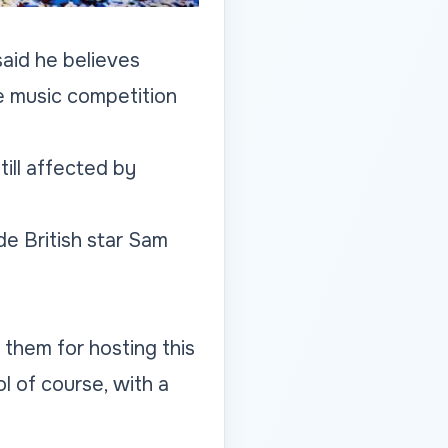
aid he believes
he music competition
ill affected by
de British star Sam
 them for hosting this
l of course, with a