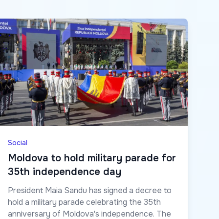
Social
Moldova to hold military parade for
35th independence day
President Maia Sandu has signed a decree to
hold a military parade celebrating the 35th
anniversary of Moldova's independence. The