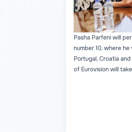
Pasha Parfeni will pe
number 10, where he w
Portugal, Croatia and
of Eurovision will tak