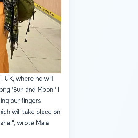
, UK, where he will
ong 'Sun and Moon.' I
ping our fingers
ich will take place on
asha!", wrote Maia