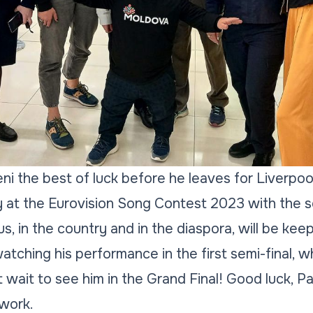
i the best of luck before he leaves for Liverpool
 at the Eurovision Song Contest 2023 with the s
 us, in the country and in the diaspora, will be kee
tching his performance in the first semi-final, wh
 wait to see him in the Grand Final! Good luck, P
twork.