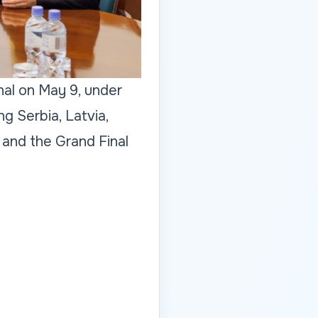
nal on May 9, under
g Serbia, Latvia,
 and the Grand Final