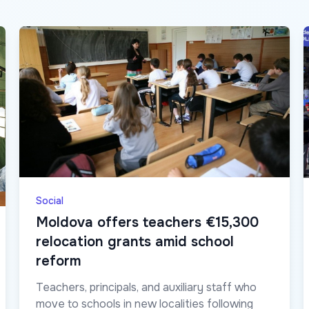
Social
Moldova offers teachers €15,300
relocation grants amid school
reform
Teachers, principals, and auxiliary staff who
move to schools in new localities following