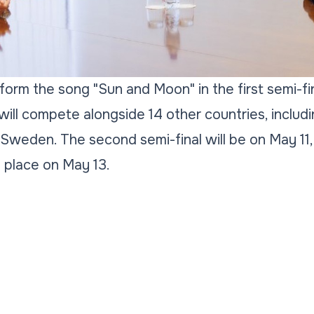
rform the song "Sun and Moon" in the first semi-fi
ill compete alongside 14 other countries, includin
 Sweden. The second semi-final will be on May 11,
e place on May 13.