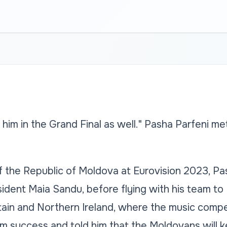
 him in the Grand Final as well." Pasha Parfeni m
 the Republic of Moldova at Eurovision 2023, Pas
ident Maia Sandu, before flying with his team to 
ain and Northern Ireland, where the music competi
m success and told him that the Moldovans will k