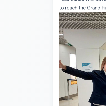
to reach the Grand Fi