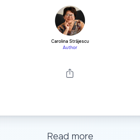
Carolina Străjescu
Author
Read more