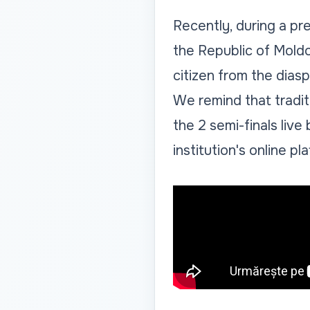
Recently, during a pr
the Republic of Mold
citizen from the diasp
We remind that tradit
the 2 semi-finals liv
institution's online pl