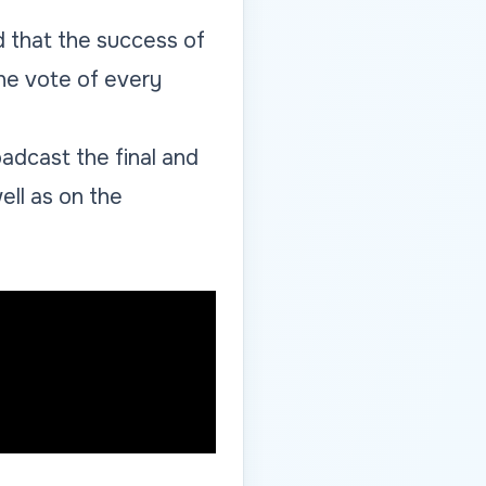
d that the success of
he vote of every
adcast the final and
ell as on the