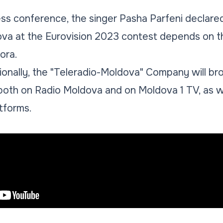
ess conference, the singer Pasha Parfeni declare
ova at the Eurovision 2023 contest depends on t
ora.
ionally, the "Teleradio-Moldova" Company will bro
e both on Radio Moldova and on Moldova 1 TV, as w
atforms.