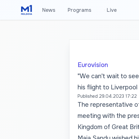
News
Programs
•
Live
Eurovision
"We can't wait to see
his flight to Liverpool
Published
29.04.2023 17:22
The representative of
meeting with the pres
Kingdom of Great Brit
Maia Sandu wished hi