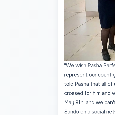
"We wish Pasha Parfen
represent our country
told Pasha that all of
crossed for him and wa
May 9th, and we can't
Sandu on a social ne