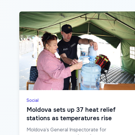
Social
Moldova sets up 37 heat relief
stations as temperatures rise
Moldova’s General Inspectorate for