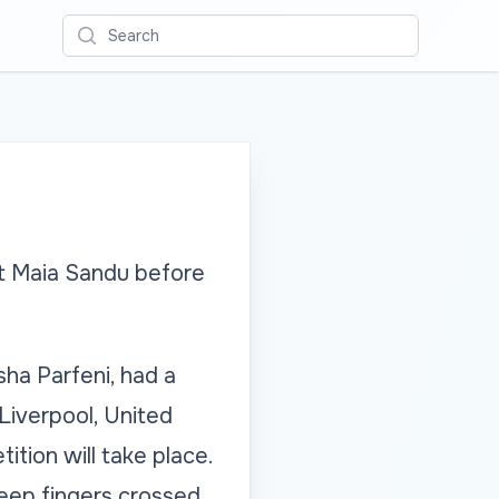
Search
et Maia Sandu before
ha Parfeni, had a
Liverpool, United
tion will take place.
eep fingers crossed