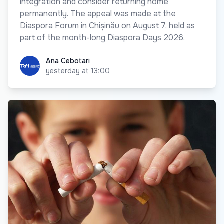
integration and consider returning home
permanently. The appeal was made at the
Diaspora Forum in Chișinău on August 7, held as
part of the month-long Diaspora Days 2026.
Ana Cebotari
Ana Cebotari
yesterday at 13:00