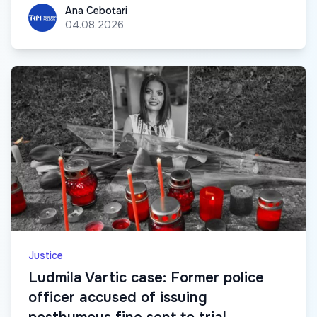
Ana Cebotari
Ana Cebotari
04.08.2026
Justice
Ludmila Vartic case: Former police
officer accused of issuing