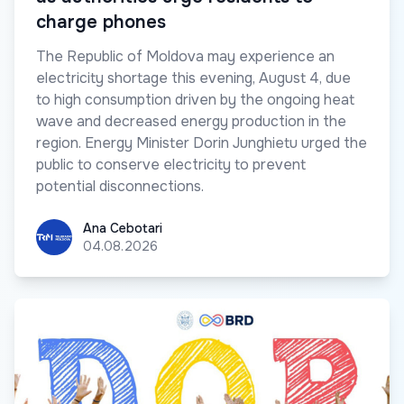
charge phones
The Republic of Moldova may experience an
electricity shortage this evening, August 4, due
to high consumption driven by the ongoing heat
wave and decreased energy production in the
region. Energy Minister Dorin Junghietu urged the
public to conserve electricity to prevent
potential disconnections.
Ana Cebotari
Ana Cebotari
04.08.2026