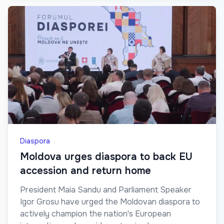
Diaspora
Moldova urges diaspora to back EU
accession and return home
President Maia Sandu and Parliament Speaker
Igor Grosu have urged the Moldovan diaspora to
actively champion the nation's European