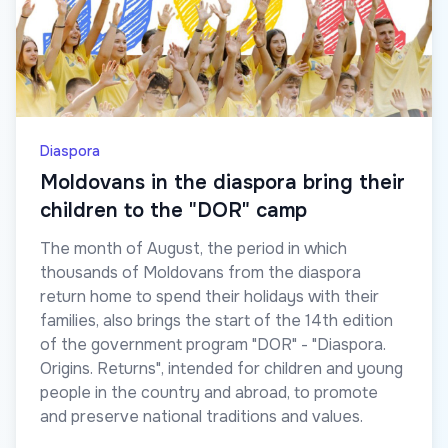
Diaspora
Moldovans in the diaspora bring their
children to the "DOR" camp
The month of August, the period in which
thousands of Moldovans from the diaspora
return home to spend their holidays with their
families, also brings the start of the 14th edition
of the government program "DOR" - "Diaspora.
Origins. Returns", intended for children and young
people in the country and abroad, to promote
and preserve national traditions and values.