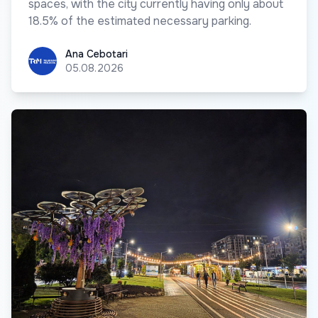
spaces, with the city currently having only about
18.5% of the estimated necessary parking.
Ana Cebotari
Ana Cebotari
05.08.2026