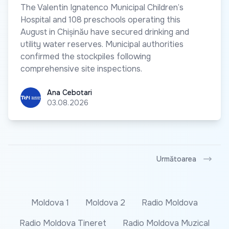
The Valentin Ignatenco Municipal Children’s
Hospital and 108 preschools operating this
August in Chișinău have secured drinking and
utility water reserves. Municipal authorities
confirmed the stockpiles following
comprehensive site inspections.
Ana Cebotari
Ana Cebotari
03.08.2026
Următoarea
Moldova 1
Moldova 2
Radio Moldova
Radio Moldova Tineret
Radio Moldova Muzical