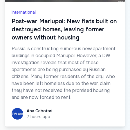
International
Post-war Mariupol: New flats built on
destroyed homes, leaving former
owners without housing
Russia is constructing numerous new apartment
buildings in occupied Mariupol. However, a DW
investigation reveals that most of these
apartments are being purchased by Russian
citizens. Many former residents of the city, who
have been left homeless due to the war, claim
they have not received the promised housing
and are now forced to rent.
Ana Cebotari
Ana Cebotari
7 hours ago