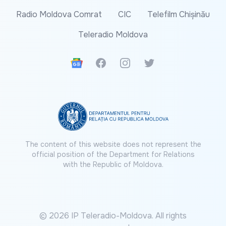
Radio Moldova Comrat
CIC
Telefilm Chișinău
Teleradio Moldova
Google News
Facebook
Instagram
Twitter
The content of this website does not represent the
official position of the Department for Relations
with the Republic of Moldova.
© 2026 IP Teleradio-Moldova. All rights