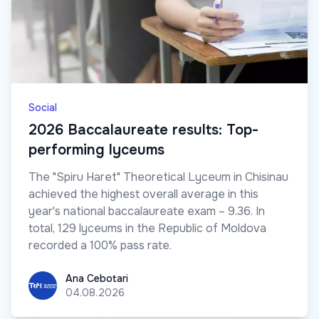
Social
2026 Baccalaureate results: Top-
performing lyceums
The "Spiru Haret" Theoretical Lyceum in Chisinau
achieved the highest overall average in this
year's national baccalaureate exam – 9.36. In
total, 129 lyceums in the Republic of Moldova
recorded a 100% pass rate.
Ana Cebotari
Ana Cebotari
04.08.2026