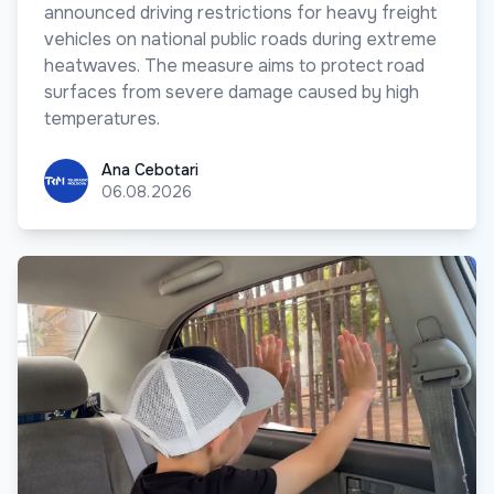
announced driving restrictions for heavy freight
vehicles on national public roads during extreme
heatwaves. The measure aims to protect road
surfaces from severe damage caused by high
temperatures.
Ana Cebotari
Ana Cebotari
06.08.2026