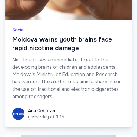
Social
Moldova warns youth brains face
rapid nicotine damage
Nicotine poses an immediate threat to the
developing brains of children and adolescents,
Moldova's Ministry of Education and Research
has warned. The alert comes amid a sharp rise in
the use of traditional and electronic cigarettes
among teenagers.
Ana Cebotari
Ana Cebotari
yesterday at 9:15