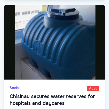
Social
Video
Chisinau secures water reserves for
hospitals and daycares