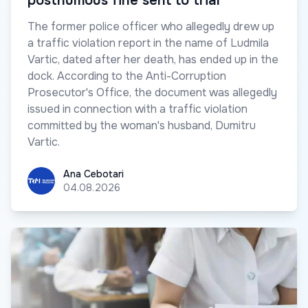
posthumous fine sent to trial
The former police officer who allegedly drew up
a traffic violation report in the name of Ludmila
Vartic, dated after her death, has ended up in the
dock. According to the Anti-Corruption
Prosecutor's Office, the document was allegedly
issued in connection with a traffic violation
committed by the woman's husband, Dumitru
Vartic.
Ana Cebotari
Ana Cebotari
04.08.2026