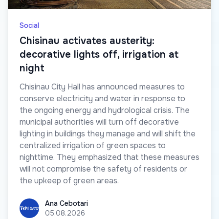
Social
Chisinau activates austerity:
decorative lights off, irrigation at
night
Chisinau City Hall has announced measures to
conserve electricity and water in response to
the ongoing energy and hydrological crisis. The
municipal authorities will turn off decorative
lighting in buildings they manage and will shift the
centralized irrigation of green spaces to
nighttime. They emphasized that these measures
will not compromise the safety of residents or
the upkeep of green areas.
Ana Cebotari
Ana Cebotari
05.08.2026