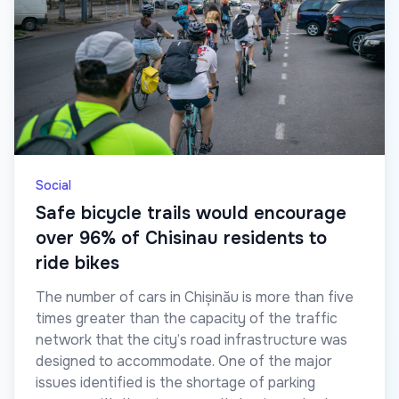
Social
Safe bicycle trails would encourage
over 96% of Chisinau residents to
ride bikes
The number of cars in Chișinău is more than five
times greater than the capacity of the traffic
network that the city’s road infrastructure was
designed to accommodate. One of the major
issues identified is the shortage of parking