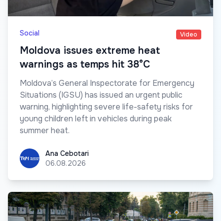
Social
Video
Moldova issues extreme heat
warnings as temps hit 38°C
Moldova’s General Inspectorate for Emergency
Situations (IGSU) has issued an urgent public
warning, highlighting severe life-safety risks for
young children left in vehicles during peak
summer heat.
Ana Cebotari
Ana Cebotari
06.08.2026