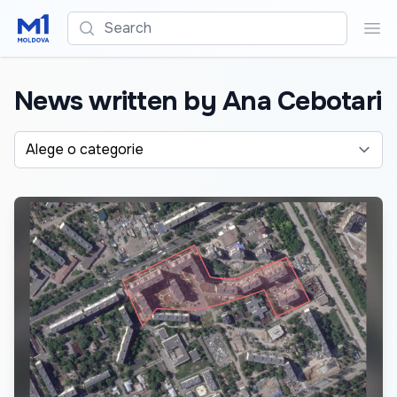
Search
Sea
News written by Ana Cebotari
Alege o categorie