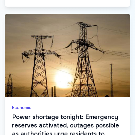
Economic
Power shortage tonight: Emergency
reserves activated, outages possible
as authorities urge residents to