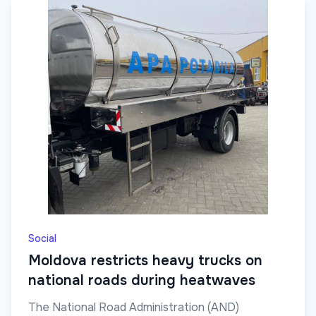
Social
Moldova restricts heavy trucks on
national roads during heatwaves
The National Road Administration (AND)