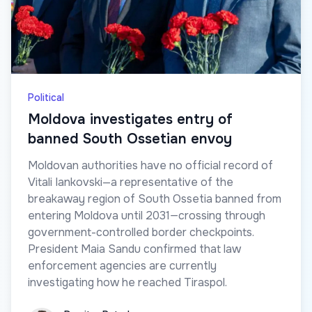
Political
Moldova investigates entry of
banned South Ossetian envoy
Moldovan authorities have no official record of
Vitali Iankovski—a representative of the
breakaway region of South Ossetia banned from
entering Moldova until 2031—crossing through
government-controlled border checkpoints.
President Maia Sandu confirmed that law
enforcement agencies are currently
investigating how he reached Tiraspol.