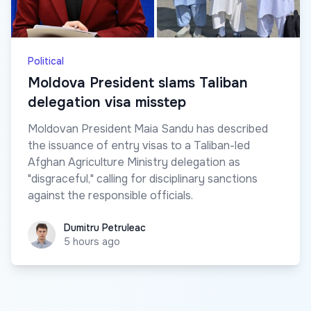
Political
Moldova President slams Taliban
delegation visa misstep
Moldovan President Maia Sandu has described
the issuance of entry visas to a Taliban-led
Afghan Agriculture Ministry delegation as
"disgraceful," calling for disciplinary sanctions
against the responsible officials.
Dumitru Petruleac
Dumitru Petruleac
5 hours ago