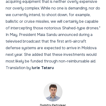
acquiring equipment that is neither overly expensive
nor overly complex. While no one is demanding, nor do
we currently intend, to shoot down, for example,
ballistic or cruise missiles, we will certainly be capable
of intercepting those notorious Shahed-type drones."
In May, President Maia Sandu announced during a
televised broadcast that the first anti-aircraft
defense systems are expected to arrive in Moldova
next year. She added that these investments would
most likely be funded through non-reimbursable aid.
Translation by
Iurie Tataru
Dumitru Petruleac