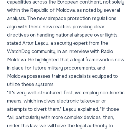
capabilities across the European continent, not solely
within the Republic of Moldova, as noted by several
analysts. The new airspace protection regulations
align with these new realities, providing clear
directives on handling national airspace overflights,
stated Artur Leșcu, a security expert from the
WatchDog community, in an interview with Radio
Moldova. He highlighted that a legal framework is now
in place for future military procurements, and
Moldova possesses trained specialists equipped to
utilize these systems.
"It's very well-structured; first, we employ non-kinetic
means, which involves electronic takeover or
attempts to divert them," Leșcu explained. "If those
fail, particularly with more complex devices, then,
under this law, we will have the legal authority to