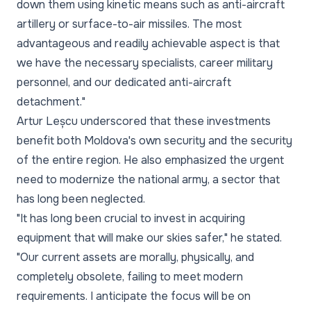
down them using kinetic means such as anti-aircraft
artillery or surface-to-air missiles. The most
advantageous and readily achievable aspect is that
we have the necessary specialists, career military
personnel, and our dedicated anti-aircraft
detachment."
Artur Leșcu underscored that these investments
benefit both Moldova's own security and the security
of the entire region. He also emphasized the urgent
need to modernize the national army, a sector that
has long been neglected.
"It has long been crucial to invest in acquiring
equipment that will make our skies safer," he stated.
"Our current assets are morally, physically, and
completely obsolete, failing to meet modern
requirements. I anticipate the focus will be on