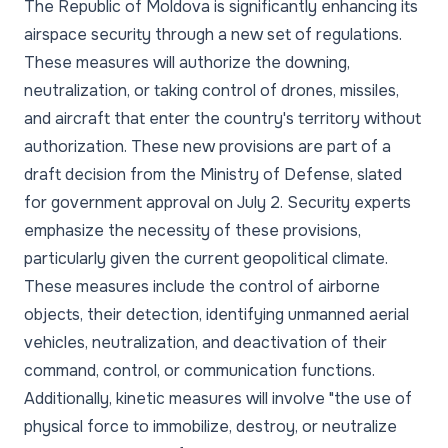
The Republic of Moldova is significantly enhancing its
airspace security through a new set of regulations.
These measures will authorize the downing,
neutralization, or taking control of drones, missiles,
and aircraft that enter the country's territory without
authorization. These new provisions are part of a
draft decision from the Ministry of Defense, slated
for government approval on July 2. Security experts
emphasize the necessity of these provisions,
particularly given the current geopolitical climate.
These measures include the control of airborne
objects, their detection, identifying unmanned aerial
vehicles, neutralization, and deactivation of their
command, control, or communication functions.
Additionally, kinetic measures will involve "the use of
physical force to immobilize, destroy, or neutralize