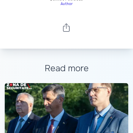
Author
Read more