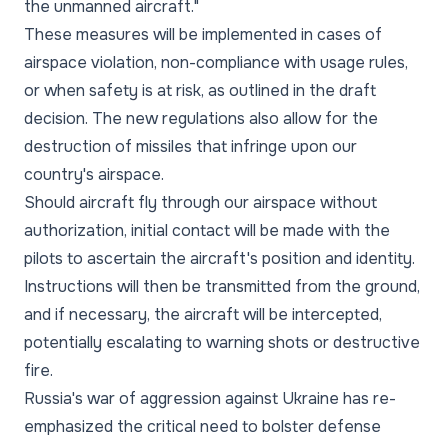
the unmanned aircraft."
These measures will be implemented in cases of
airspace violation, non-compliance with usage rules,
or when safety is at risk, as outlined in the draft
decision. The new regulations also allow for the
destruction of missiles that infringe upon our
country's airspace.
Should aircraft fly through our airspace without
authorization, initial contact will be made with the
pilots to ascertain the aircraft's position and identity.
Instructions will then be transmitted from the ground,
and if necessary, the aircraft will be intercepted,
potentially escalating to warning shots or destructive
fire.
Russia's war of aggression against Ukraine has re-
emphasized the critical need to bolster defense