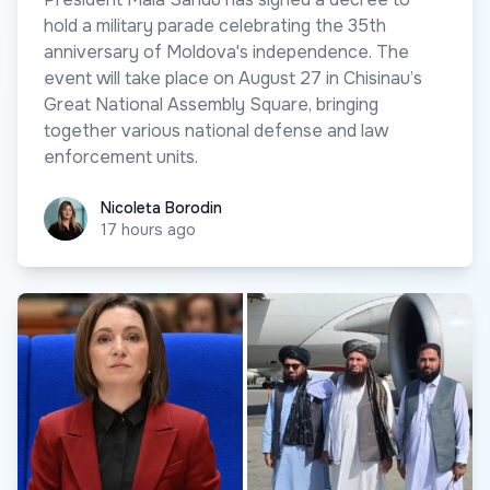
hold a military parade celebrating the 35th
anniversary of Moldova's independence. The
event will take place on August 27 in Chisinau’s
Great National Assembly Square, bringing
together various national defense and law
enforcement units.
Nicoleta Borodin
Nicoleta Borodin
17 hours ago