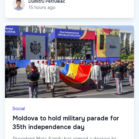
Dumitru Petruleac
Dumitru Petruleac
15 hours ago
Social
Moldova to hold military parade for
35th independence day
President Maia Sandu has signed a decree to