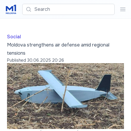
Search
Sea
Social
Moldova strengthens air defense amid regional
tensions
Published
30.06.2025 20:26