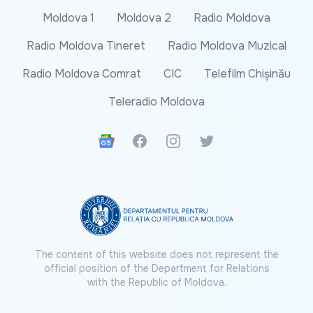
Moldova 1
Moldova 2
Radio Moldova
Radio Moldova Tineret
Radio Moldova Muzical
Radio Moldova Comrat
CIC
Telefilm Chișinău
Teleradio Moldova
Google News
Facebook
Instagram
Twitter
The content of this website does not represent the
official position of the Department for Relations
with the Republic of Moldova.