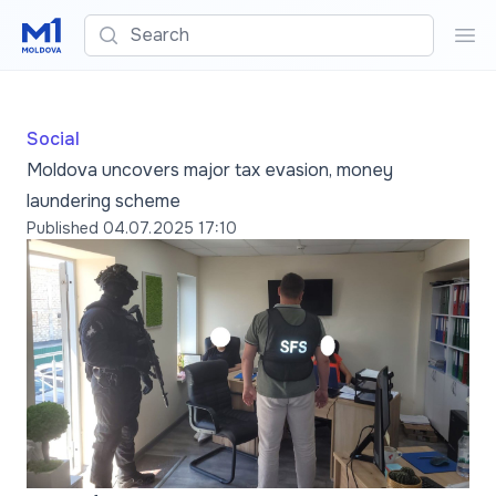
Search
Sea
Social
Moldova uncovers major tax evasion, money
laundering scheme
Published
04.07.2025 17:10