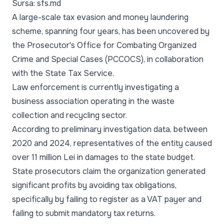
Sursa: sfs.md
A large-scale tax evasion and money laundering
scheme, spanning four years, has been uncovered by
the Prosecutor's Office for Combating Organized
Crime and Special Cases (PCCOCS), in collaboration
with the State Tax Service.
Law enforcement is currently investigating a
business association operating in the waste
collection and recycling sector.
According to preliminary investigation data, between
2020 and 2024, representatives of the entity caused
over 11 million Lei in damages to the state budget.
State prosecutors claim the organization generated
significant profits by avoiding tax obligations,
specifically by failing to register as a VAT payer and
failing to submit mandatory tax returns.