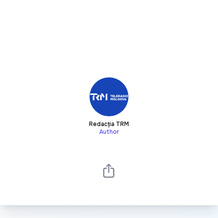
Redacția TRM
Author