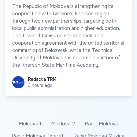
The Republic of Moldova is strengthening its
cooperation with Ukraine’s Kherson region
through two new partnerships, targeting both
local public administration and higher education.
The town of Cimișlia is set to conclude a
cooperation agreement with the united territorial
community of Belozersk, while the Technical
University of Moldova has become a partner of
the Kherson State Maritime Academy.
Redacția TRM
Redacția TRM
3 hours ago
Moldova 1
Moldova 2
Radio Moldova
Radio Moldova Tineret
Radio Moldova Muzical