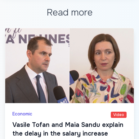
Read more
Economic
Video
Vasile Tofan and Maia Sandu explain
the delay in the salary increase