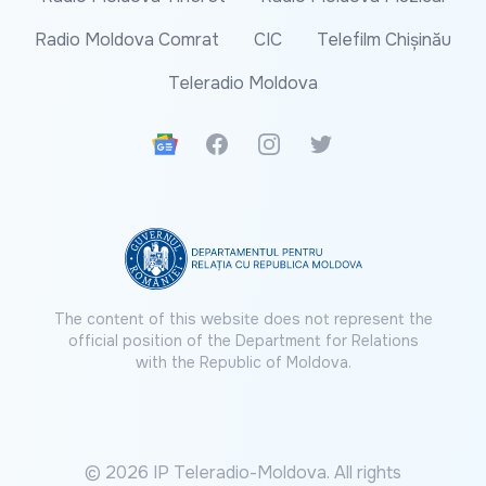
Radio Moldova Comrat
CIC
Telefilm Chișinău
Teleradio Moldova
Google News
Facebook
Instagram
Twitter
The content of this website does not represent the
official position of the Department for Relations
with the Republic of Moldova.
© 2026 IP Teleradio-Moldova. All rights