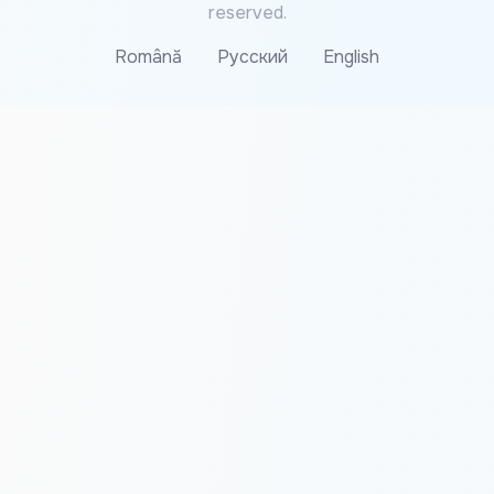
reserved.
Română
Русский
English