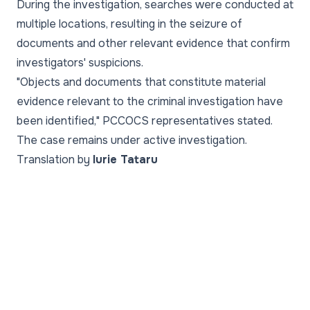
During the investigation, searches were conducted at
multiple locations, resulting in the seizure of
documents and other relevant evidence that confirm
investigators' suspicions.
"Objects and documents that constitute material
evidence relevant to the criminal investigation have
been identified," PCCOCS representatives stated.
The case remains under active investigation.
Translation by
Iurie Tataru