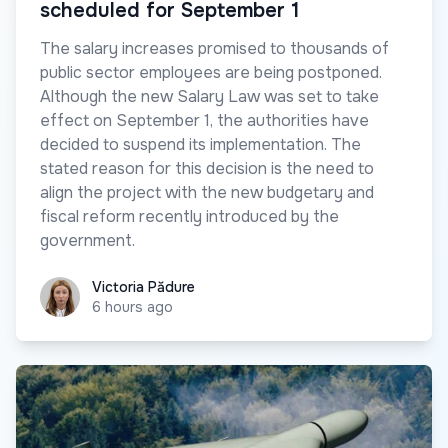
scheduled for September 1
The salary increases promised to thousands of
public sector employees are being postponed.
Although the new Salary Law was set to take
effect on September 1, the authorities have
decided to suspend its implementation. The
stated reason for this decision is the need to
align the project with the new budgetary and
fiscal reform recently introduced by the
government.
Victoria Pădure
Victoria Pădure
6 hours ago