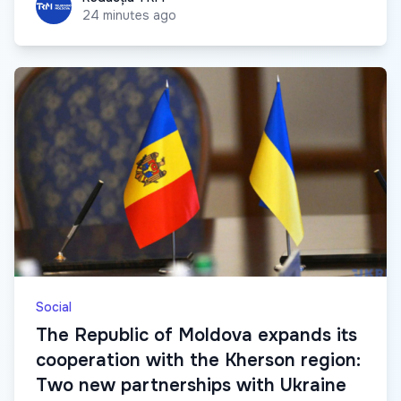
24 minutes ago
Social
The Republic of Moldova expands its
cooperation with the Kherson region:
Two new partnerships with Ukraine