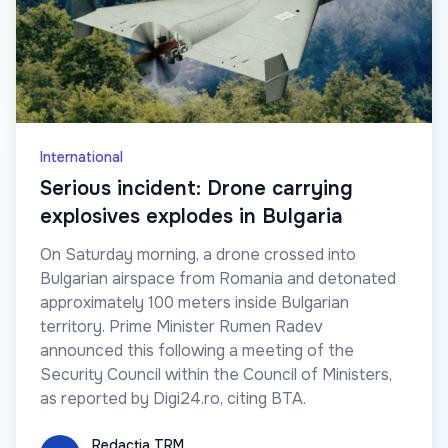
International
Serious incident: Drone carrying
explosives explodes in Bulgaria
On Saturday morning, a drone crossed into
Bulgarian airspace from Romania and detonated
approximately 100 meters inside Bulgarian
territory. Prime Minister Rumen Radev
announced this following a meeting of the
Security Council within the Council of Ministers,
as reported by Digi24.ro, citing BTA.
Redacția TRM
Redacția TRM