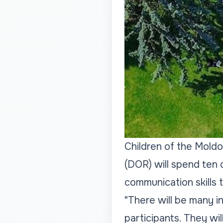
Children of the Moldov
(DOR) will spend ten 
communication skills t
"There will be many 
participants. They wil