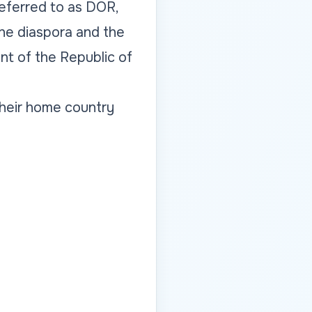
 referred to as DOR,
the diaspora and the
t of the Republic of
their home country