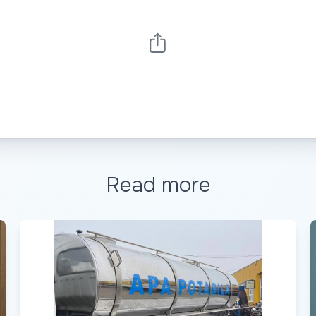
Read more