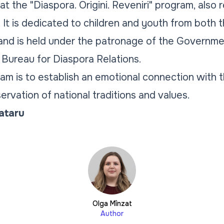
that the "Diaspora. Origini. Reveniri" program, also
 It is dedicated to children and youth from both 
and is held under the patronage of the Governmen
Bureau for Diaspora Relations.
ram is to establish an emotional connection with 
rvation of national traditions and values.
Tataru
Olga Mînzat
Author