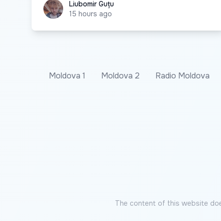
Liubomir Guțu
Liubomir Guțu
15 hours ago
Moldova 1
Moldova 2
Radio Moldova
The content of this website doe