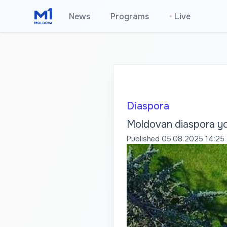
News
Programs
•
Live
Diaspora
Moldovan diaspora yo
Published
05.08.2025 14:25