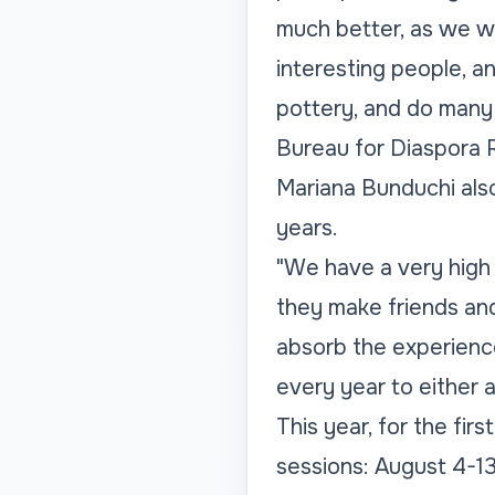
much better, as we wil
interesting people, a
pottery, and do many 
Bureau for Diaspora R
Mariana Bunduchi also
years.
"We have a very high 
they make friends and
absorb the experience,
every year to either 
This year, for the firs
sessions: August 4-1