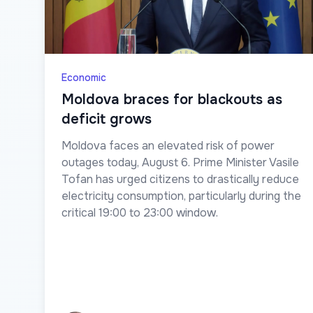
Economic
Moldova braces for blackouts as
deficit grows
Moldova faces an elevated risk of power
outages today, August 6. Prime Minister Vasile
Tofan has urged citizens to drastically reduce
electricity consumption, particularly during the
critical 19:00 to 23:00 window.