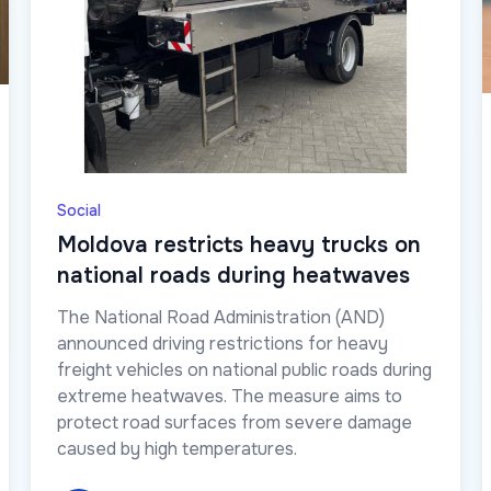
Social
Moldova restricts heavy trucks on
national roads during heatwaves
The National Road Administration (AND)
announced driving restrictions for heavy
freight vehicles on national public roads during
extreme heatwaves. The measure aims to
protect road surfaces from severe damage
caused by high temperatures.