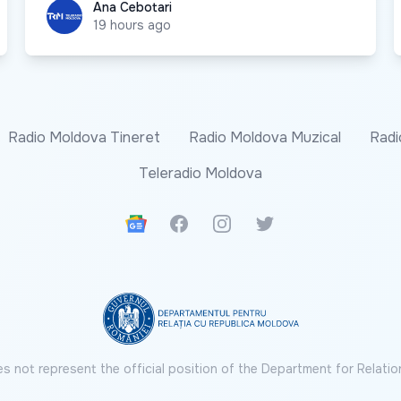
Ana Cebotari
Ana Cebotari
19 hours ago
Radio Moldova Tineret
Radio Moldova Muzical
Radi
Teleradio Moldova
Google News
Facebook
Instagram
Twitter
s not represent the official position of the Department for Relatio