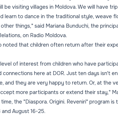
l be visiting villages in Moldova. We will have trip
nd learn to dance in the traditional style, weave 
other things," said Mariana Bunduchi, the principa
elations, on Radio Moldova.
 noted that children often return after their exp
level of interest from children who have partic
 connections here at DOR. Just ten days isn't en
 and they are very happy to return. Or, at the ve
accept more participants or extend their stay," M
t time, the "Diaspora. Origini. Reveniri" program is
3 and August 16-25.