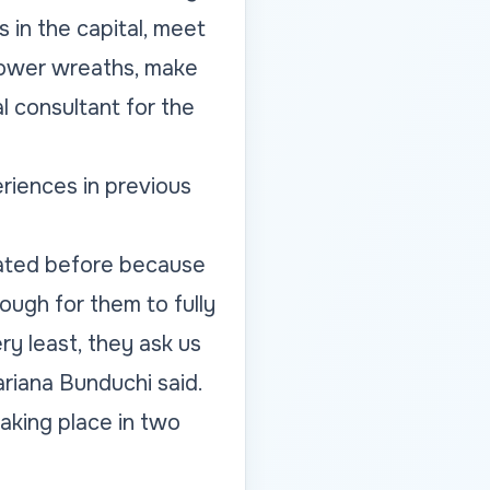
s in the capital, meet
flower wreaths, make
l consultant for the
eriences in previous
ipated before because
ough for them to fully
ry least, they ask us
ariana Bunduchi said.
 taking place in two