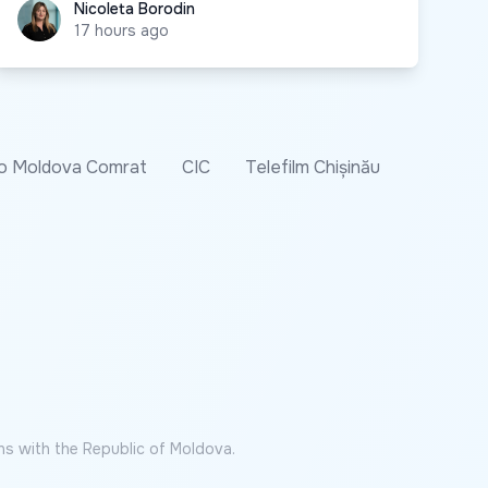
Nicoleta Borodin
Nicoleta Borodin
17 hours ago
o Moldova Comrat
CIC
Telefilm Chișinău
ns with the Republic of Moldova.