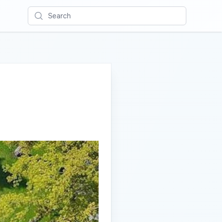
Search