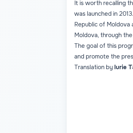
It is worth recalling 
was launched in 2013.
Republic of Moldova 
Moldova, through the 
The goal of this prog
and promote the prese
Translation by
Iurie 