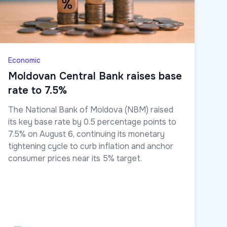
Economic
Moldovan Central Bank raises base
rate to 7.5%
The National Bank of Moldova (NBM) raised
its key base rate by 0.5 percentage points to
7.5% on August 6, continuing its monetary
tightening cycle to curb inflation and anchor
consumer prices near its 5% target.