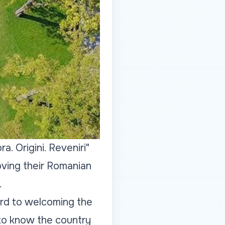
. Origini. Reveniri"
oving their Romanian
.
ard to welcoming the
t to know the country