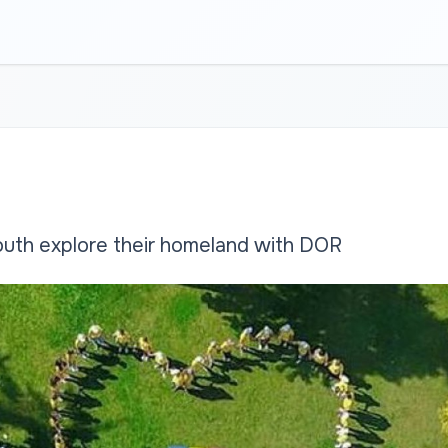
uth explore their homeland with DOR