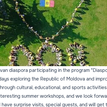
an diaspora participating in the program "Diaspora
days exploring the Republic of Moldova and impr
hrough cultural, educational, and sports activities
interesting summer workshops, and we look forw
l have surprise visits, special guests, and will ge