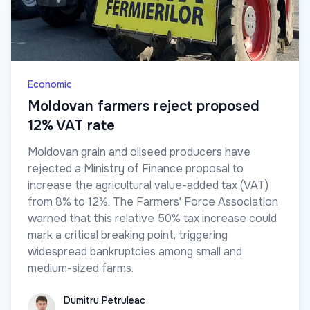
Economic
Moldovan farmers reject proposed
12% VAT rate
Moldovan grain and oilseed producers have
rejected a Ministry of Finance proposal to
increase the agricultural value-added tax (VAT)
from 8% to 12%. The Farmers' Force Association
warned that this relative 50% tax increase could
mark a critical breaking point, triggering
widespread bankruptcies among small and
medium-sized farms.
Dumitru Petruleac
Dumitru Petruleac