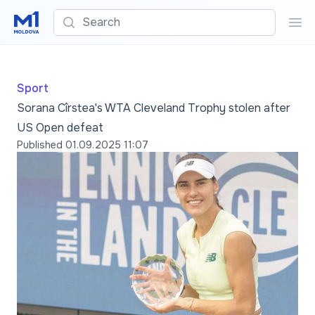
Search
Sea
Sport
Sorana Cîrstea's WTA Cleveland Trophy stolen after
US Open defeat
Published
01.09.2025 11:07