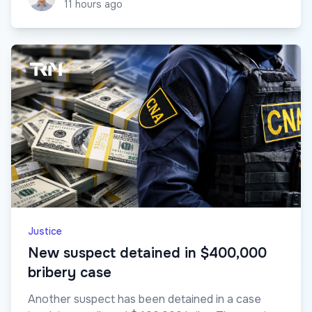
11 hours ago
Justice
New suspect detained in $400,000
bribery case
Another suspect has been detained in a case