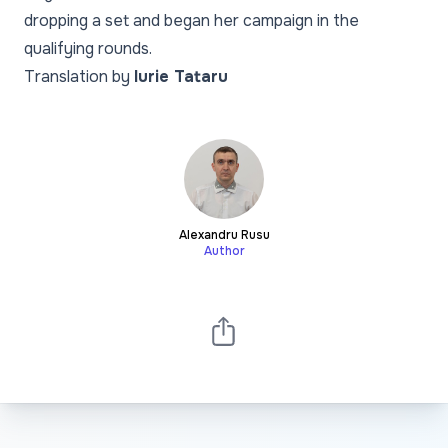
dropping a set and began her campaign in the
qualifying rounds.
Translation by
Iurie Tataru
Alexandru Rusu
Author