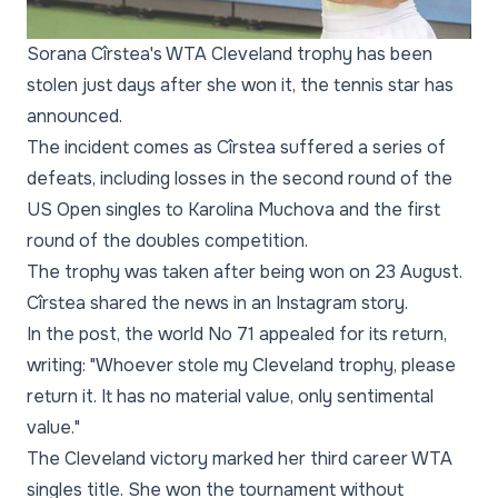
Sorana Cîrstea's WTA Cleveland trophy has been
stolen just days after she won it, the tennis star has
announced.
The incident comes as Cîrstea suffered a series of
defeats, including losses in the second round of the
US Open singles to Karolina Muchova and the first
round of the doubles competition.
The trophy was taken after being won on 23 August.
Cîrstea shared the news in an Instagram story.
In the post, the world No 71 appealed for its return,
writing: "Whoever stole my Cleveland trophy, please
return it. It has no material value, only sentimental
value."
The Cleveland victory marked her third career WTA
singles title. She won the tournament without