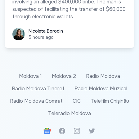
involving an alleged $400,000 bribe. The man is
suspected of facilitating the transfer of $60,000
through electronic wallets.
Nicoleta Borodin
Nicoleta Borodin
5 hours ago
Moldova 1
Moldova 2
Radio Moldova
Radio Moldova Tineret
Radio Moldova Muzical
Radio Moldova Comrat
CIC
Telefilm Chișinău
Teleradio Moldova
Google News
Facebook
Instagram
Twitter