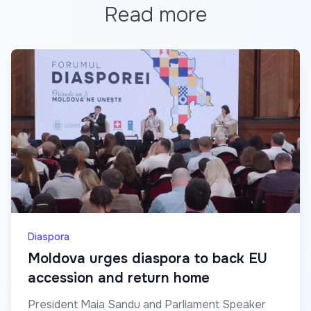
Read more
Diaspora
Moldova urges diaspora to back EU
accession and return home
President Maia Sandu and Parliament Speaker