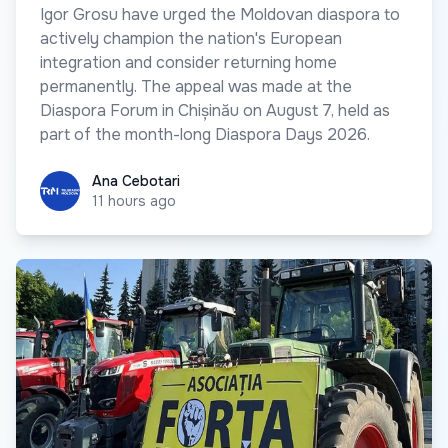
Igor Grosu have urged the Moldovan diaspora to
actively champion the nation's European
integration and consider returning home
permanently. The appeal was made at the
Diaspora Forum in Chișinău on August 7, held as
part of the month-long Diaspora Days 2026.
Ana Cebotari
Ana Cebotari
11 hours ago