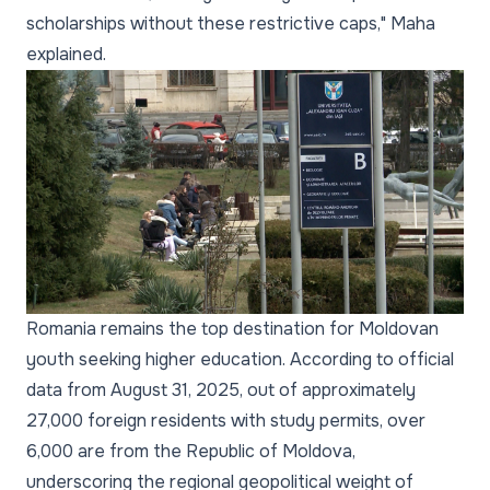
scholarships without these restrictive caps," Maha
explained.
Romania remains the top destination for Moldovan
youth seeking higher education. According to official
data from August 31, 2025, out of approximately
27,000 foreign residents with study permits, over
6,000 are from the Republic of Moldova,
underscoring the regional geopolitical weight of