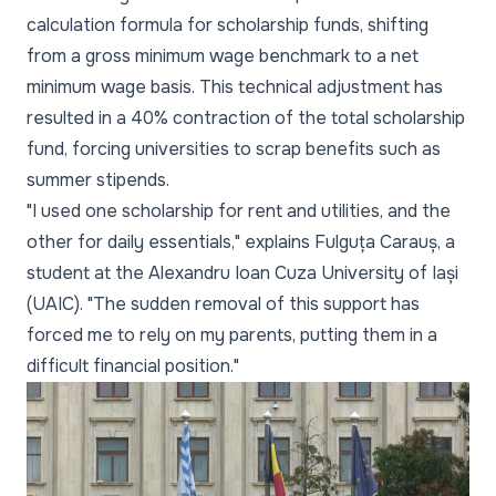
calculation formula for scholarship funds, shifting
from a gross minimum wage benchmark to a net
minimum wage basis. This technical adjustment has
resulted in a 40% contraction of the total scholarship
fund, forcing universities to scrap benefits such as
summer stipends.
"I used one scholarship for rent and utilities, and the
other for daily essentials," explains Fulguța Carauș, a
student at the Alexandru Ioan Cuza University of Iași
(UAIC). "The sudden removal of this support has
forced me to rely on my parents, putting them in a
difficult financial position."