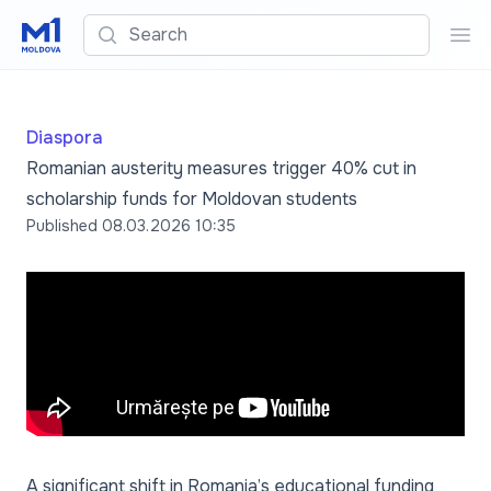
Search
Sea
Diaspora
Romanian austerity measures trigger 40% cut in
scholarship funds for Moldovan students
Published
08.03.2026 10:35
A significant shift in Romania’s educational funding