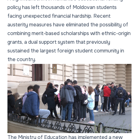
policy has left thousands of Moldovan students
facing unexpected financial hardship. Recent
austerity measures have eliminated the possibility of
combining merit-based scholarships with ethnic-origin
grants, a dual support system that previously
sustained the largest foreign student community in
the country.
The Ministry of Education has implemented a new