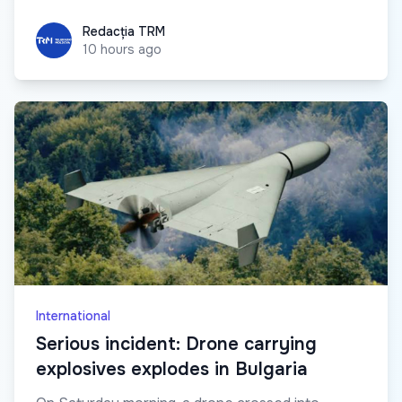
Redacția TRM
Redacția TRM
10 hours ago
International
Serious incident: Drone carrying
explosives explodes in Bulgaria