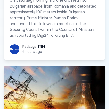
On Saturday morning, a drone crossed into
Bulgarian airspace from Romania and detonated
approximately 100 meters inside Bulgarian
territory. Prime Minister Rumen Radev
announced this following a meeting of the
Security Council within the Council of Ministers,
as reported by Digi24.ro, citing BTA.
Redacția TRM
Redacția TRM
6 hours ago