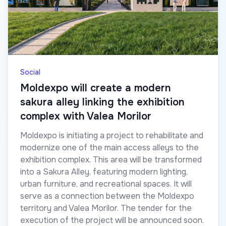
Social
Moldexpo will create a modern
sakura alley linking the exhibition
complex with Valea Morilor
Moldexpo is initiating a project to rehabilitate and
modernize one of the main access alleys to the
exhibition complex. This area will be transformed
into a Sakura Alley, featuring modern lighting,
urban furniture, and recreational spaces. It will
serve as a connection between the Moldexpo
territory and Valea Morilor. The tender for the
execution of the project will be announced soon.