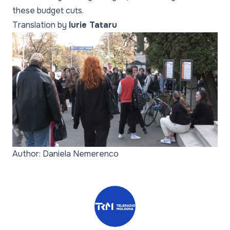
these budget cuts.
Translation by
Iurie Tataru
Author: Daniela Nemerenco