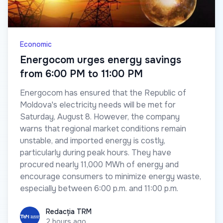
Economic
Energocom urges energy savings
from 6:00 PM to 11:00 PM
Energocom has ensured that the Republic of
Moldova's electricity needs will be met for
Saturday, August 8. However, the company
warns that regional market conditions remain
unstable, and imported energy is costly,
particularly during peak hours. They have
procured nearly 11,000 MWh of energy and
encourage consumers to minimize energy waste,
especially between 6:00 p.m. and 11:00 p.m.
Redacția TRM
Redacția TRM
2 hours ago