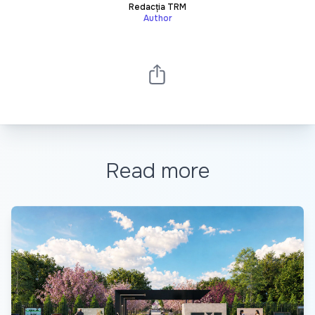
Redacția TRM
Author
Read more