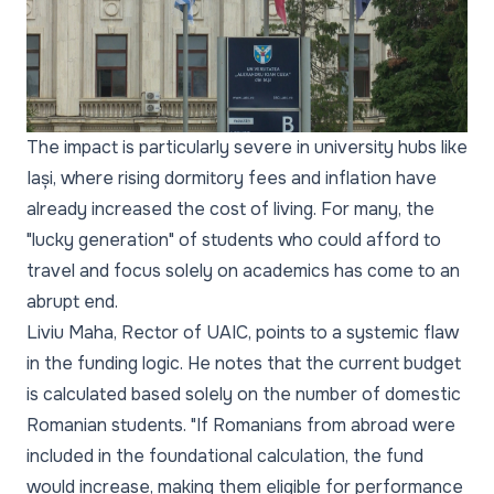
The impact is particularly severe in university hubs like
Iași, where rising dormitory fees and inflation have
already increased the cost of living. For many, the
"lucky generation" of students who could afford to
travel and focus solely on academics has come to an
abrupt end.
Liviu Maha, Rector of UAIC, points to a systemic flaw
in the funding logic. He notes that the current budget
is calculated based solely on the number of domestic
Romanian students. "If Romanians from abroad were
included in the foundational calculation, the fund
would increase, making them eligible for performance