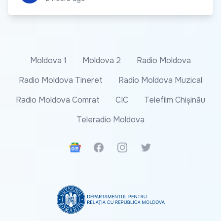
Moldova 1
Moldova 2
Radio Moldova
Radio Moldova Tineret
Radio Moldova Muzical
Radio Moldova Comrat
CIC
Telefilm Chișinău
Teleradio Moldova
Google News
Facebook
Instagram
Twitter