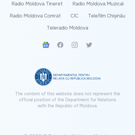
Radio Moldova Tineret
Radio Moldova Muzical
Radio Moldova Comrat
CIC
Telefilm Chișinău
Teleradio Moldova
Google News
Facebook
Instagram
Twitter
The content of this website does not represent the
official position of the Department for Relations
with the Republic of Moldova.