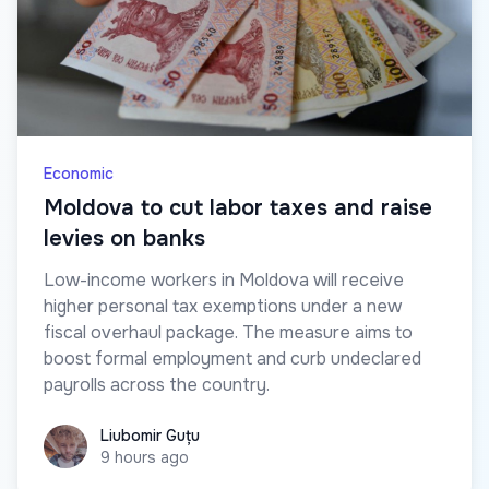
Economic
Moldova to cut labor taxes and raise
levies on banks
Low-income workers in Moldova will receive
higher personal tax exemptions under a new
fiscal overhaul package. The measure aims to
boost formal employment and curb undeclared
payrolls across the country.
Liubomir Guțu
Liubomir Guțu
9 hours ago