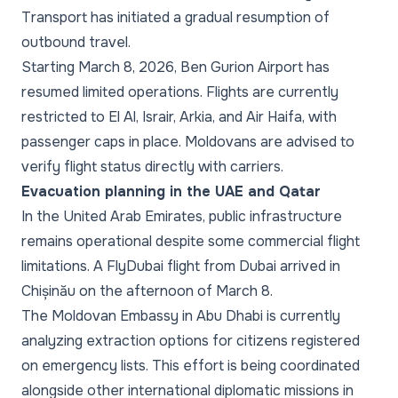
Transport has initiated a gradual resumption of
outbound travel.
Starting March 8, 2026, Ben Gurion Airport has
resumed limited operations. Flights are currently
restricted to El Al, Israir, Arkia, and Air Haifa, with
passenger caps in place. Moldovans are advised to
verify flight status directly with carriers.
Evacuation planning in the UAE and Qatar
In the United Arab Emirates, public infrastructure
remains operational despite some commercial flight
limitations. A FlyDubai flight from Dubai arrived in
Chișinău on the afternoon of March 8.
The Moldovan Embassy in Abu Dhabi is currently
analyzing extraction options for citizens registered
on emergency lists. This effort is being coordinated
alongside other international diplomatic missions in