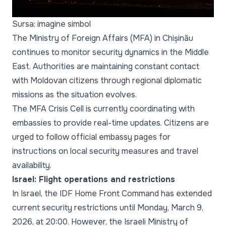
Sursa: imagine simbol
The Ministry of Foreign Affairs (MFA) in Chișinău
continues to monitor security dynamics in the Middle
East. Authorities are maintaining constant contact
with Moldovan citizens through regional diplomatic
missions as the situation evolves.
The MFA Crisis Cell is currently coordinating with
embassies to provide real-time updates. Citizens are
urged to follow official embassy pages for
instructions on local security measures and travel
availability.
Israel: Flight operations and restrictions
In Israel, the IDF Home Front Command has extended
current security restrictions until Monday, March 9,
2026, at 20:00. However, the Israeli Ministry of