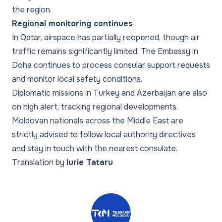
the region.
Regional monitoring continues
In Qatar, airspace has partially reopened, though air
traffic remains significantly limited. The Embassy in
Doha continues to process consular support requests
and monitor local safety conditions.
Diplomatic missions in Turkey and Azerbaijan are also
on high alert, tracking regional developments.
Moldovan nationals across the Middle East are
strictly advised to follow local authority directives
and stay in touch with the nearest consulate.
Translation by
Iurie Tataru