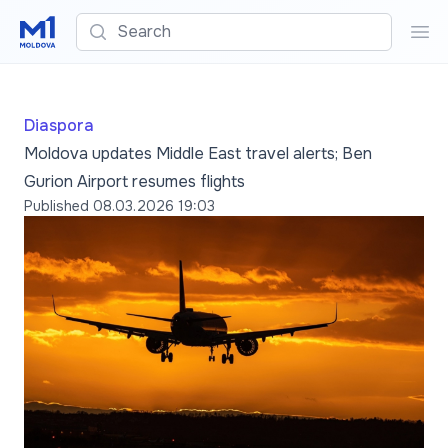
Search
Sea
Diaspora
Moldova updates Middle East travel alerts; Ben
Gurion Airport resumes flights
Published
08.03.2026 19:03