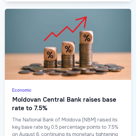
Economic
Moldovan Central Bank raises base
rate to 7.5%
The National Bank of Moldova (NBM) raised its
key base rate by 0.5 percentage points to 7.5%
on August 6, continuing its monetary tightening