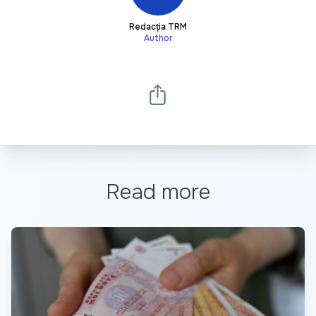
Redacția TRM
Author
Read more