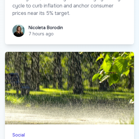
cycle to curb inflation and anchor consumer
prices near its 5% target.
Nicoleta Borodin
Nicoleta Borodin
7 hours ago
Social