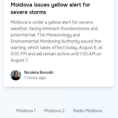
Moldova issues yellow alert for
severe storms
Moldova is under a yellow alert for severe
weather, facing imminent thunderstorms and
potential hail. The Meteorology and
Environmental Monitoring Authority issued the
warning, which takes effect today, August 6, at
3:00 PM and will remain active until 1:00 AM on
August 7.
Nicoleta Borodin
Nicoleta Borodin
7 hours ago
Moldova 1
Moldova 2
Radio Moldova