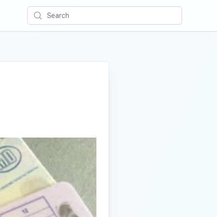
Search