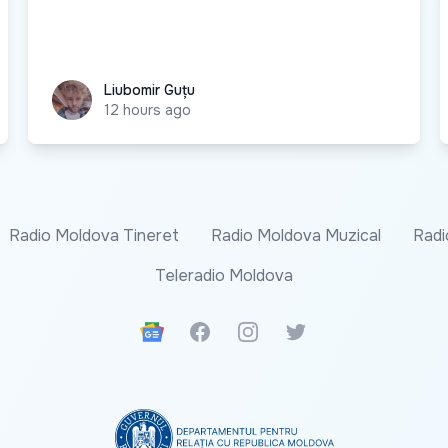
Liubomir Guțu
Liubomir Guțu
12 hours ago
Radio Moldova Tineret
Radio Moldova Muzical
Radi
Teleradio Moldova
Google News
Facebook
Instagram
Twitter