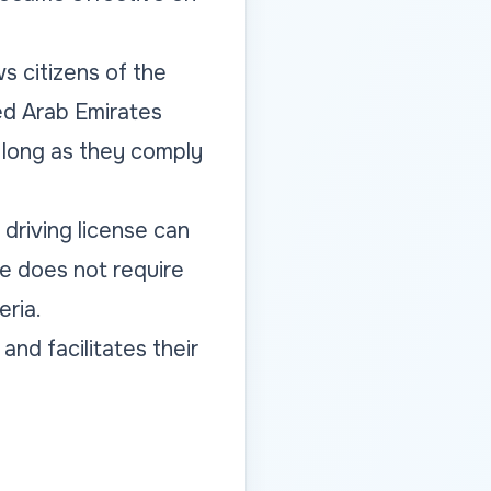
s citizens of the
ed Arab Emirates
 long as they comply
driving license can
ge does not require
eria.
and facilitates their