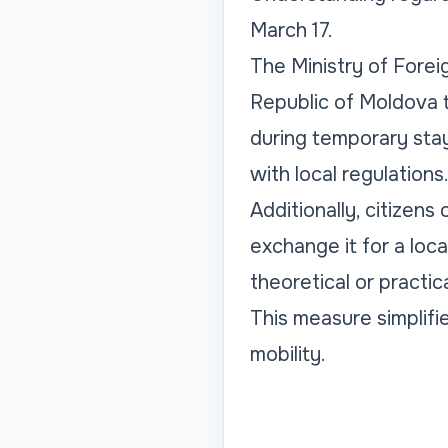
March 17.
The Ministry of Forei
Republic of Moldova t
during temporary stay
with local regulations
Additionally, citizen
exchange it for a loca
theoretical or practic
This measure simplifie
mobility.