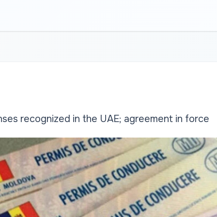
nses recognized in the UAE; agreement in force