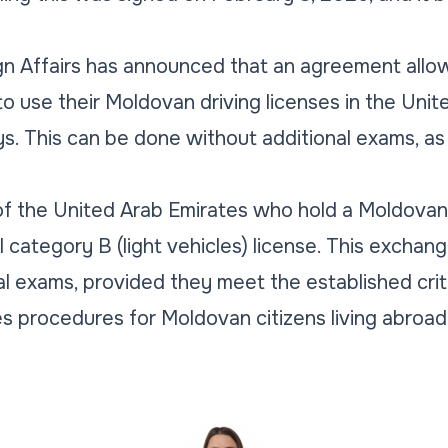
gn Affairs has announced that an agreement allow
o use their Moldovan driving licenses in the Unit
s. This can be done without additional exams, as
.
s of the United Arab Emirates who hold a Moldovan 
l category B (light vehicles) license. This exchan
al exams, provided they meet the established crit
s procedures for Moldovan citizens living abroad 