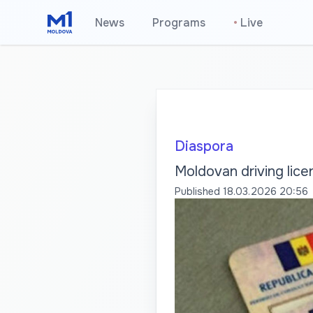
News
Programs
•
Live
Diaspora
Moldovan driving lice
Published
18.03.2026 20:56