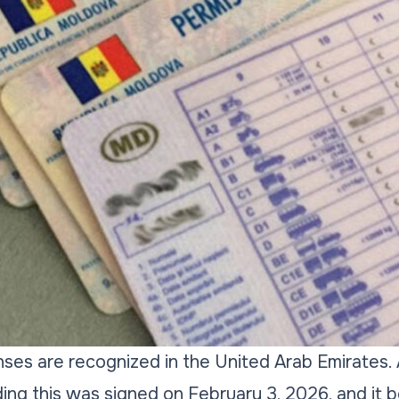
enses are recognized in the United Arab Emirate
ing this was signed on February 3, 2026, and it 