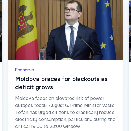
Economic
Moldova braces for blackouts as
deficit grows
Moldova faces an elevated risk of power
outages today, August 6. Prime Minister Vasile
Tofan has urged citizens to drastically reduce
electricity consumption, particularly during the
critical 19:00 to 23:00 window.