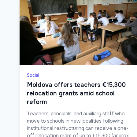
Social
Moldova offers teachers €15,300
relocation grants amid school
reform
Teachers, principals, and auxiliary staff who
move to schools in new localities following
institutional restructuring can receive a one-
off relocation grant of up to €15,300 (approx.