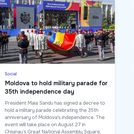
Social
Moldova to hold military parade for
35th independence day
President Maia Sandu has signed a decree to
hold a military parade celebrating the 35th
anniversary of Moldova's independence. The
event will take place on August 27 in
Chisinau’s Great National Assembly Square,