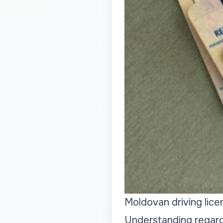
Moldovan driving lic
Understanding regard