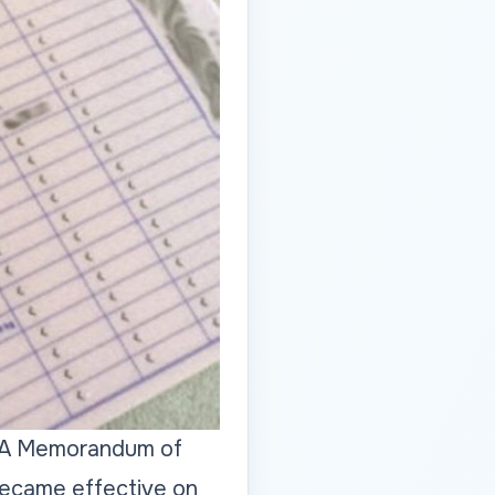
s. A Memorandum of
became effective on