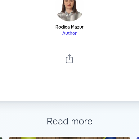
Rodica Mazur
Author
Read more