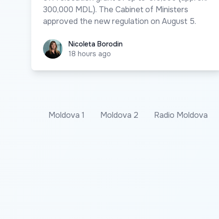
300,000 MDL). The Cabinet of Ministers
approved the new regulation on August 5.
Nicoleta Borodin
Nicoleta Borodin
18 hours ago
Moldova 1
Moldova 2
Radio Moldova