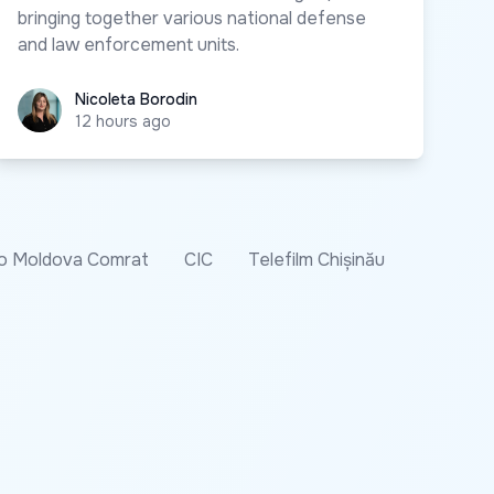
bringing together various national defense
and law enforcement units.
Nicoleta Borodin
Nicoleta Borodin
12 hours ago
o Moldova Comrat
CIC
Telefilm Chișinău