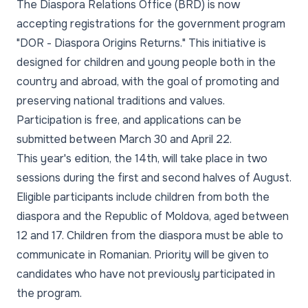
The Diaspora Relations Office (BRD) is now
accepting registrations for the government program
"DOR - Diaspora Origins Returns." This initiative is
designed for children and young people both in the
country and abroad, with the goal of promoting and
preserving national traditions and values.
Participation is free, and applications can be
submitted between March 30 and April 22.
This year's edition, the 14th, will take place in two
sessions during the first and second halves of August.
Eligible participants include children from both the
diaspora and the Republic of Moldova, aged between
12 and 17. Children from the diaspora must be able to
communicate in Romanian. Priority will be given to
candidates who have not previously participated in
the program.