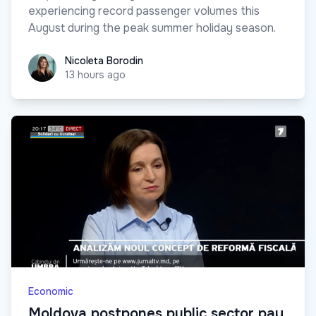
experiencing record passenger volumes this
August during the peak summer holiday season.
Nicoleta Borodin
Nicoleta Borodin
13 hours ago
Economic
Moldova postpones public sector pay