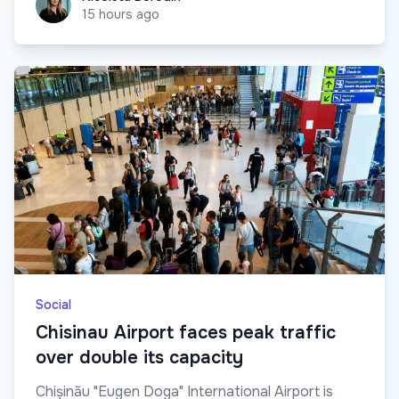
15 hours ago
Social
Chisinau Airport faces peak traffic
over double its capacity
Chișinău "Eugen Doga" International Airport is