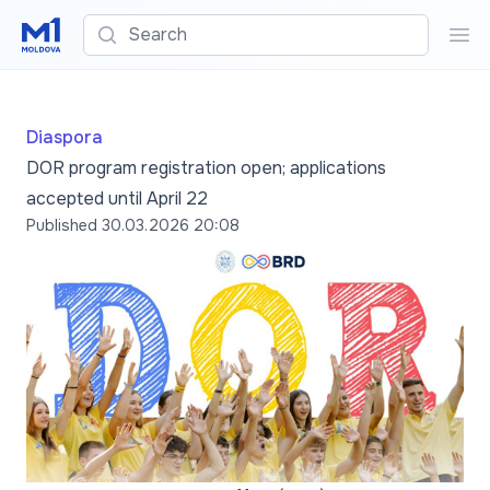
Search
Sea
Diaspora
DOR program registration open; applications
accepted until April 22
Published
30.03.2026 20:08