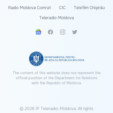
Radio Moldova Comrat
CIC
Telefilm Chișinău
Teleradio Moldova
Google News
Facebook
Instagram
Twitter
The content of this website does not represent the
official position of the Department for Relations
with the Republic of Moldova.
© 2026 IP Teleradio-Moldova. All rights