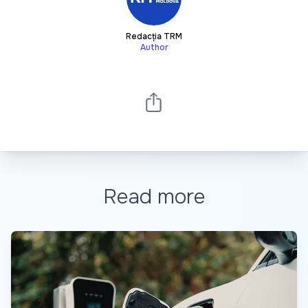
Redacția TRM
Author
Read more