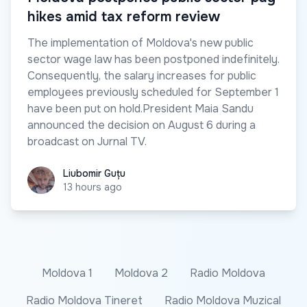
hikes amid tax reform review
The implementation of Moldova's new public
sector wage law has been postponed indefinitely.
Consequently, the salary increases for public
employees previously scheduled for September 1
have been put on hold.President Maia Sandu
announced the decision on August 6 during a
broadcast on Jurnal TV.
Liubomir Guțu
Liubomir Guțu
13 hours ago
Moldova 1
Moldova 2
Radio Moldova
Radio Moldova Tineret
Radio Moldova Muzical