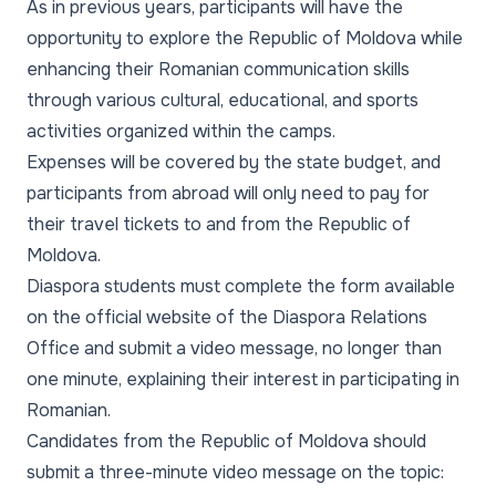
As in previous years, participants will have the
opportunity to explore the Republic of Moldova while
enhancing their Romanian communication skills
through various cultural, educational, and sports
activities organized within the camps.
Expenses will be covered by the state budget, and
participants from abroad will only need to pay for
their travel tickets to and from the Republic of
Moldova.
Diaspora students must complete the form available
on the official website of the Diaspora Relations
Office and submit a video message, no longer than
one minute, explaining their interest in participating in
Romanian.
Candidates from the Republic of Moldova should
submit a three-minute video message on the topic: