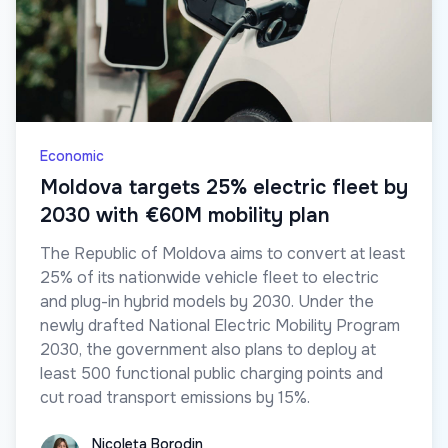
Economic
Moldova targets 25% electric fleet by
2030 with €60M mobility plan
The Republic of Moldova aims to convert at least
25% of its nationwide vehicle fleet to electric
and plug-in hybrid models by 2030. Under the
newly drafted National Electric Mobility Program
2030, the government also plans to deploy at
least 500 functional public charging points and
cut road transport emissions by 15%.
Nicoleta Borodin
Nicoleta Borodin