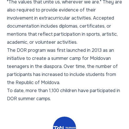
"The values that unite us, wherever we are." They are
also required to provide evidence of their
involvement in extracurricular activities. Accepted
documentation includes diplomas, certificates, or
mentions that reflect participation in sports, artistic,
academic, or volunteer activities.
The DOR program was first launched in 2013 as an
initiative to create a summer camp for Moldovan
teenagers in the diaspora. Over time, the number of
participants has increased to include students from
the Republic of Moldova.
To date, more than 1,100 children have participated in
DOR summer camps.