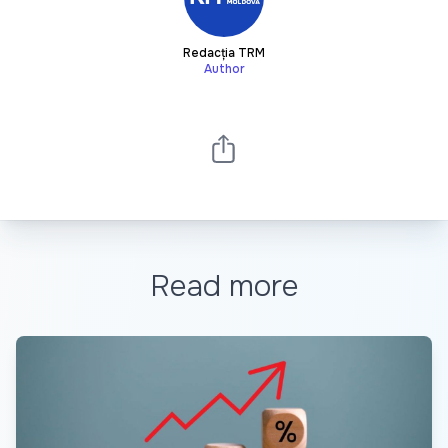
Redacția TRM
Author
Read more