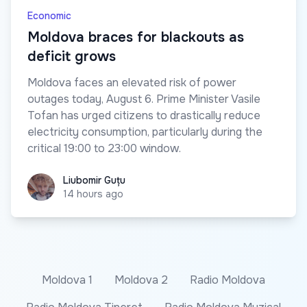
Economic
Moldova braces for blackouts as
deficit grows
Moldova faces an elevated risk of power
outages today, August 6. Prime Minister Vasile
Tofan has urged citizens to drastically reduce
electricity consumption, particularly during the
critical 19:00 to 23:00 window.
Liubomir Guțu
Liubomir Guțu
14 hours ago
Moldova 1
Moldova 2
Radio Moldova