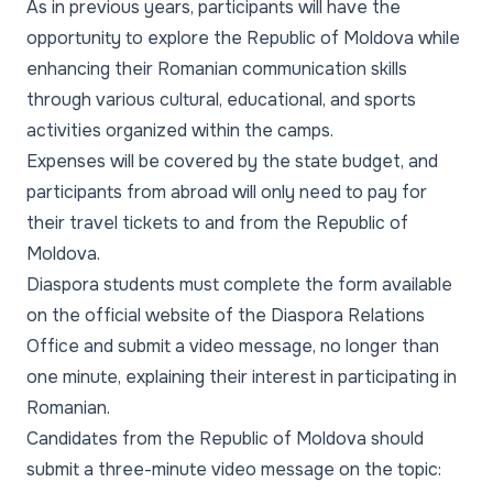
As in previous years, participants will have the
opportunity to explore the Republic of Moldova while
enhancing their Romanian communication skills
through various cultural, educational, and sports
activities organized within the camps.
Expenses will be covered by the state budget, and
participants from abroad will only need to pay for
their travel tickets to and from the Republic of
Moldova.
Diaspora students must complete the form available
on the official website of the Diaspora Relations
Office and submit a video message, no longer than
one minute, explaining their interest in participating in
Romanian.
Candidates from the Republic of Moldova should
submit a three-minute video message on the topic: