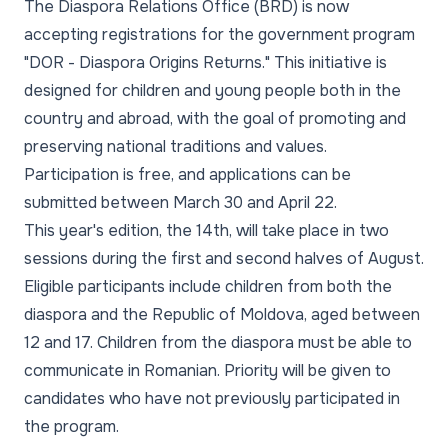
The Diaspora Relations Office (BRD) is now
accepting registrations for the government program
"DOR - Diaspora Origins Returns." This initiative is
designed for children and young people both in the
country and abroad, with the goal of promoting and
preserving national traditions and values.
Participation is free, and applications can be
submitted between March 30 and April 22.
This year's edition, the 14th, will take place in two
sessions during the first and second halves of August.
Eligible participants include children from both the
diaspora and the Republic of Moldova, aged between
12 and 17. Children from the diaspora must be able to
communicate in Romanian. Priority will be given to
candidates who have not previously participated in
the program.