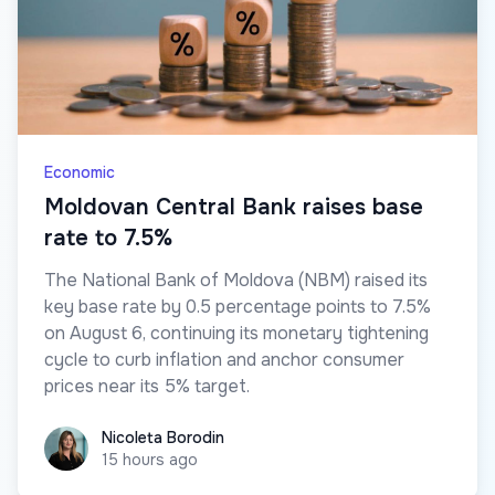
Economic
Moldovan Central Bank raises base
rate to 7.5%
The National Bank of Moldova (NBM) raised its
key base rate by 0.5 percentage points to 7.5%
on August 6, continuing its monetary tightening
cycle to curb inflation and anchor consumer
prices near its 5% target.
Nicoleta Borodin
Nicoleta Borodin
15 hours ago