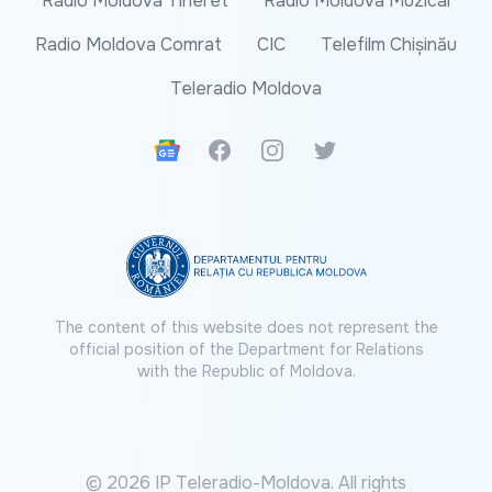
Radio Moldova Tineret
Radio Moldova Muzical
Radio Moldova Comrat
CIC
Telefilm Chișinău
Teleradio Moldova
Google News
Facebook
Instagram
Twitter
The content of this website does not represent the
official position of the Department for Relations
with the Republic of Moldova.
© 2026 IP Teleradio-Moldova. All rights