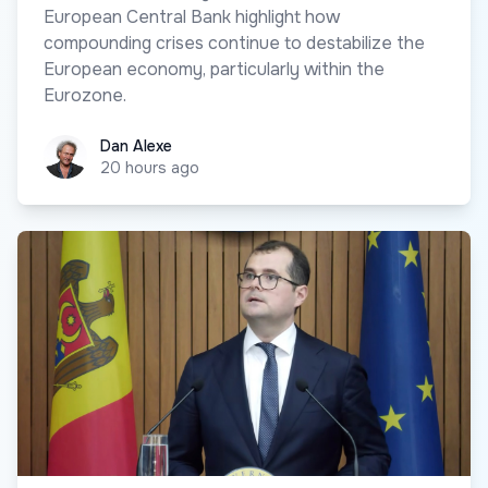
European Central Bank highlight how
compounding crises continue to destabilize the
European economy, particularly within the
Eurozone.
Dan Alexe
Dan Alexe
20 hours ago