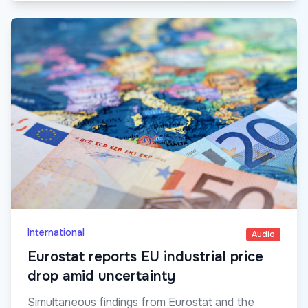
International
Audio
Eurostat reports EU industrial price
drop amid uncertainty
Simultaneous findings from Eurostat and the