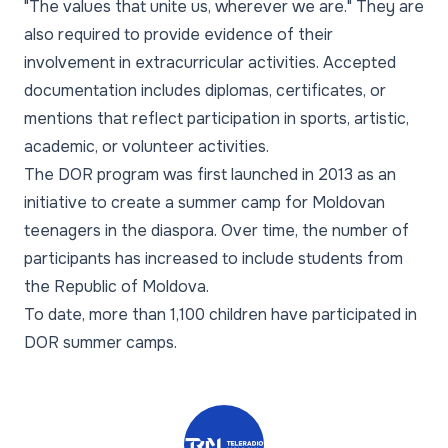
"The values that unite us, wherever we are." They are
also required to provide evidence of their
involvement in extracurricular activities. Accepted
documentation includes diplomas, certificates, or
mentions that reflect participation in sports, artistic,
academic, or volunteer activities.
The DOR program was first launched in 2013 as an
initiative to create a summer camp for Moldovan
teenagers in the diaspora. Over time, the number of
participants has increased to include students from
the Republic of Moldova.
To date, more than 1,100 children have participated in
DOR summer camps.