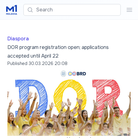
Search
Sea
Diaspora
DOR program registration open; applications
accepted until April 22
Published
30.03.2026 20:08