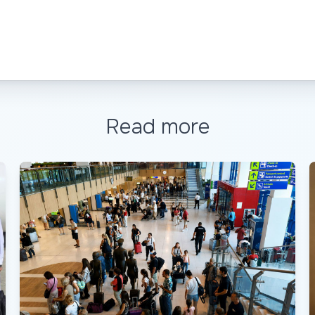
Read more