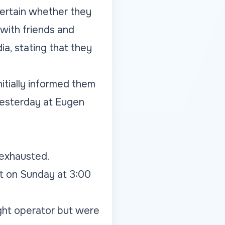
ertain whether they
 with friends and
ia, stating that they
nitially informed them
 yesterday at Eugen
 exhausted.
rt on Sunday at 3:00
ight operator but were