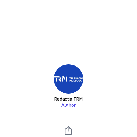
Redacția TRM
Author