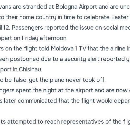
ans are stranded at Bologna Airport and are unc
 to their home country in time to celebrate Easter
l 12. Passengers reported the issue on social med
part on Friday afternoon.
on the flight told Moldova 1 TV that the airline i
 been postponed due to a security alert reported
port in Chisinau.
o be false, yet the plane never took off.
engers spent the night at the airport and are now
es later communicated that the flight would depa
sts attempted to reach representatives of the fl