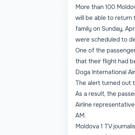
More than 100 Moldov
will be able to return
family on Sunday, Apri
were scheduled to de
One of the passengers 
that their flight had
Doga International Air
The alert turned out t
As a result, the pass
Airline representativ
AM.
Moldova 1 TV journali