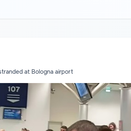
tranded at Bologna airport