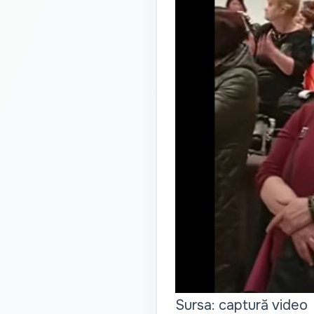
Sursa: captură video