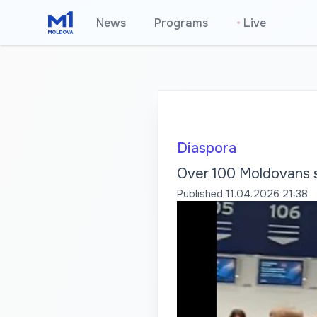
News
Programs
•
Live
Diaspora
Over 100 Moldovans s
Published
11.04.2026 21:38