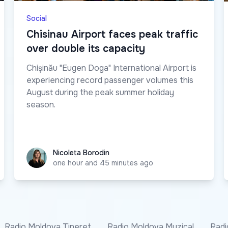
Social
Chisinau Airport faces peak traffic
over double its capacity
Chișinău "Eugen Doga" International Airport is
experiencing record passenger volumes this
August during the peak summer holiday
season.
Nicoleta Borodin
Nicoleta Borodin
one hour and 45 minutes ago
Radio Moldova Tineret
Radio Moldova Muzical
Radi