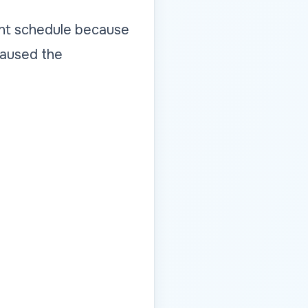
ight schedule because
 caused the