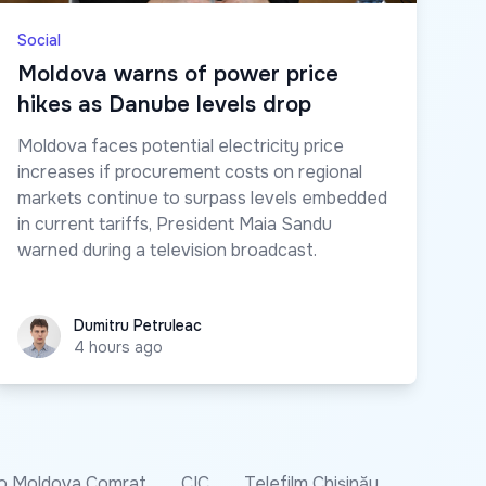
Social
Moldova warns of power price
hikes as Danube levels drop
Moldova faces potential electricity price
increases if procurement costs on regional
markets continue to surpass levels embedded
in current tariffs, President Maia Sandu
warned during a television broadcast.
Dumitru Petruleac
Dumitru Petruleac
4 hours ago
o Moldova Comrat
CIC
Telefilm Chișinău