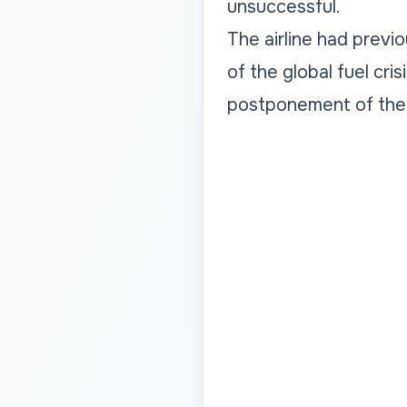
unsuccessful.
The airline had previ
of the global fuel cri
postponement of the 