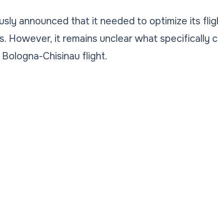
ously announced that it needed to optimize its fl
sis. However, it remains unclear what specifically
Bologna-Chisinau flight.