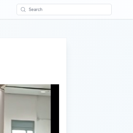
Search