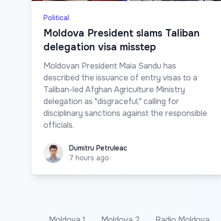
Political
Moldova President slams Taliban
delegation visa misstep
Moldovan President Maia Sandu has
described the issuance of entry visas to a
Taliban-led Afghan Agriculture Ministry
delegation as "disgraceful," calling for
disciplinary sanctions against the responsible
officials.
Dumitru Petruleac
Dumitru Petruleac
7 hours ago
Moldova 1
Moldova 2
Radio Moldova