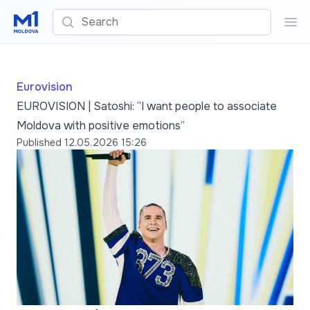
Search
Sea
Eurovision
EUROVISION | Satoshi: “I want people to associate
Moldova with positive emotions”
Published
12.05.2026 15:26