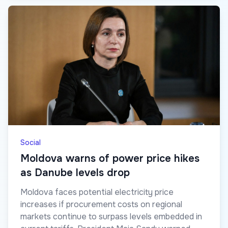
Social
Moldova warns of power price hikes
as Danube levels drop
Moldova faces potential electricity price
increases if procurement costs on regional
markets continue to surpass levels embedded in