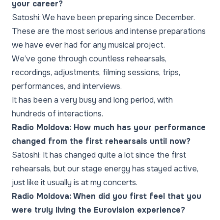
your career?
Satoshi: We have been preparing since December.
These are the most serious and intense preparations
we have ever had for any musical project.
We’ve gone through countless rehearsals,
recordings, adjustments, filming sessions, trips,
performances, and interviews.
It has been a very busy and long period, with
hundreds of interactions.
Radio Moldova: How much has your performance
changed from the first rehearsals until now?
Satoshi: It has changed quite a lot since the first
rehearsals, but our stage energy has stayed active,
just like it usually is at my concerts.
Radio Moldova: When did you first feel that you
were truly living the Eurovision experience?