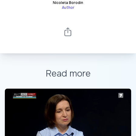
Nicoleta Borodin
Author
Read more