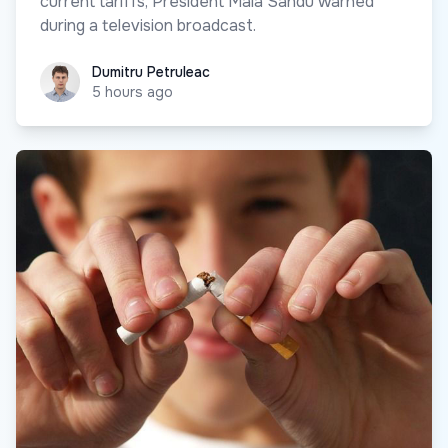
current tariffs, President Maia Sandu warned
during a television broadcast.
Dumitru Petruleac
Dumitru Petruleac
5 hours ago