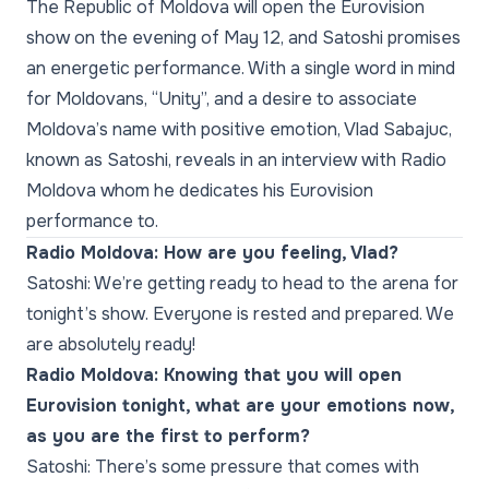
The Republic of Moldova will open the Eurovision
show on the evening of May 12, and Satoshi promises
an energetic performance. With a single word in mind
for Moldovans, “Unity”, and a desire to associate
Moldova’s name with positive emotion, Vlad Sabajuc,
known as Satoshi, reveals in an interview with Radio
Moldova whom he dedicates his Eurovision
performance to.
Radio Moldova: How are you feeling, Vlad?
Satoshi: We’re getting ready to head to the arena for
tonight’s show. Everyone is rested and prepared. We
are absolutely ready!
Radio Moldova: Knowing that you will open
Eurovision tonight, what are your emotions now,
as you are the first to perform?
Satoshi: There’s some pressure that comes with