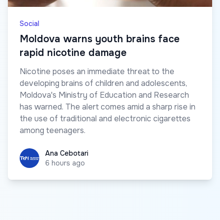
Social
Moldova warns youth brains face
rapid nicotine damage
Nicotine poses an immediate threat to the
developing brains of children and adolescents,
Moldova's Ministry of Education and Research
has warned. The alert comes amid a sharp rise in
the use of traditional and electronic cigarettes
among teenagers.
Ana Cebotari
Ana Cebotari
6 hours ago