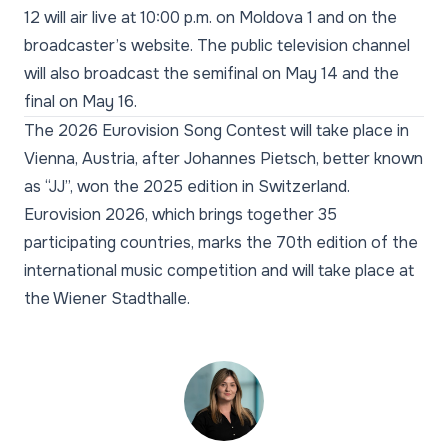
12 will air live at 10:00 p.m. on Moldova 1 and on the
broadcaster’s website. The public television channel
will also broadcast the semifinal on May 14 and the
final on May 16.
The 2026 Eurovision Song Contest will take place in
Vienna, Austria, after Johannes Pietsch, better known
as “JJ”, won the 2025 edition in Switzerland.
Eurovision 2026, which brings together 35
participating countries, marks the 70th edition of the
international music competition and will take place at
the Wiener Stadthalle.