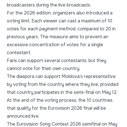
broadcasters during the live broadcasts.
For the 2026 edition, organizers also introduced a
voting limit. Each viewer can cast a maximum of 10
votes for each payment method, compared to 20 in
previous years. The measure aims to prevent an
excessive concentration of votes for a single
contestant.
Fans can support several contestants, but they
cannot vote for their own country.
The diaspora can support Moldova’s representative
by voting from the country where they live, provided
that country participates in the semi-final on May 12.
At the end of the voting process, the 10 countries
that qualify for the Eurovision 2026 final will be
announced live.
The Eurovision Song Contest 2026 semifinal on May