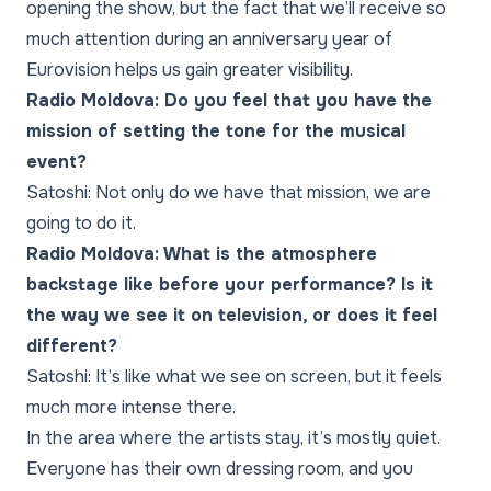
opening the show, but the fact that we’ll receive so
much attention during an anniversary year of
Eurovision helps us gain greater visibility.
Radio Moldova: Do you feel that you have the
mission of setting the tone for the musical
event?
Satoshi: Not only do we have that mission, we are
going to do it.
Radio Moldova: What is the atmosphere
backstage like before your performance? Is it
the way we see it on television, or does it feel
different?
Satoshi: It’s like what we see on screen, but it feels
much more intense there.
In the area where the artists stay, it’s mostly quiet.
Everyone has their own dressing room, and you