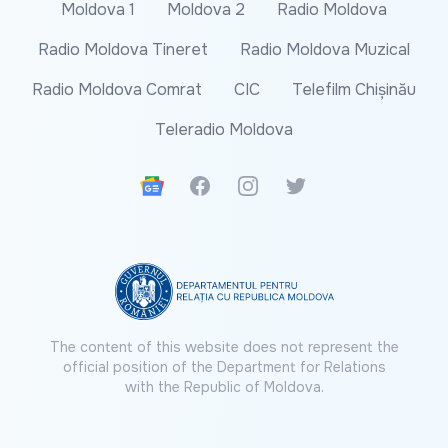
Moldova 1
Moldova 2
Radio Moldova
Radio Moldova Tineret
Radio Moldova Muzical
Radio Moldova Comrat
CIC
Telefilm Chișinău
Teleradio Moldova
Google News
Facebook
Instagram
Twitter
The content of this website does not represent the
official position of the Department for Relations
with the Republic of Moldova.