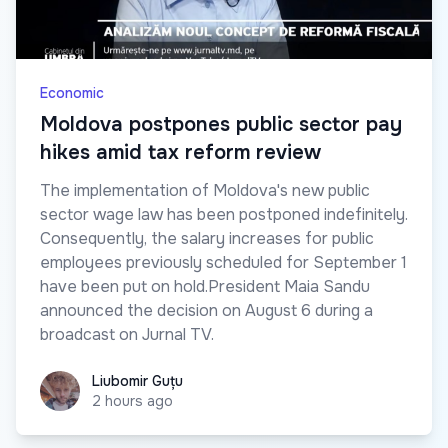
Economic
Moldova postpones public sector pay
hikes amid tax reform review
The implementation of Moldova's new public
sector wage law has been postponed indefinitely.
Consequently, the salary increases for public
employees previously scheduled for September 1
have been put on hold.President Maia Sandu
announced the decision on August 6 during a
broadcast on Jurnal TV.
Liubomir Guțu
Liubomir Guțu
2 hours ago