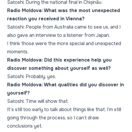
Satoshi: During the national final in Chișinău.
Radio Moldova: What was the most unexpected
reaction you received in Vienna?
Satoshi: People from Australia came to see us, and I
also gave an interview to a listener from Japan.
I think those were the more special and unexpected
moments.
Radio Moldova: Did this experience help you
discover something about yourself as well?
Satoshi: Probably, yes.
Radio Moldova: What qualities did you discover in
yourself?
Satoshi: Time will show that.
It’s still too early to talk about things like that. I’m still
going through the process, so I can’t draw
conclusions yet.