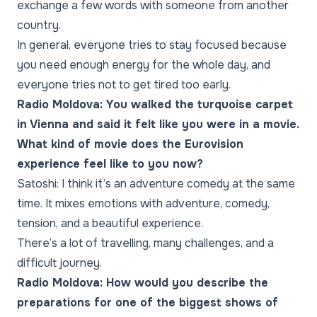
exchange a few words with someone from another
country.
In general, everyone tries to stay focused because
you need enough energy for the whole day, and
everyone tries not to get tired too early.
Radio Moldova: You walked the turquoise carpet
in Vienna and said it felt like you were in a movie.
What kind of movie does the Eurovision
experience feel like to you now?
Satoshi: I think it’s an adventure comedy at the same
time. It mixes emotions with adventure, comedy,
tension, and a beautiful experience.
There’s a lot of travelling, many challenges, and a
difficult journey.
Radio Moldova: How would you describe the
preparations for one of the biggest shows of