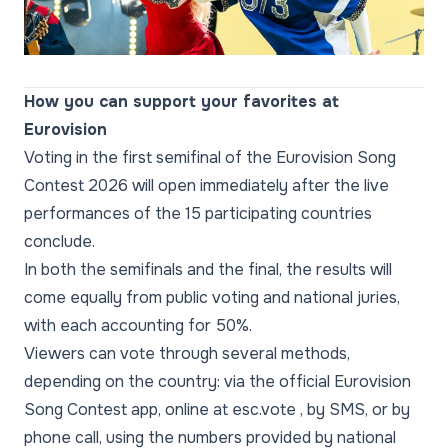
Video
How you can support your favorites at
Eurovision
Voting in the first semifinal of the Eurovision Song
Contest 2026 will open immediately after the live
performances of the 15 participating countries
conclude.
In both the semifinals and the final, the results will
come equally from public voting and national juries,
with each accounting for 50%.
Viewers can vote through several methods,
depending on the country: via the official Eurovision
Song Contest app, online at esc.vote , by SMS, or by
phone call, using the numbers provided by national