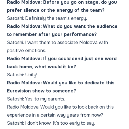
Radio Moldova: Before you go on stage, do you
prefer silence or the energy of the team?
Satoshi: Definitely the team’s energy.
Radio Moldova: What do you want the audience
to remember after your performance?
Satoshi: I want them to associate Moldova with
positive emotions.
Radio Moldova: If you could send just one word
back home, what would it be?
Satoshi: Unity!
Radio Moldova: Would you like to dedicate this
Eurovision show to someone?
Satoshi: Yes, to my parents.
Radio Moldova: Would you like to look back on this
experience in a certain way years from now?
Satoshi: I don’t know. It’s too early to say.