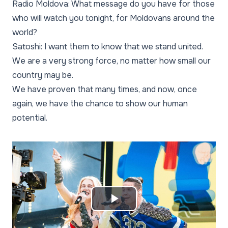
Radio Moldova: What message do you have for those
who will watch you tonight, for Moldovans around the
world?
Satoshi: I want them to know that we stand united.
We are a very strong force, no matter how small our
country may be.
We have proven that many times, and now, once
again, we have the chance to show our human
potential.
Play