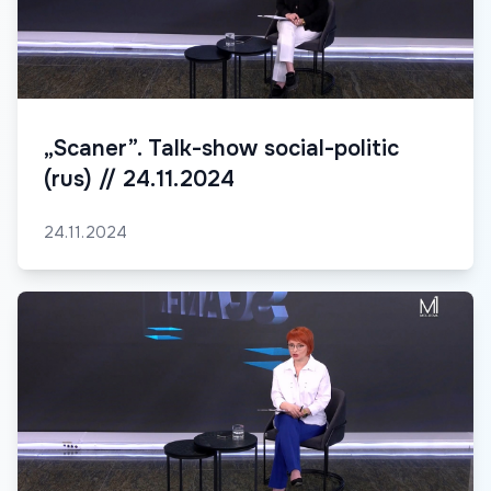
„Scaner”. Talk-show social-politic
(rus) // 24.11.2024
24.11.2024