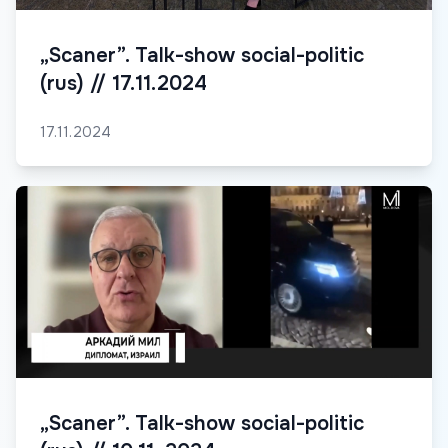
„Scaner”. Talk-show social-politic
(rus) // 17.11.2024
17.11.2024
„Scaner”. Talk-show social-politic