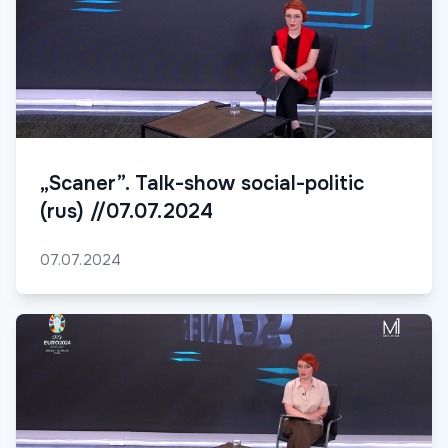
„Scaner”. Talk-show social-politic
(rus) //07.07.2024
07.07.2024