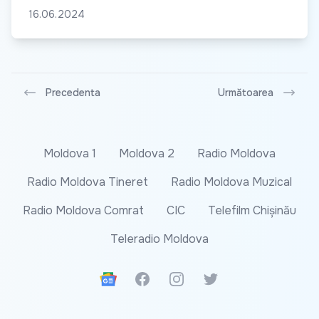
16.06.2024
Precedenta
Următoarea
Moldova 1
Moldova 2
Radio Moldova
Radio Moldova Tineret
Radio Moldova Muzical
Radio Moldova Comrat
CIC
Telefilm Chișinău
Teleradio Moldova
Google News
Facebook
Instagram
Twitter