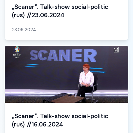
„Scaner”. Talk-show social-politic
(rus) //23.06.2024
23.06.2024
„Scaner”. Talk-show social-politic
(rus) //16.06.2024