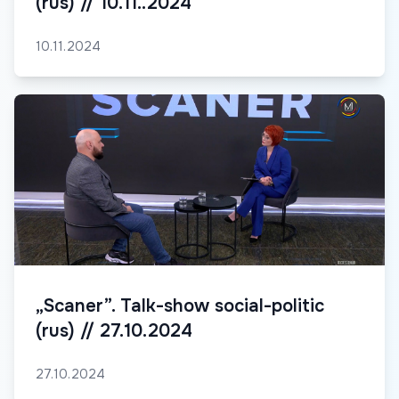
(rus) // 10.11..2024
10.11.2024
„Scaner”. Talk-show social-politic
(rus) // 27.10.2024
27.10.2024