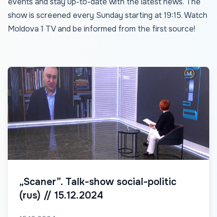
events and stay up-to-date with the latest news. The
show is screened every Sunday starting at 19:15. Watch
Moldova 1 TV and be informed from the first source!
„Scaner”. Talk-show social-politic
(rus) // 15.12.2024