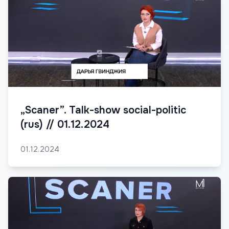
„Scaner”. Talk-show social-politic
(rus) // 01.12.2024
01.12.2024