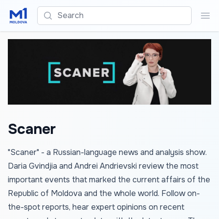
Search
Sea
Scaner
"Scaner" - a Russian-language news and analysis show.
Daria Gvindjia and Andrei Andrievski review the most
important events that marked the current affairs of the
Republic of Moldova and the whole world. Follow on-
the-spot reports, hear expert opinions on recent