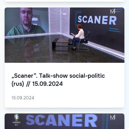
„Scaner”. Talk-show social-politic
(rus) // 15.09.2024
15.09.2024