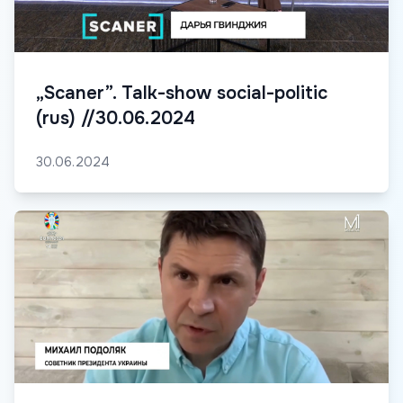
„Scaner”. Talk-show social-politic
(rus) //30.06.2024
30.06.2024