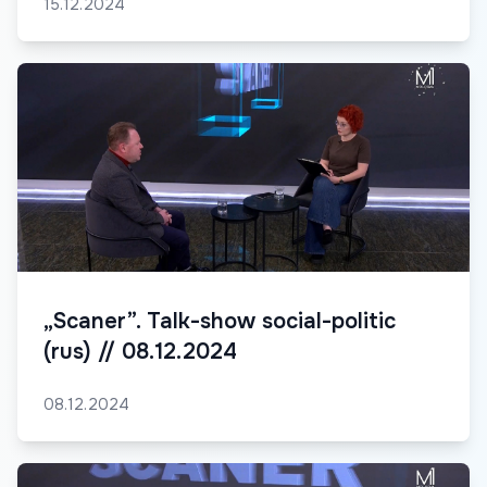
15.12.2024
„Scaner”. Talk-show social-politic
(rus) // 08.12.2024
08.12.2024