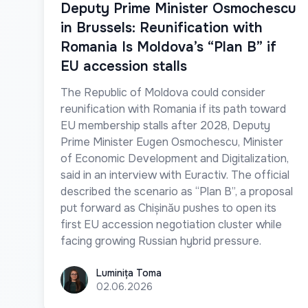
Deputy Prime Minister Osmochescu
in Brussels: Reunification with
Romania Is Moldova’s “Plan B” if
EU accession stalls
The Republic of Moldova could consider
reunification with Romania if its path toward
EU membership stalls after 2028, Deputy
Prime Minister Eugen Osmochescu, Minister
of Economic Development and Digitalization,
said in an interview with Euractiv. The official
described the scenario as “Plan B”, a proposal
put forward as Chișinău pushes to open its
first EU accession negotiation cluster while
facing growing Russian hybrid pressure.
Luminița Toma
Luminița Toma
02.06.2026