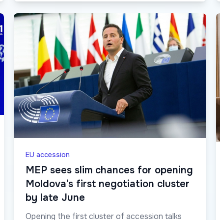
EU accession
MEP sees slim chances for opening
Moldova’s first negotiation cluster
by late June
Opening the first cluster of accession talks