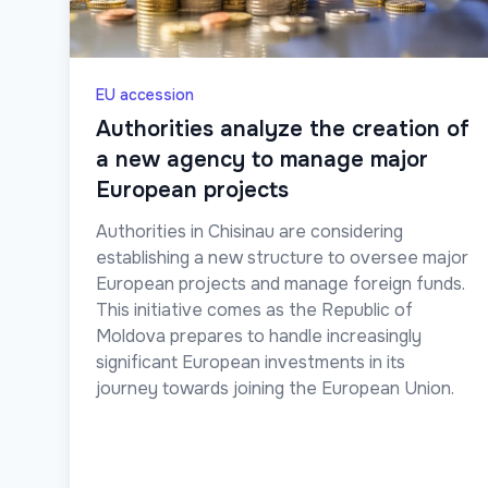
EU accession
Authorities analyze the creation of
a new agency to manage major
European projects
Authorities in Chisinau are considering
establishing a new structure to oversee major
European projects and manage foreign funds.
This initiative comes as the Republic of
Moldova prepares to handle increasingly
significant European investments in its
journey towards joining the European Union.