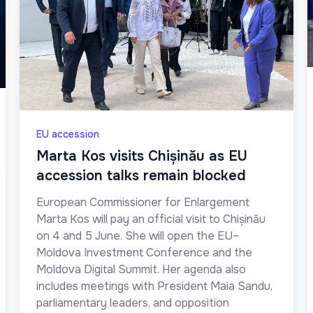
EU accession
Marta Kos visits Chișinău as EU
accession talks remain blocked
European Commissioner for Enlargement
Marta Kos will pay an official visit to Chișinău
on 4 and 5 June. She will open the EU–
Moldova Investment Conference and the
Moldova Digital Summit. Her agenda also
includes meetings with President Maia Sandu,
parliamentary leaders, and opposition