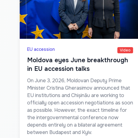
EU accession
Video
Moldova eyes June breakthrough
in EU accession talks
On June 3, 2026, Moldovan Deputy Prime
Minister Cristina Gherasimov announced that
EU institutions and Chișinău are working to
officially open accession negotiations as soon
as possible. However, the exact timeline for
the intergovernmental conference now
depends entirely on a bilateral agreement
between Budapest and Kyiv.