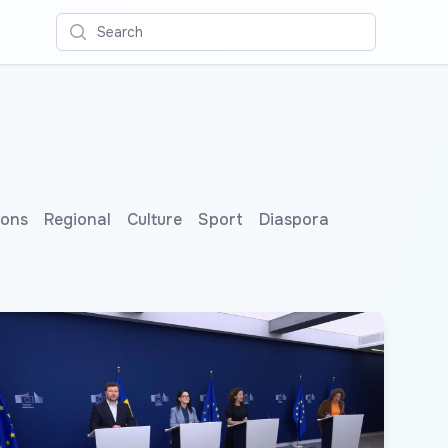
Search
ions
Regional
Culture
Sport
Diaspora