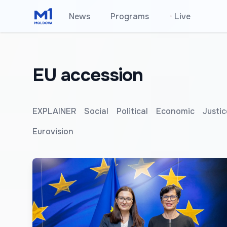
News
Programs
•
Live
EU accession
EXPLAINER
Social
Political
Economic
Justic
Eurovision