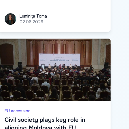
Luminița Toma
Luminița Toma
02.06.2026
EU accession
Civil society plays key role in
aligning Moldova with EU