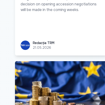
decision on opening accession negotiations
will be made in the coming weeks.
Redacția TRM
Redacția TRM
21.05.2026