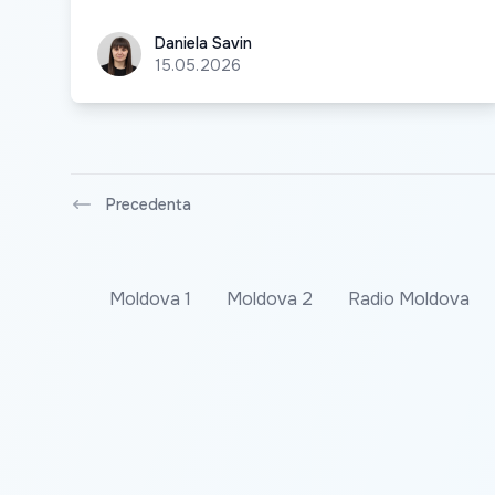
Daniela Savin
Daniela Savin
15.05.2026
Precedenta
Moldova 1
Moldova 2
Radio Moldova