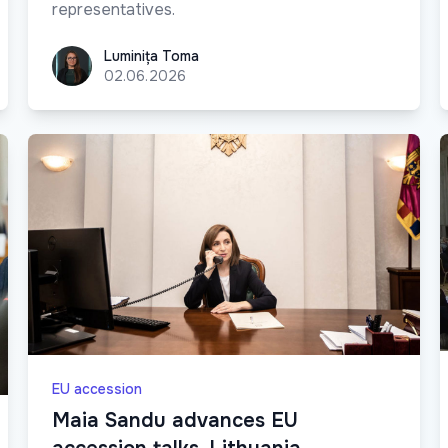
representatives.
Luminița Toma
Luminița Toma
02.06.2026
EU accession
Maia Sandu advances EU