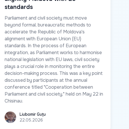
standards
Parliament and civil society must move
beyond formal, bureaucratic methods to
accelerate the Republic of Moldova's
alignment with European Union (EU)
standards. In the process of European
integration, as Parliament works to harmonise
national legislation with EU laws, civil society
plays a crucial role in monitoring the entire
decision-making process. This was a key point
discussed by participants at the annual
conference titled "Cooperation between
Parliament and civil society," held on May 22 in
Chisinau.
Liubomir Guțu
Liubomir Guțu
22.05.2026