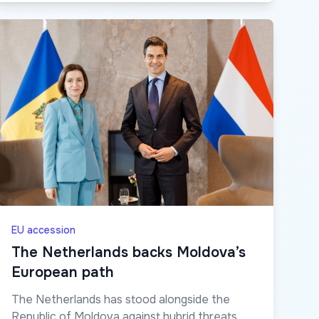
EU accession
The Netherlands backs Moldova’s
European path
The Netherlands has stood alongside the
Republic of Moldova against hybrid threats