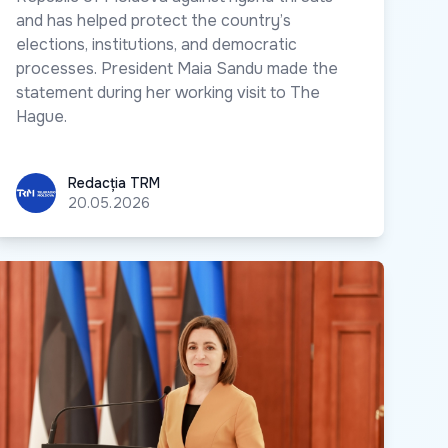
and has helped protect the country’s
elections, institutions, and democratic
processes. President Maia Sandu made the
statement during her working visit to The
Hague.
Redacția TRM
Redacția TRM
20.05.2026