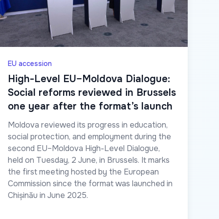
EU accession
High-Level EU–Moldova Dialogue:
Social reforms reviewed in Brussels
one year after the format’s launch
Moldova reviewed its progress in education,
social protection, and employment during the
second EU–Moldova High-Level Dialogue,
held on Tuesday, 2 June, in Brussels. It marks
the first meeting hosted by the European
Commission since the format was launched in
Chișinău in June 2025.