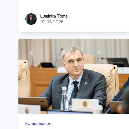
Luminița Toma
Luminița Toma
03.06.2026
EU accession