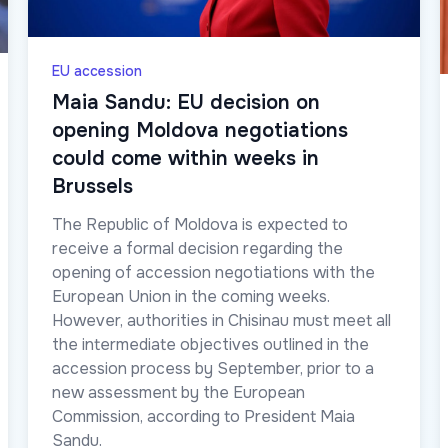
EU accession
Maia Sandu: EU decision on
opening Moldova negotiations
could come within weeks in
Brussels
The Republic of Moldova is expected to
receive a formal decision regarding the
opening of accession negotiations with the
European Union in the coming weeks.
However, authorities in Chisinau must meet all
the intermediate objectives outlined in the
accession process by September, prior to a
new assessment by the European
Commission, according to President Maia
Sandu.