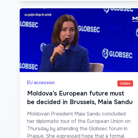
EU accession
Video
Moldova’s European future must
be decided in Brussels, Maia Sandu
Moldovan President Maia Sandu concluded
her diplomatic tour of the European Union on
Thursday by attending the Globsec forum in
Prague. She expressed hope that a formal