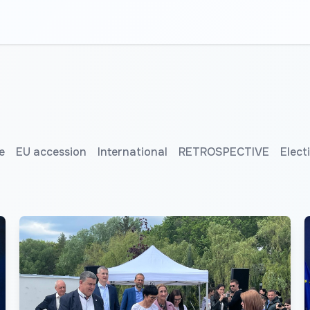
e
EU accession
International
RETROSPECTIVE
Elect