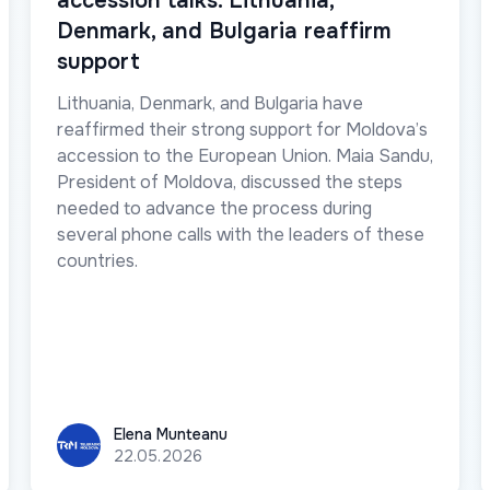
accession talks. Lithuania,
Denmark, and Bulgaria reaffirm
support
Lithuania, Denmark, and Bulgaria have
reaffirmed their strong support for Moldova’s
accession to the European Union. Maia Sandu,
President of Moldova, discussed the steps
needed to advance the process during
several phone calls with the leaders of these
countries.
Elena Munteanu
Elena Munteanu
22.05.2026