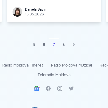
Daniela Savin
Daniela Savin
15.05.2026
5
6
7
8
9
Radio Moldova Tineret
Radio Moldova Muzical
Radi
Teleradio Moldova
Google News
Facebook
Instagram
Twitter