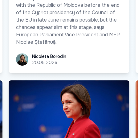
with the Republic of Moldova before the end
of the Cypriot presidency of the Council of
the EU in late June remains possible, but the
chances appear slim at this stage, says
European Parliament Vice President and MEP
Nicolae Ștefănuță.
Nicoleta Borodin
Nicoleta Borodin
20.05.2026