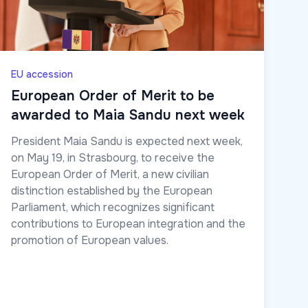
EU accession
European Order of Merit to be
awarded to Maia Sandu next week
President Maia Sandu is expected next week,
on May 19, in Strasbourg, to receive the
European Order of Merit, a new civilian
distinction established by the European
Parliament, which recognizes significant
contributions to European integration and the
promotion of European values.