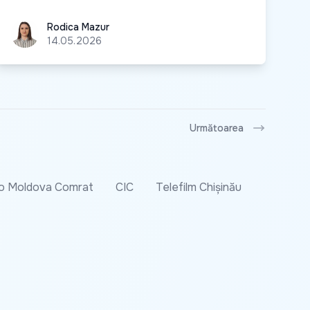
Rodica Mazur
Rodica Mazur
14.05.2026
Următoarea
o Moldova Comrat
CIC
Telefilm Chișinău