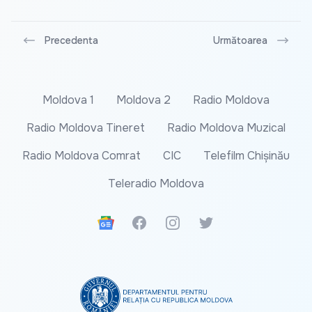
Precedenta
Următoarea
Moldova 1
Moldova 2
Radio Moldova
Radio Moldova Tineret
Radio Moldova Muzical
Radio Moldova Comrat
CIC
Telefilm Chișinău
Teleradio Moldova
Google News
Facebook
Instagram
Twitter