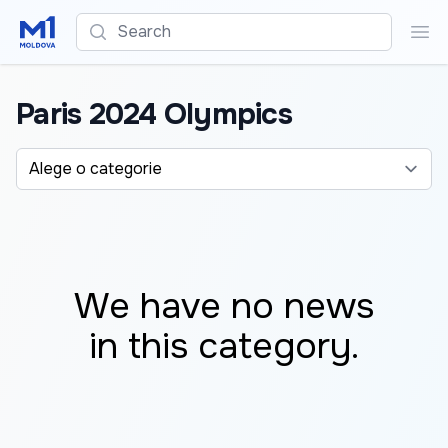
Search
Sea
Paris 2024 Olympics
Alege o categorie
We have no news
in this category.