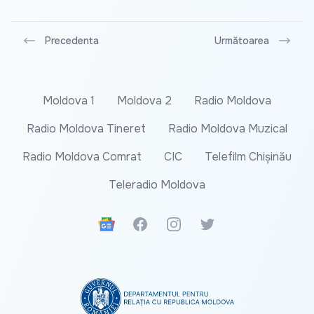
Precedenta
Următoarea
Moldova 1
Moldova 2
Radio Moldova
Radio Moldova Tineret
Radio Moldova Muzical
Radio Moldova Comrat
CIC
Telefilm Chișinău
Teleradio Moldova
Google News
Facebook
Instagram
Twitter