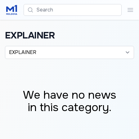
Search
Sea
EXPLAINER
Alege o categorie
We have no news
in this category.