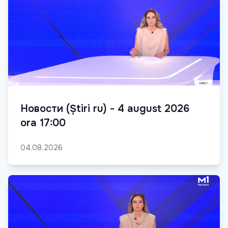
Новости (Știri ru) - 4 august 2026
ora 17:00
04.08.2026