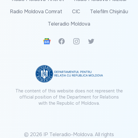
Radio Moldova Comrat
CIC
Telefilm Chișinău
Teleradio Moldova
Google News
Facebook
Instagram
Twitter
The content of this website does not represent the
official position of the Department for Relations
with the Republic of Moldova.
© 2026 IP Teleradio-Moldova. All rights