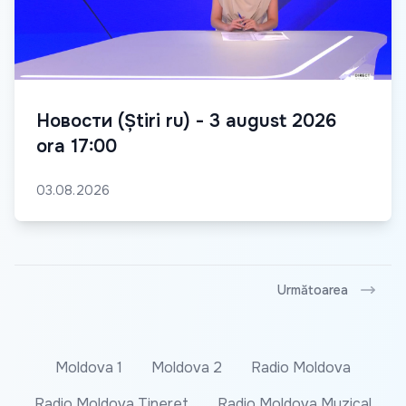
Новости (Știri ru) - 3 august 2026
ora 17:00
03.08.2026
Următoarea
Moldova 1
Moldova 2
Radio Moldova
Radio Moldova Tineret
Radio Moldova Muzical