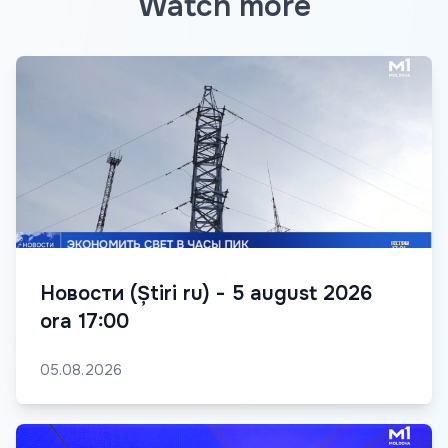
Watch more
Новости (Știri ru) - 5 august 2026
ora 17:00
05.08.2026