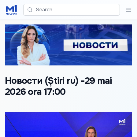
Search
Sea
Новости (Știri ru) -29 mai
2026 ora 17:00