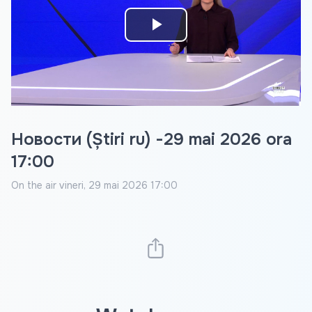
Play
Video
Новости (Știri ru) -29 mai 2026 ora
17:00
On the air
vineri, 29 mai 2026 17:00