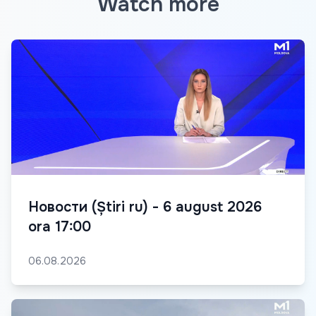
Watch more
Новости (Știri ru) - 6 august 2026
ora 17:00
06.08.2026