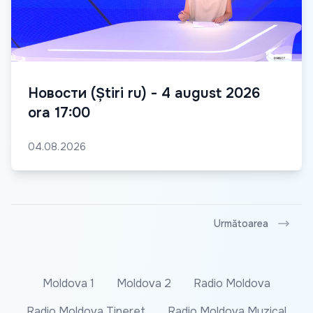
Новости (Știri ru) - 4 august 2026
ora 17:00
04.08.2026
Următoarea
Moldova 1
Moldova 2
Radio Moldova
Radio Moldova Tineret
Radio Moldova Muzical