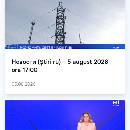
Новости (Știri ru) - 5 august 2026
ora 17:00
05.08.2026