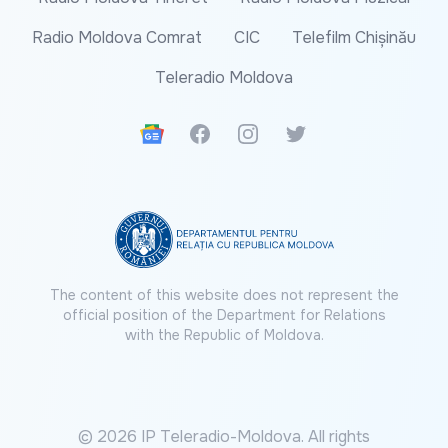
Radio Moldova Comrat
CIC
Telefilm Chișinău
Teleradio Moldova
Google News
Facebook
Instagram
Twitter
The content of this website does not represent the
official position of the Department for Relations
with the Republic of Moldova.
© 2026 IP Teleradio-Moldova. All rights