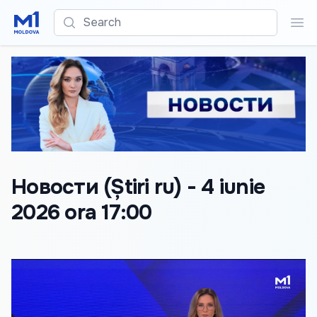
Search
Sea
Новости (Știri ru) - 4 iunie
2026 ora 17:00