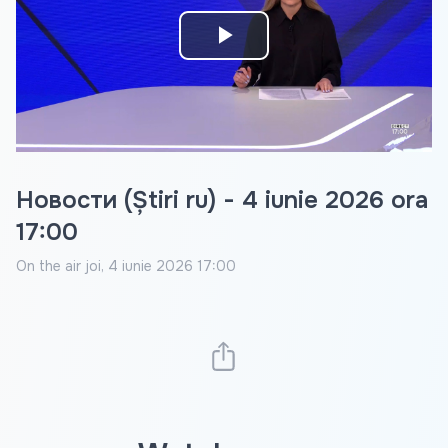
Play
Video
Новости (Știri ru) - 4 iunie 2026 ora
17:00
On the air
joi, 4 iunie 2026 17:00