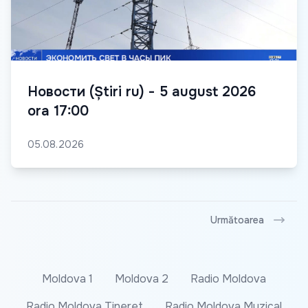
Новости (Știri ru) - 5 august 2026
ora 17:00
05.08.2026
Următoarea
Moldova 1
Moldova 2
Radio Moldova
Radio Moldova Tineret
Radio Moldova Muzical