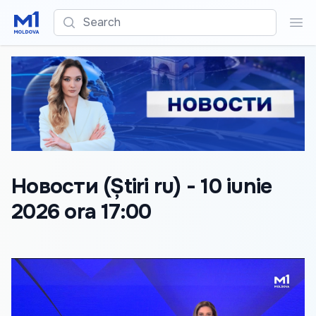
Search
Sea
Новости (Știri ru) - 10 iunie
2026 ora 17:00