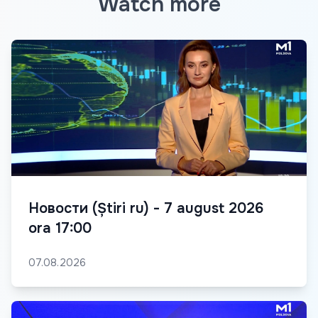
Watch more
Новости (Știri ru) - 7 august 2026
ora 17:00
07.08.2026