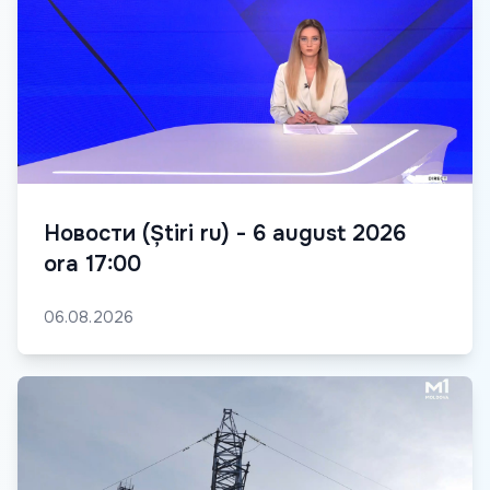
Новости (Știri ru) - 6 august 2026
ora 17:00
06.08.2026