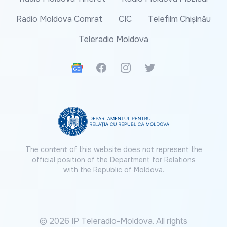
Radio Moldova Comrat
CIC
Telefilm Chișinău
Teleradio Moldova
Google News
Facebook
Instagram
Twitter
The content of this website does not represent the
official position of the Department for Relations
with the Republic of Moldova.
© 2026 IP Teleradio-Moldova. All rights