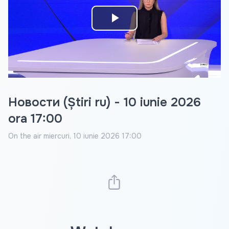
Play
Video
Новости (Știri ru) - 10 iunie 2026
ora 17:00
On the air
miercuri, 10 iunie 2026 17:00