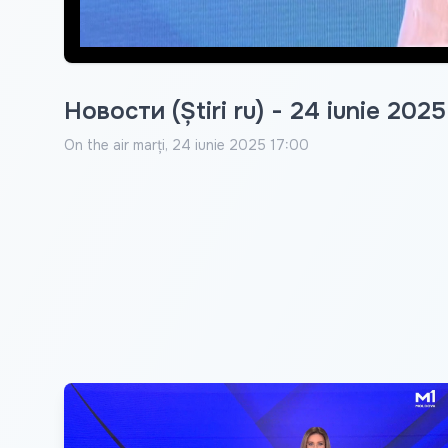
Новости (Știri ru) - 24 iunie 2025
On the air
marți, 24 iunie 2025 17:00