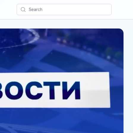
Search