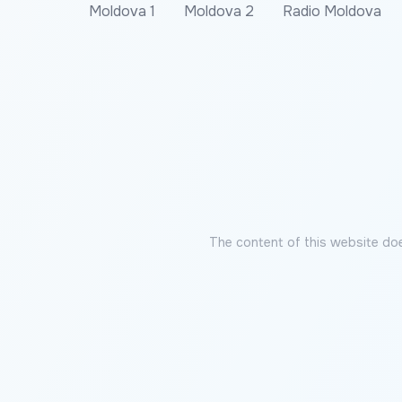
Moldova 1
Moldova 2
Radio Moldova
The content of this website doe