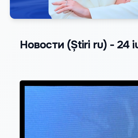
Новости (Știri ru) - 24 