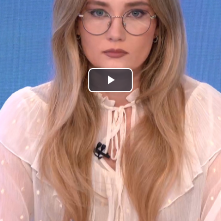
Play
Video