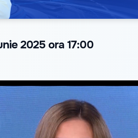
iunie 2025 ora 17:00