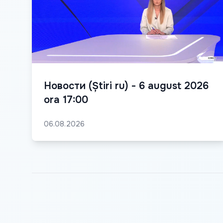
Новости (Știri ru) - 6 august 2026
ora 17:00
06.08.2026