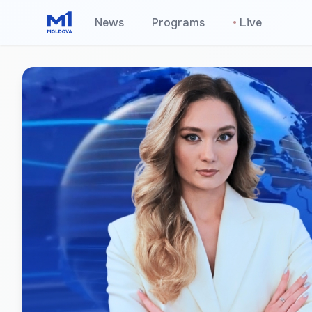
News
Programs
•
Live