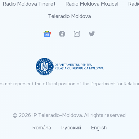
Radio Moldova Tineret
Radio Moldova Muzical
Radi
Teleradio Moldova
Google News
Facebook
Instagram
Twitter
s not represent the official position of the Department for Relatio
© 2026 IP Teleradio-Moldova. All rights reserved.
Română
Русский
English