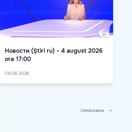
Новости (Știri ru) - 4 august 2026
ora 17:00
04.08.2026
Următoarea