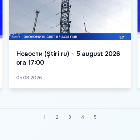
Новости (Știri ru) - 5 august 2026
ora 17:00
05.08.2026
1
2
3
4
5