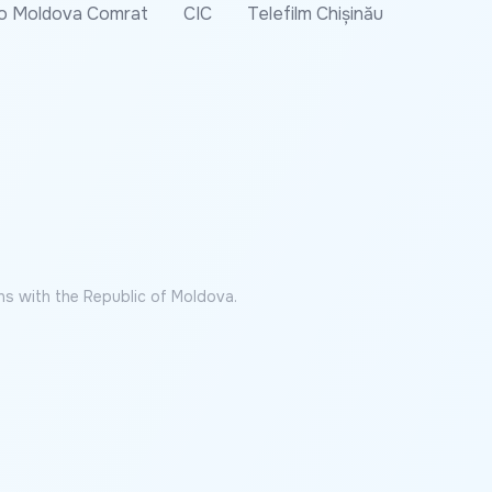
o Moldova Comrat
CIC
Telefilm Chișinău
ns with the Republic of Moldova.