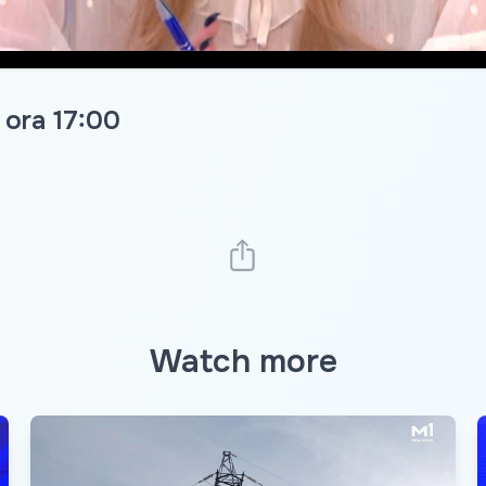
 ora 17:00
Watch more