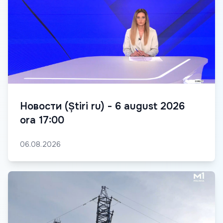
Новости (Știri ru) - 6 august 2026
ora 17:00
06.08.2026