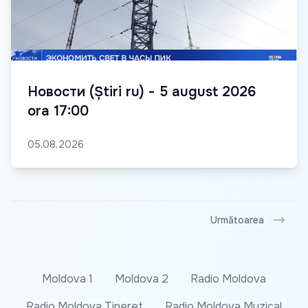
Новости (Știri ru) - 5 august 2026
ora 17:00
05.08.2026
Următoarea
Moldova 1
Moldova 2
Radio Moldova
Radio Moldova Tineret
Radio Moldova Muzical