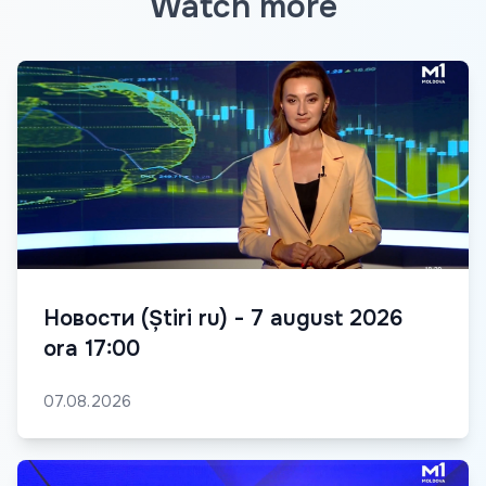
Watch more
Новости (Știri ru) - 7 august 2026
ora 17:00
07.08.2026