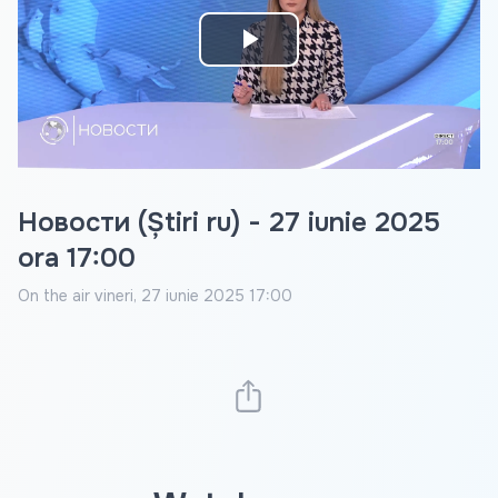
Play
Video
Новости (Știri ru) - 27 iunie 2025
ora 17:00
On the air
vineri, 27 iunie 2025 17:00