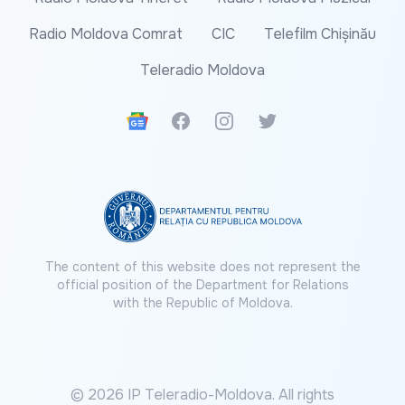
Radio Moldova Comrat
CIC
Telefilm Chișinău
Teleradio Moldova
Google News
Facebook
Instagram
Twitter
The content of this website does not represent the
official position of the Department for Relations
with the Republic of Moldova.
© 2026 IP Teleradio-Moldova. All rights