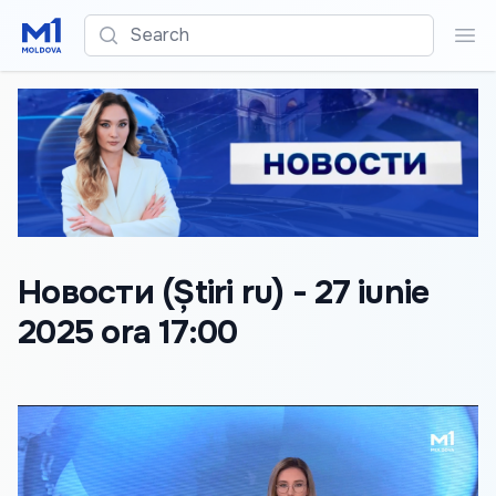
Search
Sea
Новости (Știri ru) - 27 iunie
2025 ora 17:00