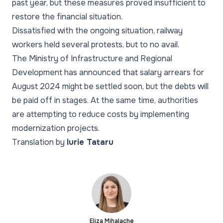
past year, but these measures proved insufficient to
restore the financial situation.
Dissatisfied with the ongoing situation, railway
workers held several protests, but to no avail.
The Ministry of Infrastructure and Regional
Development has announced that salary arrears for
August 2024 might be settled soon, but the debts will
be paid off in stages. At the same time, authorities
are attempting to reduce costs by implementing
modernization projects.
Translation by
Iurie Tataru
Eliza Mihalache