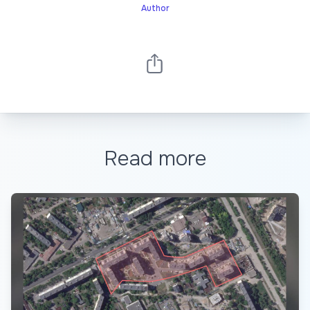
Author
Read more