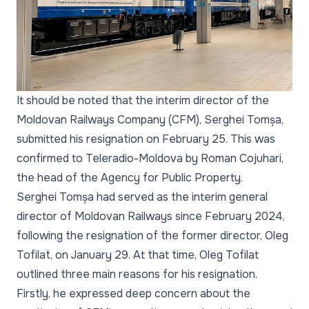
It should be noted that the interim director of the
Moldovan Railways Company (CFM), Serghei Tomșa,
submitted his resignation on February 25. This was
confirmed to Teleradio-Moldova by Roman Cojuhari,
the head of the Agency for Public Property.
Serghei Tomșa had served as the interim general
director of Moldovan Railways since February 2024,
following the resignation of the former director, Oleg
Tofilat, on January 29. At that time, Oleg Tofilat
outlined three main reasons for his resignation.
Firstly, he expressed deep concern about the