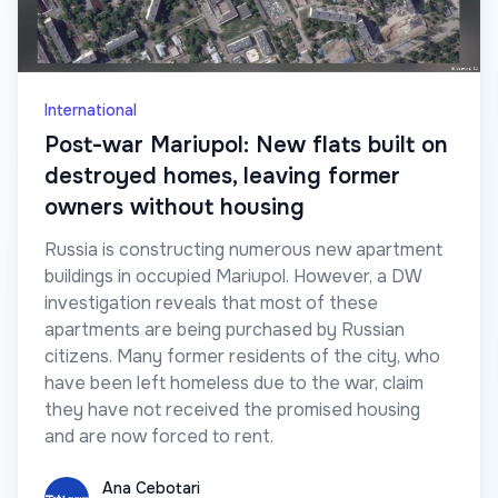
International
Post-war Mariupol: New flats built on
destroyed homes, leaving former
owners without housing
Russia is constructing numerous new apartment
buildings in occupied Mariupol. However, a DW
investigation reveals that most of these
apartments are being purchased by Russian
citizens. Many former residents of the city, who
have been left homeless due to the war, claim
they have not received the promised housing
and are now forced to rent.
Ana Cebotari
Ana Cebotari