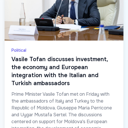
Political
Vasile Tofan discusses investment,
the economy and European
integration with the Italian and
Turkish ambassadors
Prime Minister Vasile Tofan met on Friday with
the ambassadors of Italy and Turkey to the
Republic of Moldova, Giuseppe Maria Perricone
and Uygar Mustafa Sertel. The discussions
centered on support for Moldova's European