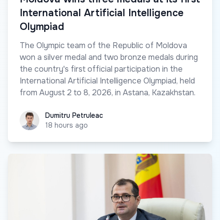
International Artificial Intelligence
Olympiad
The Olympic team of the Republic of Moldova
won a silver medal and two bronze medals during
the country's first official participation in the
International Artificial Intelligence Olympiad, held
from August 2 to 8, 2026, in Astana, Kazakhstan.
Dumitru Petruleac
Dumitru Petruleac
18 hours ago