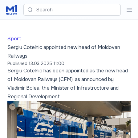
Search
Sea
Sport
Sergiu Cotelnic appointed new head of Moldovan
Railways
Published
13.03.2025 11:00
Sergiu Cotelnic has been appointed as the new head
of Moldovan Railways (CFM), as announced by
Vladimir Bolea, the Minister of Infrastructure and
Regional Development.