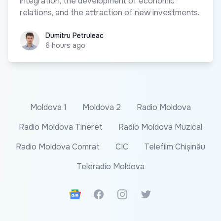
integration, the development of economic
relations, and the attraction of new investments.
Dumitru Petruleac
Dumitru Petruleac
6 hours ago
Moldova 1
Moldova 2
Radio Moldova
Radio Moldova Tineret
Radio Moldova Muzical
Radio Moldova Comrat
CIC
Telefilm Chișinău
Teleradio Moldova
Google News
Facebook
Instagram
Twitter