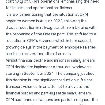
continuity of CFM’s operations, emphasizing the need
for liquidity and operational proficiency.
It is worth mentioning that the situation at CFM
began to worsen in August 2022, following the
drastic reduction in railway transit from Ukraine with
the reopening of the Odessa port. This shift led to a
reduction in CFM's revenue, which in turn caused
growing delays in the payment of employee salaries,
resulting in several months of arrears.
Amidst financial decline and millions in salary arrears,
CFM decided to implement a four-day workweek
starting in September 2024. The company justified
this decision by the significant reduction in freight
transport volumes. In an attempt to alleviate the
financial burden and partially settle salary arrears,
CFM auctioned old wagons and parts throughout the