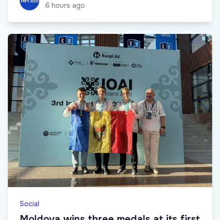
6 hours ago
Social
Moldova wins three medals at its first