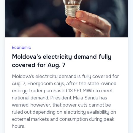
Economic
Moldova's electricity demand fully
covered for Aug. 7
Moldova's electricity demand is fully covered for
Aug. 7, Energocom says, after the state-owned
energy trader purchased 13,561 MWh to meet
national demand. President Maia Sandu has
warned, however, that power cuts cannot be
ruled out depending on electricity availability on
external markets and consumption during peak
hours.