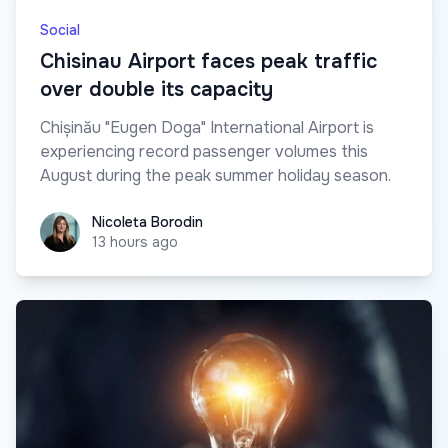
Social
Chisinau Airport faces peak traffic
over double its capacity
Chișinău "Eugen Doga" International Airport is
experiencing record passenger volumes this
August during the peak summer holiday season.
Nicoleta Borodin
Nicoleta Borodin
13 hours ago