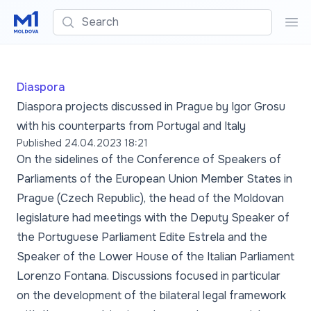
Search
Sea
Diaspora
Diaspora projects discussed in Prague by Igor Grosu
with his counterparts from Portugal and Italy
Published
24.04.2023 18:21
On the sidelines of the Conference of Speakers of
Parliaments of the European Union Member States in
Prague (Czech Republic), the head of the Moldovan
legislature had meetings with the Deputy Speaker of
the Portuguese Parliament Edite Estrela and the
Speaker of the Lower House of the Italian Parliament
Lorenzo Fontana. Discussions focused in particular
on the development of the bilateral legal framework