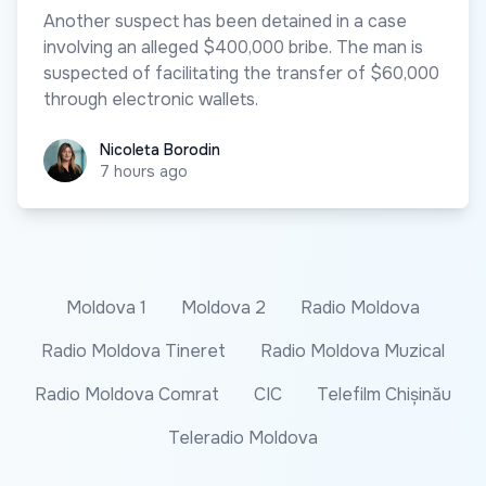
Another suspect has been detained in a case
involving an alleged $400,000 bribe. The man is
suspected of facilitating the transfer of $60,000
through electronic wallets.
Nicoleta Borodin
Nicoleta Borodin
7 hours ago
Moldova 1
Moldova 2
Radio Moldova
Radio Moldova Tineret
Radio Moldova Muzical
Radio Moldova Comrat
CIC
Telefilm Chișinău
Teleradio Moldova