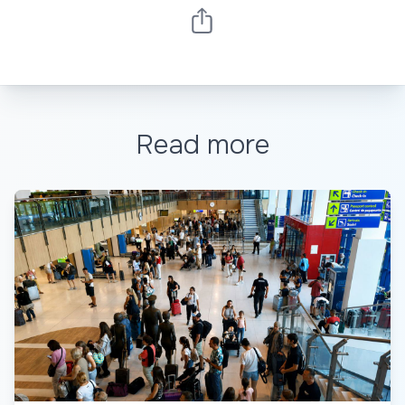
Read more