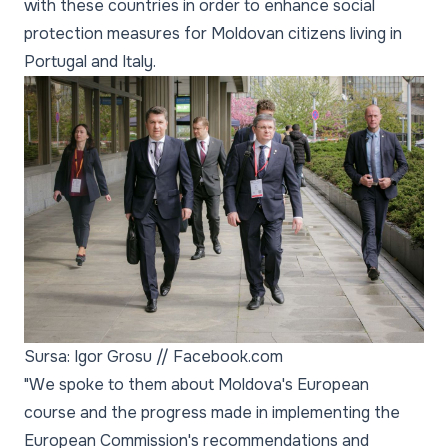
with these countries in order to enhance social
protection measures for Moldovan citizens living in
Portugal and Italy.
Sursa: Igor Grosu // Facebook.com
"We spoke to them about Moldova's European
course and the progress made in implementing the
European Commission's recommendations and