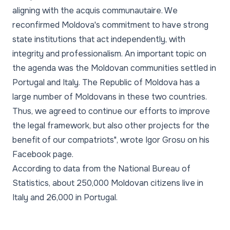
aligning with the acquis communautaire. We
reconfirmed Moldova's commitment to have strong
state institutions that act independently, with
integrity and professionalism. An important topic on
the agenda was the Moldovan communities settled in
Portugal and Italy. The Republic of Moldova has a
large number of Moldovans in these two countries.
Thus, we agreed to continue our efforts to improve
the legal framework, but also other projects for the
benefit of our compatriots"
, wrote Igor Grosu on his
Facebook page.
According to data from the National Bureau of
Statistics, about 250,000 Moldovan citizens live in
Italy and 26,000 in Portugal.