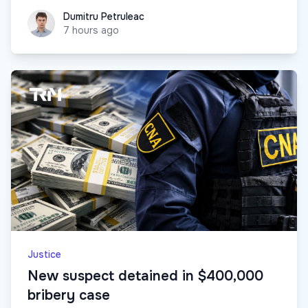
Dumitru Petruleac
Dumitru Petruleac
7 hours ago
Justice
New suspect detained in $400,000
bribery case