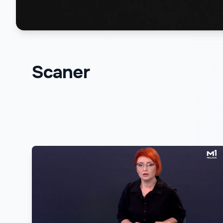
Scaner