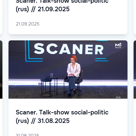
Scaner. Talk-show social-politic
(rus) // 21.09.2025
21.09.2025
Scaner. Talk-show social-politic
(rus) // 31.08.2025
31.08.2025