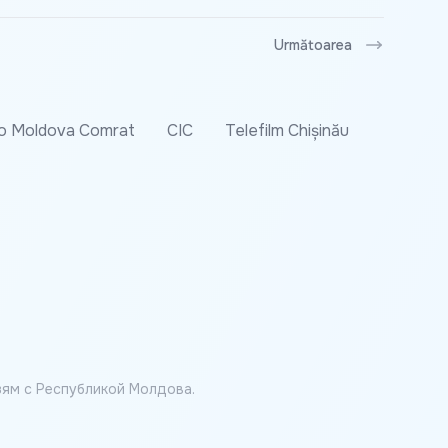
Următoarea
o Moldova Comrat
CIC
Telefilm Chișinău
ям с Республикой Молдова.