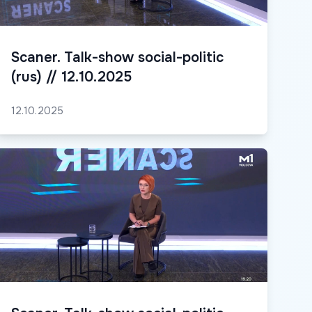
Scaner. Talk-show social-politic
(rus) // 12.10.2025
12.10.2025