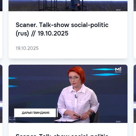
Scaner. Talk-show social-politic
(rus) // 19.10.2025
19.10.2025