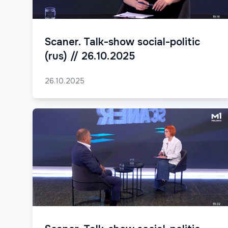
Scaner. Talk-show social-politic
(rus) // 26.10.2025
26.10.2025