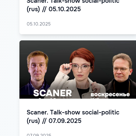
Scaner. Talk-show social-politic
(rus) // 05.10.2025
05.10.2025
Scaner. Talk-show social-politic
(rus) // 07.09.2025
07.09.2025