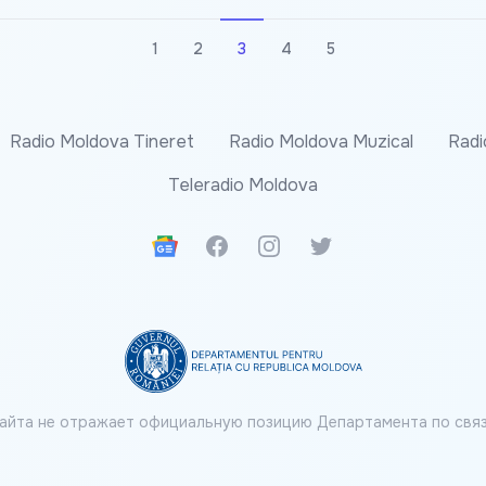
1
2
3
4
5
Radio Moldova Tineret
Radio Moldova Muzical
Radi
Teleradio Moldova
Google News
Facebook
Instagram
Twitter
айта не отражает официальную позицию Департамента по связ