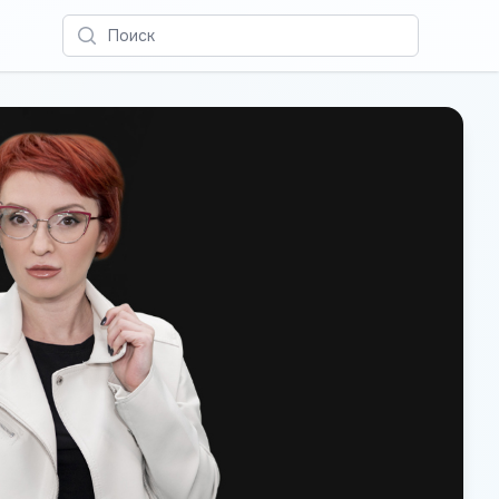
Поиск