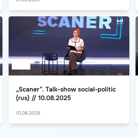
„Scaner”. Talk-show social-politic
(rus) // 10.08.2025
10.08.2025