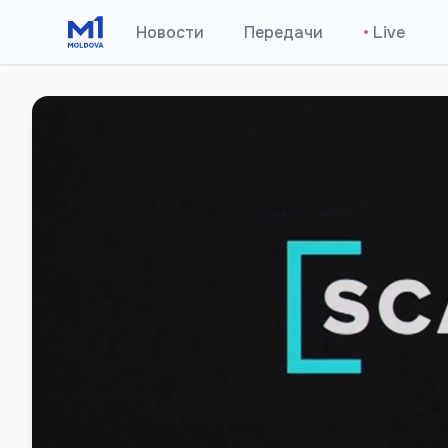
Новости
Передачи
•
Live