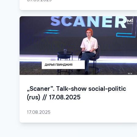
„Scaner”. Talk-show social-politic
(rus) // 17.08.2025
17.08.2025