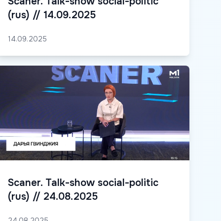
Scaner. Talk-show social-politic
(rus) // 14.09.2025
14.09.2025
Scaner. Talk-show social-politic
(rus) // 24.08.2025
24.08.2025