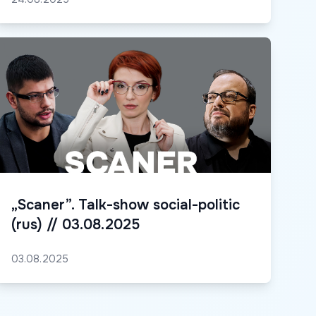
„Scaner”. Talk-show social-politic
(rus) // 03.08.2025
03.08.2025