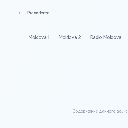
Precedenta
Moldova 1
Moldova 2
Radio Moldova
Содержание данного веб-с