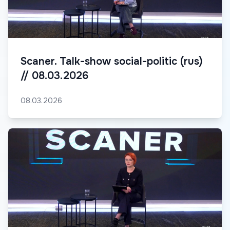
Scaner. Talk-show social-politic (rus)
// 08.03.2026
08.03.2026