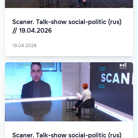
Scaner. Talk-show social-politic (rus)
// 19.04.2026
19.04.2026
Scaner. Talk-show social-politic (rus)