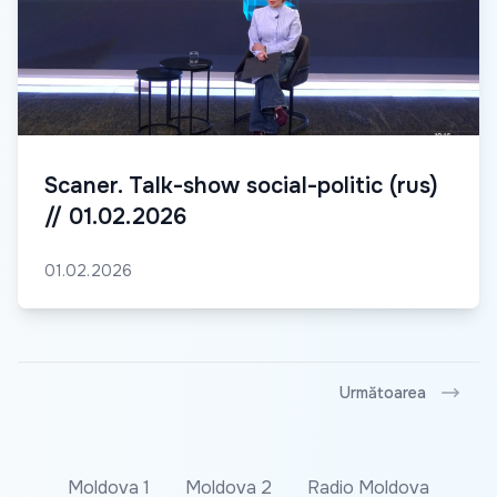
Scaner. Talk-show social-politic (rus)
// 01.02.2026
01.02.2026
Următoarea
Moldova 1
Moldova 2
Radio Moldova