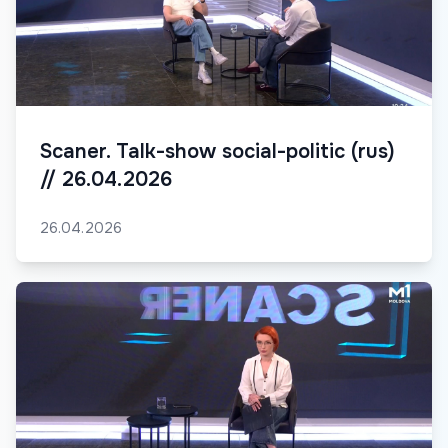
Scaner. Talk-show social-politic (rus)
// 26.04.2026
26.04.2026