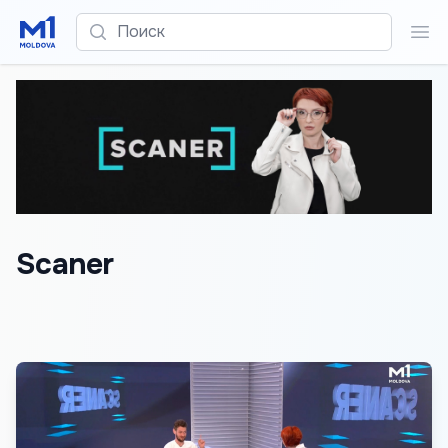
Поиск
Пои
Scaner