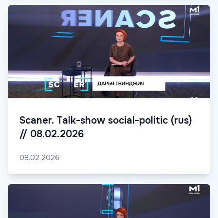
Scaner. Talk-show social-politic (rus)
// 08.02.2026
08.02.2026