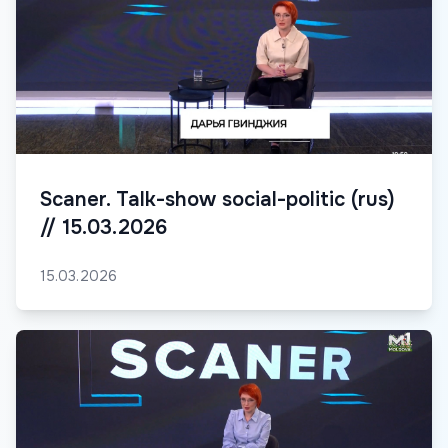
Scaner. Talk-show social-politic (rus)
// 15.03.2026
15.03.2026