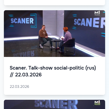
Scaner. Talk-show social-politic (rus)
// 22.03.2026
22.03.2026