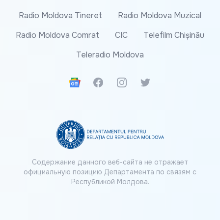
Radio Moldova Tineret
Radio Moldova Muzical
Radio Moldova Comrat
CIC
Telefilm Chișinău
Teleradio Moldova
Google News
Facebook
Instagram
Twitter
Содержание данного веб-сайта не отражает
официальную позицию Департамента по связям с
Республикой Молдова.