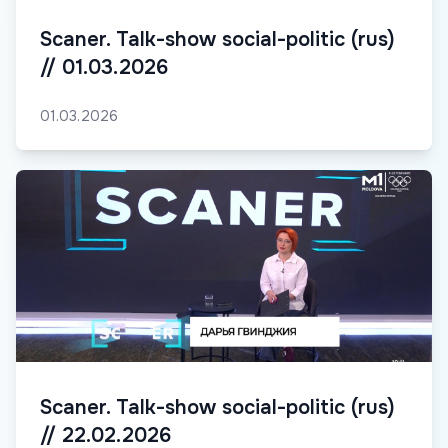
Scaner. Talk-show social-politic (rus)
// 01.03.2026
01.03.2026
Scaner. Talk-show social-politic (rus)
// 22.02.2026