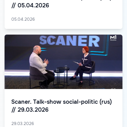
// 05.04.2026
05.04.2026
Scaner. Talk-show social-politic (rus)
// 29.03.2026
29.03.2026