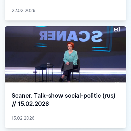
22.02.2026
Scaner. Talk-show social-politic (rus)
// 15.02.2026
15.02.2026