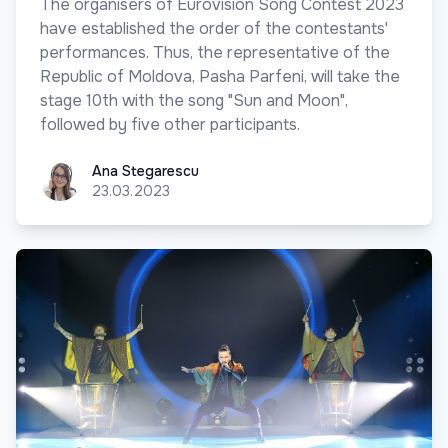
The organisers of Eurovision Song Contest 2023
have established the order of the contestants'
performances. Thus, the representative of the
Republic of Moldova, Pasha Parfeni, will take the
stage 10th with the song "Sun and Moon",
followed by five other participants.
Ana Stegarescu
Ana Stegarescu
23.03.2023