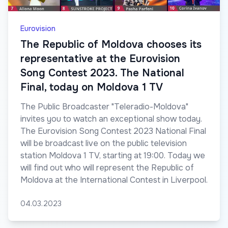
Eurovision
The Republic of Moldova chooses its
representative at the Eurovision
Song Contest 2023. The National
Final, today on Moldova 1 TV
The Public Broadcaster "Teleradio-Moldova"
invites you to watch an exceptional show today.
The Eurovision Song Contest 2023 National Final
will be broadcast live on the public television
station Moldova 1 TV, starting at 19:00. Today we
will find out who will represent the Republic of
Moldova at the International Contest in Liverpool.
04.03.2023