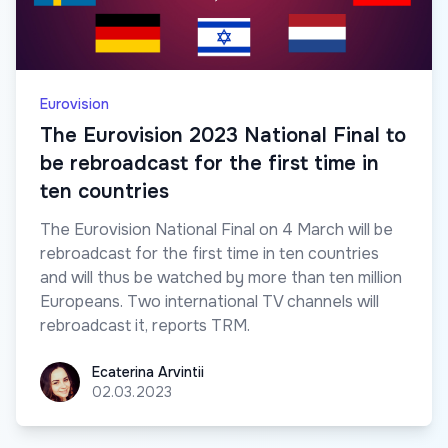
Eurovision
The Eurovision 2023 National Final to
be rebroadcast for the first time in
ten countries
The Eurovision National Final on 4 March will be
rebroadcast for the first time in ten countries
and will thus be watched by more than ten million
Europeans. Two international TV channels will
rebroadcast it, reports TRM.
Ecaterina Arvintii
Ecaterina Arvintii
02.03.2023