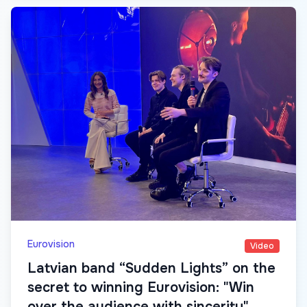
Eurovision
Video
Latvian band “Sudden Lights” on the
secret to winning Eurovision: "Win
over the audience with sincerity"