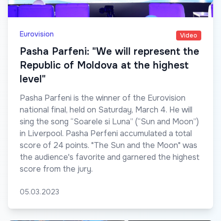
Eurovision
Video
Pasha Parfeni: "We will represent the
Republic of Moldova at the highest
level"
Pasha Parfeni is the winner of the Eurovision
national final, held on Saturday, March 4. He will
sing the song “Soarele si Luna” (“Sun and Moon”)
in Liverpool. Pasha Perfeni accumulated a total
score of 24 points. "The Sun and the Moon" was
the audience's favorite and garnered the highest
score from the jury.
05.03.2023