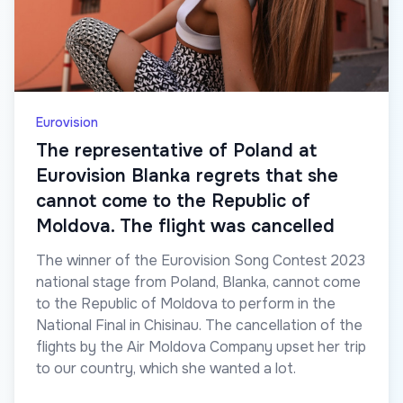
Eurovision
The representative of Poland at
Eurovision Blanka regrets that she
cannot come to the Republic of
Moldova. The flight was cancelled
The winner of the Eurovision Song Contest 2023
national stage from Poland, Blanka, cannot come
to the Republic of Moldova to perform in the
National Final in Chisinau. The cancellation of the
flights by the Air Moldova Company upset her trip
to our country, which she wanted a lot.