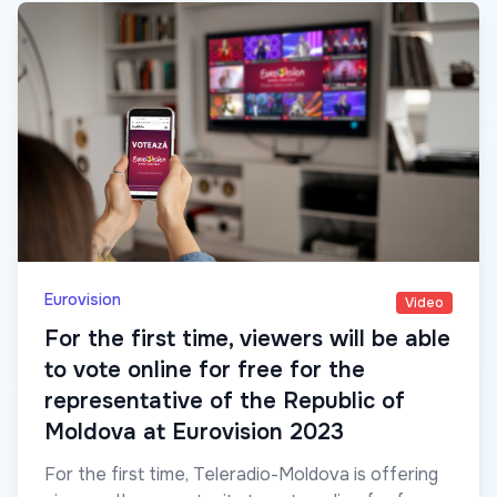
Eurovision
Video
For the first time, viewers will be able
to vote online for free for the
representative of the Republic of
Moldova at Eurovision 2023
For the first time, Teleradio-Moldova is offering