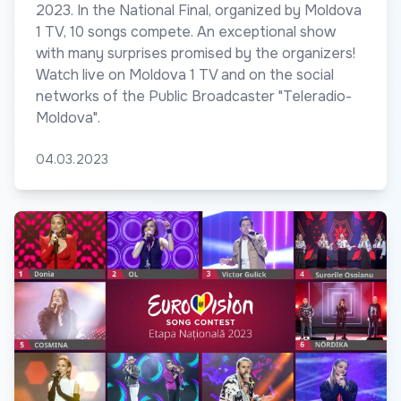
2023. In the National Final, organized by Moldova
1 TV, 10 songs compete. An exceptional show
with many surprises promised by the organizers!
Watch live on Moldova 1 TV and on the social
networks of the Public Broadcaster "Teleradio-
Moldova".
04.03.2023