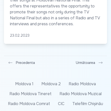
their songs at Moldovan National Final. This
offers the representatives the opportunity to
promote their songs not only during the TV
National Final but also in a series of Radio and TV
interviews and press conferences.
23.02.2023
Precedenta
Următoarea
Moldova 1
Moldova 2
Radio Moldova
Radio Moldova Tineret
Radio Moldova Muzical
Radio Moldova Comrat
CIC
Telefilm Chișinău