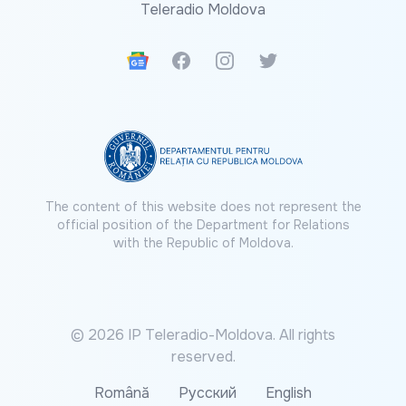
Teleradio Moldova
Google News
Facebook
Instagram
Twitter
The content of this website does not represent the
official position of the Department for Relations
with the Republic of Moldova.
© 2026 IP Teleradio-Moldova. All rights
reserved.
Română
Русский
English