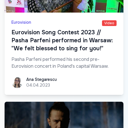
Eurovision
Video
Eurovision Song Contest 2023 //
Pasha Parfeni performed in Warsaw:
"We felt blessed to sing for you!"
Pasha Parfeni performed his second pre-
Eurovision concert in Poland's capital Warsaw.
Ana Stegarescu
Ana Stegarescu
04.04.2023