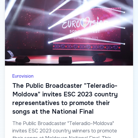
Eurovision
The Public Broadcaster "Teleradio-
Moldova" invites ESC 2023 country
representatives to promote their
songs at the National Final
The Public Broadcaster "Teleradio-Moldova"
invites ESC 2023 country winners to promote