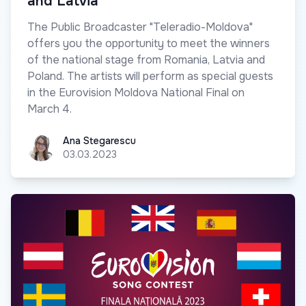
and Latvia
The Public Broadcaster "Teleradio-Moldova"
offers you the opportunity to meet the winners
of the national stage from Romania, Latvia and
Poland. The artists will perform as special guests
in the Eurovision Moldova National Final on
March 4.
Ana Stegarescu
Ana Stegarescu
03.03.2023