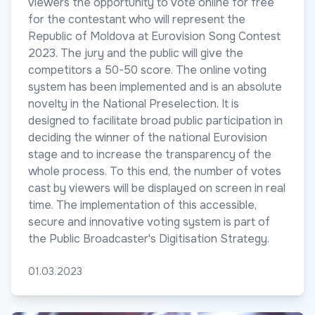
viewers the opportunity to vote online for free
for the contestant who will represent the
Republic of Moldova at Eurovision Song Contest
2023. The jury and the public will give the
competitors a 50-50 score. The online voting
system has been implemented and is an absolute
novelty in the National Preselection. It is
designed to facilitate broad public participation in
deciding the winner of the national Eurovision
stage and to increase the transparency of the
whole process. To this end, the number of votes
cast by viewers will be displayed on screen in real
time. The implementation of this accessible,
secure and innovative voting system is part of
the Public Broadcaster's Digitisation Strategy.
01.03.2023