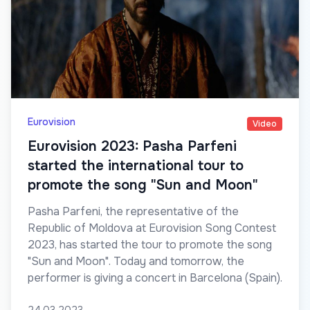
Eurovision
Video
Eurovision 2023: Pasha Parfeni
started the international tour to
promote the song "Sun and Moon"
Pasha Parfeni, the representative of the
Republic of Moldova at Eurovision Song Contest
2023, has started the tour to promote the song
"Sun and Moon". Today and tomorrow, the
performer is giving a concert in Barcelona (Spain).