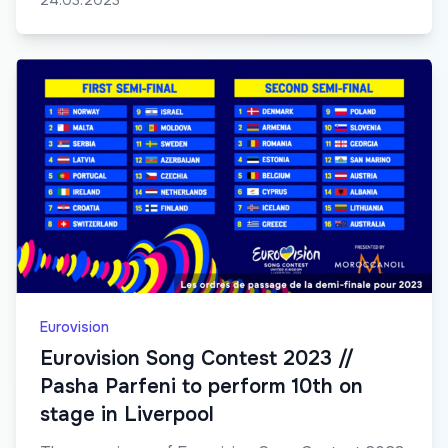
24.03.2023
Eurovision
Eurovision Song Contest 2023 //
Pasha Parfeni to perform 10th on
stage in Liverpool