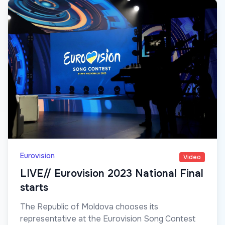
Eurovision
Video
LIVE// Eurovision 2023 National Final
starts
The Republic of Moldova chooses its
representative at the Eurovision Song Contest