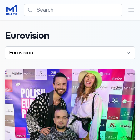
Search
Sea
Eurovision
Alege o categorie