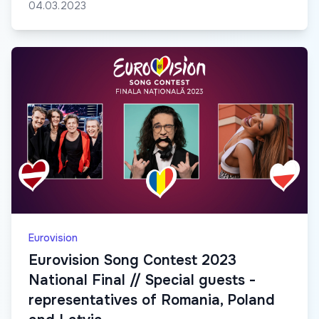
04.03.2023
Eurovision
Eurovision Song Contest 2023
National Final // Special guests -
representatives of Romania, Poland