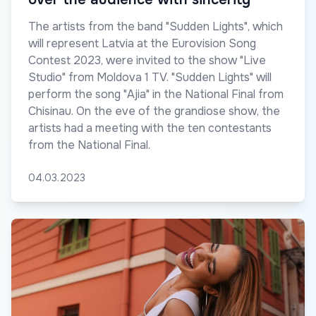
The artists from the band "Sudden Lights", which
will represent Latvia at the Eurovision Song
Contest 2023, were invited to the show "Live
Studio" from Moldova 1 TV. "Sudden Lights" will
perform the song "Ajia" in the National Final from
Chisinau. On the eve of the grandiose show, the
artists had a meeting with the ten contestants
from the National Final.
04.03.2023