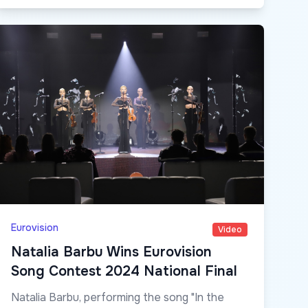
Eurovision
Video
Natalia Barbu Wins Eurovision
Song Contest 2024 National Final
Natalia Barbu, performing the song "In the