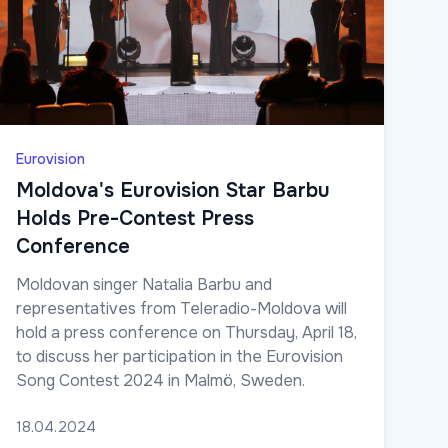
Eurovision
Moldova's Eurovision Star Barbu
Holds Pre-Contest Press
Conference
Moldovan singer Natalia Barbu and
representatives from Teleradio-Moldova will
hold a press conference on Thursday, April 18,
to discuss her participation in the Eurovision
Song Contest 2024 in Malmö, Sweden.
18.04.2024