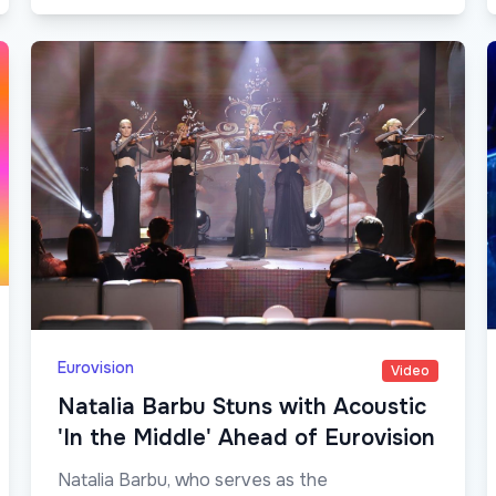
Eurovision
Video
Natalia Barbu Stuns with Acoustic
'In the Middle' Ahead of Eurovision
Natalia Barbu, who serves as the