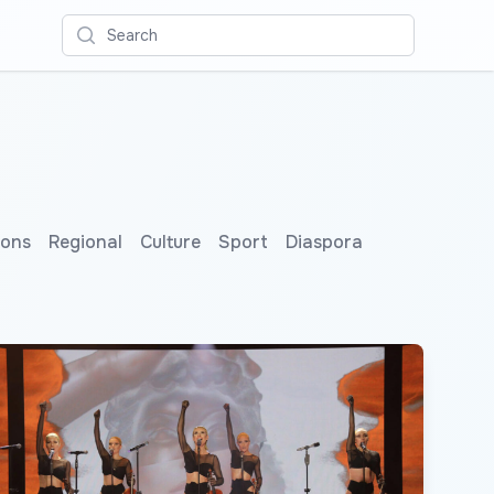
Search
ions
Regional
Culture
Sport
Diaspora