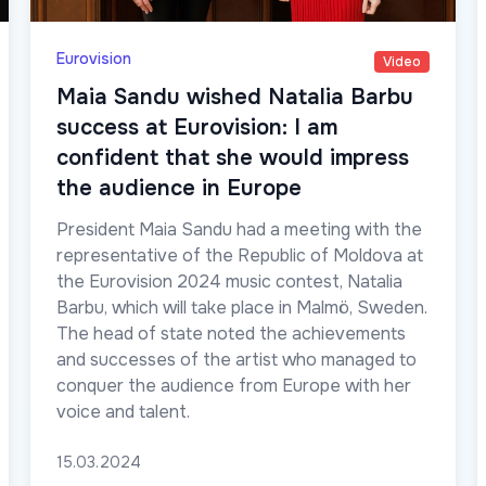
Eurovision
Video
Maia Sandu wished Natalia Barbu
success at Eurovision: I am
confident that she would impress
the audience in Europe
President Maia Sandu had a meeting with the
representative of the Republic of Moldova at
the Eurovision 2024 music contest, Natalia
Barbu, which will take place in Malmö, Sweden.
The head of state noted the achievements
and successes of the artist who managed to
conquer the audience from Europe with her
voice and talent.
15.03.2024