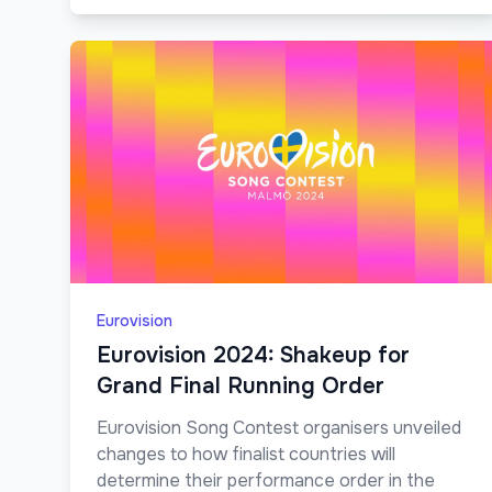
Eurovision
Eurovision 2024: Shakeup for
Grand Final Running Order
Eurovision Song Contest organisers unveiled
changes to how finalist countries will
determine their performance order in the