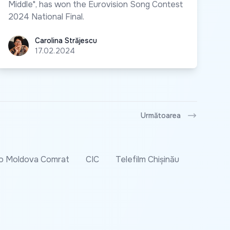
Middle", has won the Eurovision Song Contest
2024 National Final.
Carolina Străjescu
Carolina Străjescu
17.02.2024
Următoarea
o Moldova Comrat
CIC
Telefilm Chișinău