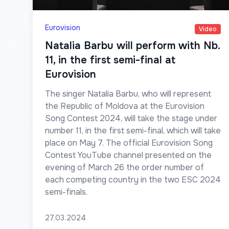
Eurovision
Video
Natalia Barbu will perform with Nb.
11, in the first semi-final at
Eurovision
The singer Natalia Barbu, who will represent
the Republic of Moldova at the Eurovision
Song Contest 2024, will take the stage under
number 11, in the first semi-final, which will take
place on May 7. The official Eurovision Song
Contest YouTube channel presented on the
evening of March 26 the order number of
each competing country in the two ESC 2024
semi-finals.
27.03.2024