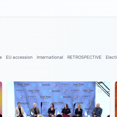
e
EU accession
International
RETROSPECTIVE
Elect