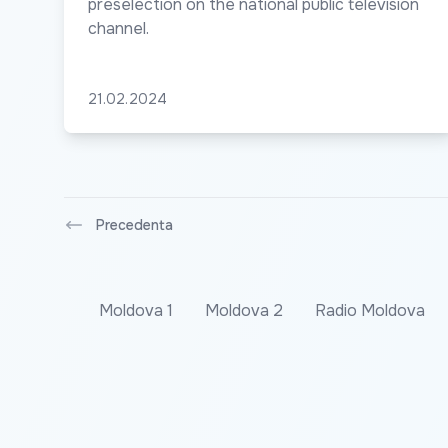
preselection on the national public television
channel.
21.02.2024
Precedenta
Moldova 1
Moldova 2
Radio Moldova