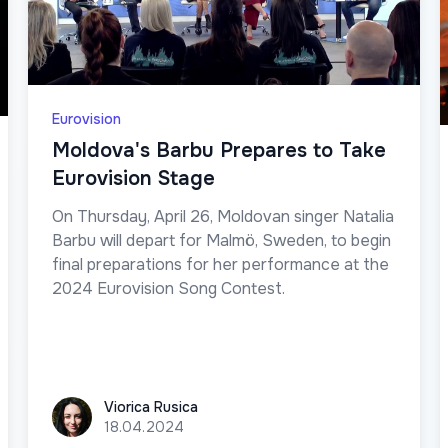
Eurovision
Moldova's Barbu Prepares to Take
Eurovision Stage
On Thursday, April 26, Moldovan singer Natalia
Barbu will depart for Malmö, Sweden, to begin
final preparations for her performance at the
2024 Eurovision Song Contest.
Viorica Rusica
Viorica Rusica
18.04.2024