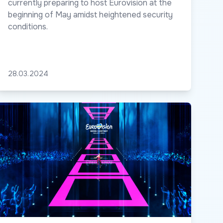
currently preparing to host Eurovision at the
beginning of May amidst heightened security
conditions.
28.03.2024