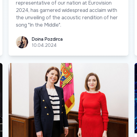
representative of our nation at Eurovision
2024, has garnered widespread acclaim with
the unveiling of the acoustic rendition of her
song "In the Middle".
Doina Pozdirca
Doina Pozdirca
10.04.2024