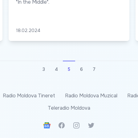
"In the Middle".
18.02.2024
3
4
5
6
7
Radio Moldova Tineret
Radio Moldova Muzical
Radi
Teleradio Moldova
Google News
Facebook
Instagram
Twitter