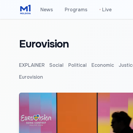
News
Programs
•
Live
Eurovision
EXPLAINER
Social
Political
Economic
Justic
Eurovision