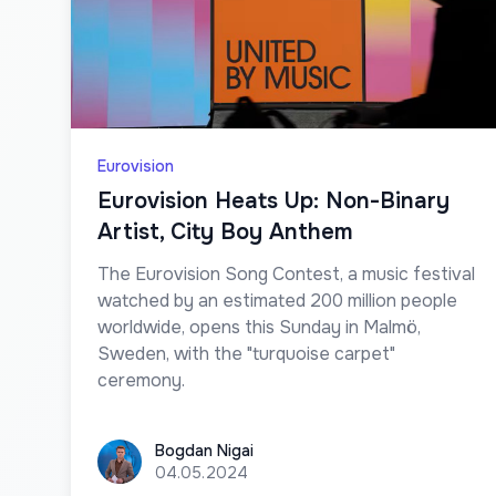
Eurovision
Eurovision Heats Up: Non-Binary
Artist, City Boy Anthem
The Eurovision Song Contest, a music festival
watched by an estimated 200 million people
worldwide, opens this Sunday in Malmö,
Sweden, with the "turquoise carpet"
ceremony.
Bogdan Nigai
Bogdan Nigai
04.05.2024