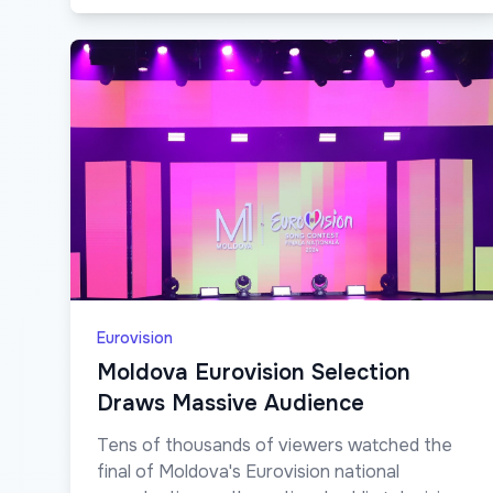
Eurovision
Moldova Eurovision Selection
Draws Massive Audience
Tens of thousands of viewers watched the
final of Moldova's Eurovision national