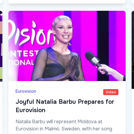
Eurovision
Video
Joyful Natalia Barbu Prepares for
Eurovision
Natalia Barbu will represent Moldova at
Eurovision in Malmö, Sweden, with her song