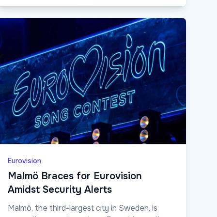
Eurovision
Malmö Braces for Eurovision
Amidst Security Alerts
Malmö, the third-largest city in Sweden, is