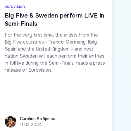
Eurovision
Big Five & Sweden perform LIVE in
Semi-Finals
For the very first time, the artists from the
Big Five countries - France, Germany, Italy,
Spain and the United Kingdom – and host
nation Sweden will each perform their entries
in full live during the Semi-Finals, reads a press
release of Eurovision.
Carolina Străjescu
Carolina Străjescu
11.03.2024