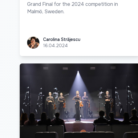
Grand Final for the 2024 competition in
Malmö, Sweden.
Carolina Străjescu
Carolina Străjescu
16.04.2024